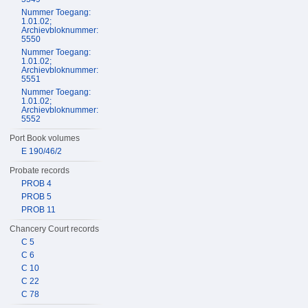
Nummer Toegang:
1.01.02;
Archievbloknummer:
5550
Nummer Toegang:
1.01.02;
Archievbloknummer:
5551
Nummer Toegang:
1.01.02;
Archievbloknummer:
5552
Port Book volumes
E 190/46/2
Probate records
PROB 4
PROB 5
PROB 11
Chancery Court records
C 5
C 6
C 10
C 22
C 78