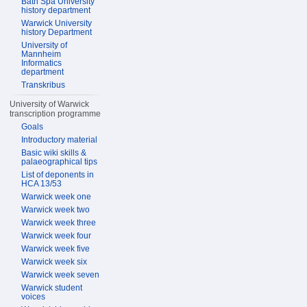
Bath Spa University
history department
Warwick University
history Department
University of
Mannheim
Informatics
department
Transkribus
University of Warwick
transcription programme
Goals
Introductory material
Basic wiki skills &
palaeographical tips
List of deponents in
HCA 13/53
Warwick week one
Warwick week two
Warwick week three
Warwick week four
Warwick week five
Warwick week six
Warwick week seven
Warwick student
voices