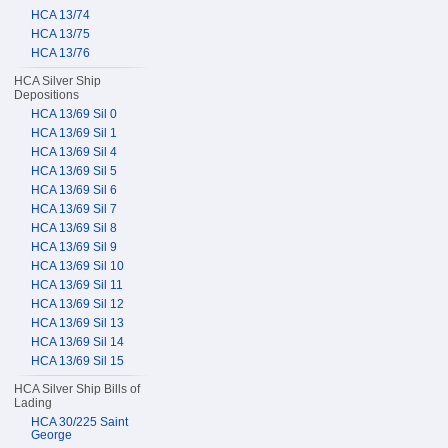
HCA 13/74
HCA 13/75
HCA 13/76
HCA Silver Ship
Depositions
HCA 13/69 Sil 0
HCA 13/69 Sil 1
HCA 13/69 Sil 4
HCA 13/69 Sil 5
HCA 13/69 Sil 6
HCA 13/69 Sil 7
HCA 13/69 Sil 8
HCA 13/69 Sil 9
HCA 13/69 Sil 10
HCA 13/69 Sil 11
HCA 13/69 Sil 12
HCA 13/69 Sil 13
HCA 13/69 Sil 14
HCA 13/69 Sil 15
HCA Silver Ship Bills of
Lading
HCA 30/225 Saint
George