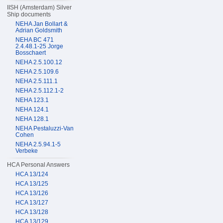
IISH (Amsterdam) Silver
Ship documents
NEHA Jan Bollart &
Adrian Goldsmith
NEHA BC 471
2.4.48.1-25 Jorge
Bosschaert
NEHA 2.5.100.12
NEHA 2.5.109.6
NEHA 2.5.111.1
NEHA 2.5.112.1-2
NEHA 123.1
NEHA 124.1
NEHA 128.1
NEHA Pestaluzzi-Van
Cohen
NEHA 2.5.94.1-5
Verbeke
HCA Personal Answers
HCA 13/124
HCA 13/125
HCA 13/126
HCA 13/127
HCA 13/128
HCA 13/129