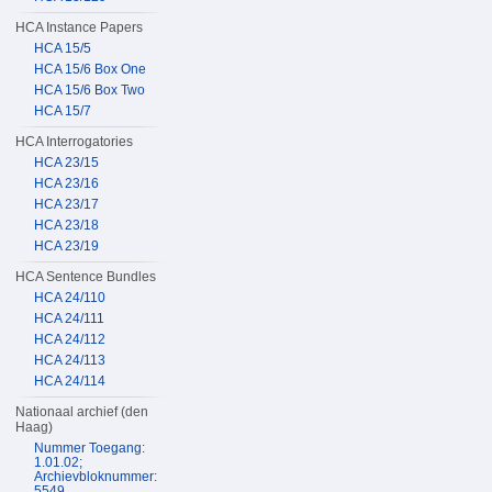
HCA Instance Papers
HCA 15/5
HCA 15/6 Box One
HCA 15/6 Box Two
HCA 15/7
HCA Interrogatories
HCA 23/15
HCA 23/16
HCA 23/17
HCA 23/18
HCA 23/19
HCA Sentence Bundles
HCA 24/110
HCA 24/111
HCA 24/112
HCA 24/113
HCA 24/114
Nationaal archief (den
Haag)
Nummer Toegang:
1.01.02;
Archievbloknummer:
5549