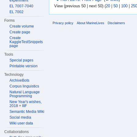
experiment
View (previous 50 | next 50) (
20
|
50
|
100
|
25
EL 7007-7040
EL 7002
Forms
Privacy policy
About MarineLives
Disclaimers
Create volume
Create page
Create
KaggleTestSnippets
page
Tools
Special pages
Printable version
Technology
ArchiveBots
Corpus linguistics
Natural Language
Programming
New Year's wishes,
2018 + IIIF
Semantic Media Wiki
Social media
Wiki user data
Collaborations