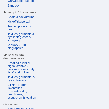
Warwick biographies
Sandbox
January 2018 volunteers
Goals & background
Kickoff skype call
Transcription sub-
group
Textiles, garments &
dyestuffs glossary
sub-group
January 2018
biographies
Material culture
discussion area
Creating a virtual
digital archive &
research community
for MaterialLives
Textiles, garments, &
dyes glossary
C17th London
inventories
crosstabbed by
hearth size,
occupation & location
Glossaries