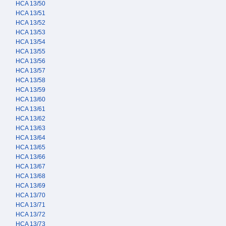
HCA 13/50
HCA 13/51
HCA 13/52
HCA 13/53
HCA 13/54
HCA 13/55
HCA 13/56
HCA 13/57
HCA 13/58
HCA 13/59
HCA 13/60
HCA 13/61
HCA 13/62
HCA 13/63
HCA 13/64
HCA 13/65
HCA 13/66
HCA 13/67
HCA 13/68
HCA 13/69
HCA 13/70
HCA 13/71
HCA 13/72
HCA 13/73