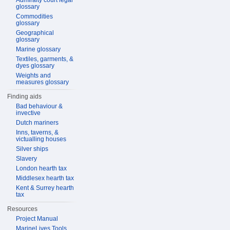
Admiralty court legal
glossary
Commodities
glossary
Geographical
glossary
Marine glossary
Textiles, garments, &
dyes glossary
Weights and
measures glossary
Finding aids
Bad behaviour &
invective
Dutch mariners
Inns, taverns, &
victualling houses
Silver ships
Slavery
London hearth tax
Middlesex hearth tax
Kent & Surrey hearth
tax
Resources
Project Manual
MarineLives Tools