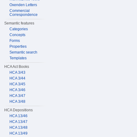
Oxenden Letters
Commercial
Correspondence
Semantic features
Categories
Concepts
Forms
Properties
Semantic search
Templates
HCA Act Books
HCA 3/43
HCA 3/44
HCA 3/45
HCA 3/46
HCA 3/47
HCA 3/48
HCA Depositions
HCA 13/46
HCA 13/47
HCA 13/48
HCA 13/49