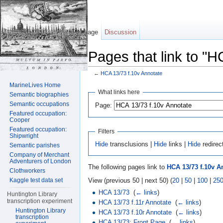
Page
Discussion
Pages that link to "H
←
HCA 13/73 f.10v Annotate
Jump to:
navigation
,
search
MarineLives Home
What links here
Semantic biographies
Semantic occupations
Page:
Featured occupation:
Cooper
Featured occupation:
Filters
Shipwright
Hide
transclusions |
Hide
links |
Hide
redirec
Semantic parishes
Company of Merchant
Adventurers of London
The following pages link to
HCA 13/73 f.10v A
Clothworkers
View (previous 50 | next 50) (
20
|
50
|
100
|
25
Kaggle test data set
HCA 13/73
‎
(
← links
)
Huntington Library
transcription experiment
HCA 13/73 f.11r Annotate
‎
(
← links
)
Huntington Library
HCA 13/73 f.10r Annotate
‎
(
← links
)
transcription
HCA 13/73: Front Page
‎
(
← links
)