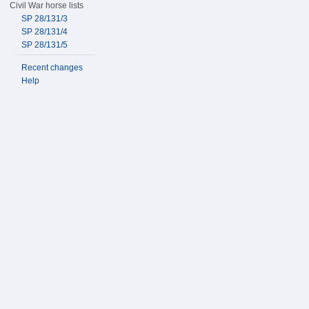
Civil War horse lists
SP 28/131/3
SP 28/131/4
SP 28/131/5
Recent changes
Help