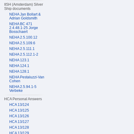
IISH (Amsterdam) Silver
Ship documents
NEHA Jan Bollart &
Adrian Goldsmith
NEHA BC 471
2.4.48.1-25 Jorge
Bosschaert
NEHA 2.5.100.12
NEHA 2.5.109.6
NEHA 2.5.111.1
NEHA 2.5.112.1-2
NEHA 123.1
NEHA 124.1
NEHA 128.1
NEHA Pestaluzzi-Van
Cohen
NEHA 2.5.94.1-5
Verbeke
HCA Personal Answers
HCA 13/124
HCA 13/125
HCA 13/126
HCA 13/127
HCA 13/128
HCA 13/129