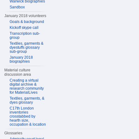
Warwick biographies
Sandbox
January 2018 volunteers
Goals & background
Kickoff skype call
Transcription sub-
group
Textiles, garments &
dyestuffs glossary
sub-group
January 2018
biographies
Material culture
discussion area
Creating a virtual
digital archive &
research community
for MaterialLives
Textiles, garments, &
dyes glossary
C17th London
inventories
crosstabbed by
hearth size,
occupation & location
Glossaries