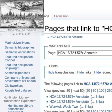
Page
Discussion
Pages that link to "H
←
HCA 13/72 f.576r Annotate
Jump to:
navigation
,
search
MarineLives Home
What links here
Semantic biographies
Semantic occupations
Page:
Featured occupation:
Cooper
Featured occupation:
Filters
Shipwright
Hide
transclusions |
Hide
links |
Hide
redirec
Semantic parishes
Company of Merchant
Adventurers of London
The following pages link to
HCA 13/72 f.576r 
Clothworkers
View (previous 50 | next 50) (
20
|
50
|
100
|
25
Kaggle test data set
HCA 13/72 f.575v Annotate
‎
(
← links
)
Huntington Library
transcription experiment
HCA 13/72 f.576v Annotate
‎
(
← links
)
Huntington Library
Warwick Week Two
‎
(
← links
)
transcription
View (previous 50 | next 50) (
20
|
50
|
100
|
25