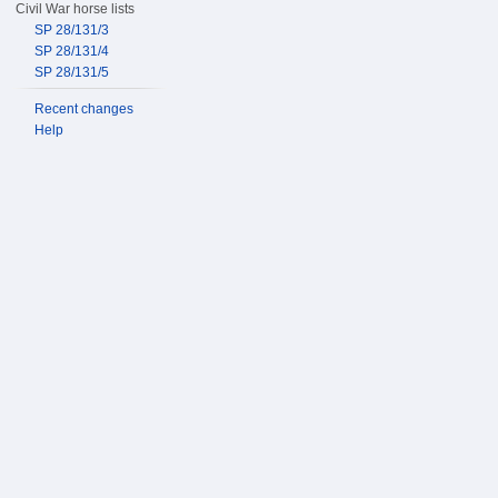
Civil War horse lists
SP 28/131/3
SP 28/131/4
SP 28/131/5
Recent changes
Help