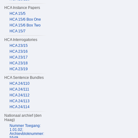
HCA Instance Papers
HCA 15/5
HCA 15/6 Box One
HCA 15/6 Box Two
HCA 15/7
HCA Interrogatories
HCA 23/15
HCA 23/16
HCA 23/17
HCA 23/18
HCA 23/19
HCA Sentence Bundles
HCA 24/110
HCA 24/111
HCA 24/112
HCA 24/113
HCA 24/114
Nationaal archief (den
Haag)
Nummer Toegang:
1.01.02;
Archievbloknummer:
5549