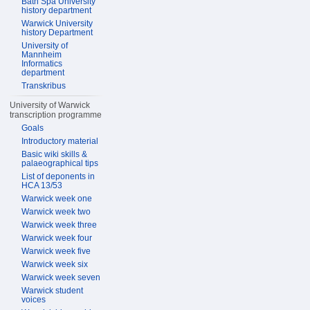
Bath Spa University
history department
Warwick University
history Department
University of
Mannheim
Informatics
department
Transkribus
University of Warwick
transcription programme
Goals
Introductory material
Basic wiki skills &
palaeographical tips
List of deponents in
HCA 13/53
Warwick week one
Warwick week two
Warwick week three
Warwick week four
Warwick week five
Warwick week six
Warwick week seven
Warwick student
voices