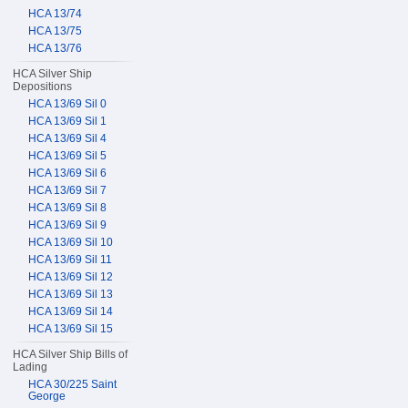
HCA 13/74
HCA 13/75
HCA 13/76
HCA Silver Ship
Depositions
HCA 13/69 Sil 0
HCA 13/69 Sil 1
HCA 13/69 Sil 4
HCA 13/69 Sil 5
HCA 13/69 Sil 6
HCA 13/69 Sil 7
HCA 13/69 Sil 8
HCA 13/69 Sil 9
HCA 13/69 Sil 10
HCA 13/69 Sil 11
HCA 13/69 Sil 12
HCA 13/69 Sil 13
HCA 13/69 Sil 14
HCA 13/69 Sil 15
HCA Silver Ship Bills of
Lading
HCA 30/225 Saint
George