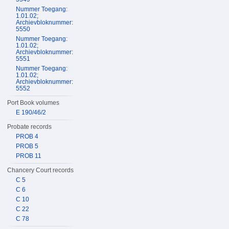
Nummer Toegang:
1.01.02;
Archievbloknummer:
5550
Nummer Toegang:
1.01.02;
Archievbloknummer:
5551
Nummer Toegang:
1.01.02;
Archievbloknummer:
5552
Port Book volumes
E 190/46/2
Probate records
PROB 4
PROB 5
PROB 11
Chancery Court records
C 5
C 6
C 10
C 22
C 78