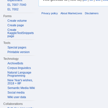
experiment
EL 7007-7040
EL 7002
Privacy policy
About MarineLives
Disclaimers
Forms
Create volume
Create page
Create
KaggleTestSnippets
page
Tools
Special pages
Printable version
Technology
ArchiveBots
Corpus linguistics
Natural Language
Programming
New Year's wishes,
2018 + IIIF
Semantic Media Wiki
Social media
Wiki user data
Collaborations