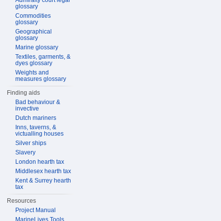
Admiralty court legal
glossary
Commodities
glossary
Geographical
glossary
Marine glossary
Textiles, garments, &
dyes glossary
Weights and
measures glossary
Finding aids
Bad behaviour &
invective
Dutch mariners
Inns, taverns, &
victualling houses
Silver ships
Slavery
London hearth tax
Middlesex hearth tax
Kent & Surrey hearth
tax
Resources
Project Manual
MarineLives Tools