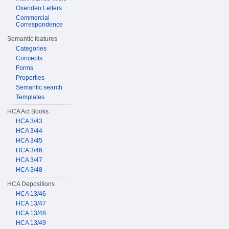
Oxenden Letters
Commercial
Correspondence
Semantic features
Categories
Concepts
Forms
Properties
Semantic search
Templates
HCA Act Books
HCA 3/43
HCA 3/44
HCA 3/45
HCA 3/46
HCA 3/47
HCA 3/48
HCA Depositions
HCA 13/46
HCA 13/47
HCA 13/48
HCA 13/49