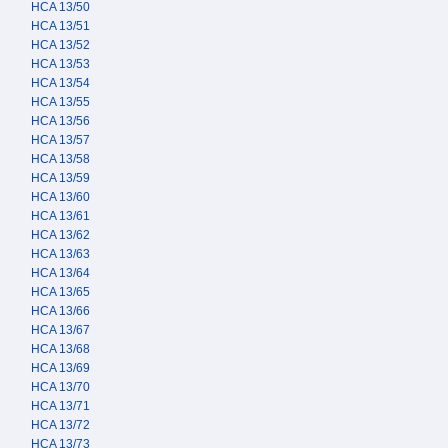
HCA 13/50
HCA 13/51
HCA 13/52
HCA 13/53
HCA 13/54
HCA 13/55
HCA 13/56
HCA 13/57
HCA 13/58
HCA 13/59
HCA 13/60
HCA 13/61
HCA 13/62
HCA 13/63
HCA 13/64
HCA 13/65
HCA 13/66
HCA 13/67
HCA 13/68
HCA 13/69
HCA 13/70
HCA 13/71
HCA 13/72
HCA 13/73