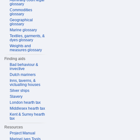
Admiralty court legal
glossary
Commodities
glossary
Geographical
glossary
Marine glossary
Textiles, garments, &
dyes glossary
Weights and
measures glossary
Finding aids
Bad behaviour &
invective
Dutch mariners
Inns, taverns, &
victualling houses
Silver ships
Slavery
London hearth tax
Middlesex hearth tax
Kent & Surrey hearth
tax
Resources
Project Manual
MarineLives Tools