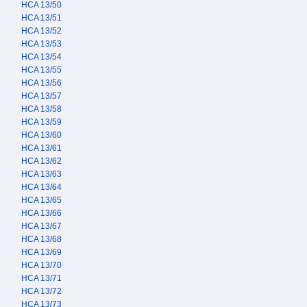
HCA 13/50
HCA 13/51
HCA 13/52
HCA 13/53
HCA 13/54
HCA 13/55
HCA 13/56
HCA 13/57
HCA 13/58
HCA 13/59
HCA 13/60
HCA 13/61
HCA 13/62
HCA 13/63
HCA 13/64
HCA 13/65
HCA 13/66
HCA 13/67
HCA 13/68
HCA 13/69
HCA 13/70
HCA 13/71
HCA 13/72
HCA 13/73