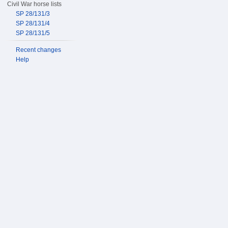
Civil War horse lists
SP 28/131/3
SP 28/131/4
SP 28/131/5
Recent changes
Help