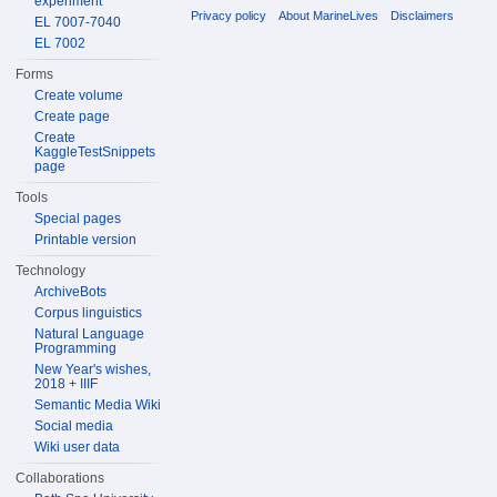
experiment
Privacy policy
About MarineLives
Disclaimers
EL 7007-7040
EL 7002
Forms
Create volume
Create page
Create
KaggleTestSnippets
page
Tools
Special pages
Printable version
Technology
ArchiveBots
Corpus linguistics
Natural Language
Programming
New Year's wishes,
2018 + IIIF
Semantic Media Wiki
Social media
Wiki user data
Collaborations