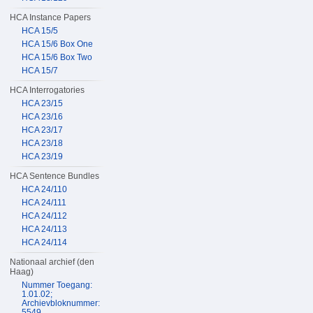
HCA Instance Papers
HCA 15/5
HCA 15/6 Box One
HCA 15/6 Box Two
HCA 15/7
HCA Interrogatories
HCA 23/15
HCA 23/16
HCA 23/17
HCA 23/18
HCA 23/19
HCA Sentence Bundles
HCA 24/110
HCA 24/111
HCA 24/112
HCA 24/113
HCA 24/114
Nationaal archief (den
Haag)
Nummer Toegang:
1.01.02;
Archievbloknummer:
5549