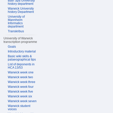
Bath Spa University
history department
Warwick University
history Department
University of
Mannheim
Informatics
department
Transkribus
University of Warwick
transcription programme
Goals
Introductory material
Basic wiki skills &
palaeographical tips
List of deponents in
HCA 13/53
Warwick week one
Warwick week two
Warwick week three
Warwick week four
Warwick week five
Warwick week six
Warwick week seven
Warwick student
voices