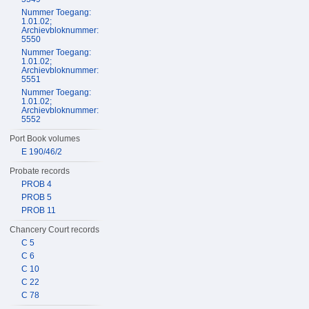
Nummer Toegang:
1.01.02;
Archievbloknummer:
5550
Nummer Toegang:
1.01.02;
Archievbloknummer:
5551
Nummer Toegang:
1.01.02;
Archievbloknummer:
5552
Port Book volumes
E 190/46/2
Probate records
PROB 4
PROB 5
PROB 11
Chancery Court records
C 5
C 6
C 10
C 22
C 78