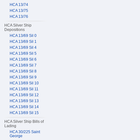
HCA 13/74
HCA 13/75
HCA 13/76
HCA Silver Ship
Depositions
HCA 13/69 Sil 0
HCA 13/69 Sil 1
HCA 13/69 Sil 4
HCA 13/69 Sil 5
HCA 13/69 Sil 6
HCA 13/69 Sil 7
HCA 13/69 Sil 8
HCA 13/69 Sil 9
HCA 13/69 Sil 10
HCA 13/69 Sil 11
HCA 13/69 Sil 12
HCA 13/69 Sil 13
HCA 13/69 Sil 14
HCA 13/69 Sil 15
HCA Silver Ship Bills of
Lading
HCA 30/225 Saint
George