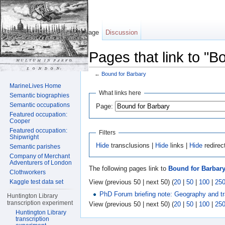
Page
Discussion
Pages that link to "B
←
Bound for Barbary
Jump to:
navigation
,
search
MarineLives Home
What links here
Semantic biographies
Semantic occupations
Page:
Featured occupation:
Cooper
Featured occupation:
Filters
Shipwright
Hide
transclusions |
Hide
links |
Hide
redirec
Semantic parishes
Company of Merchant
Adventurers of London
The following pages link to
Bound for Barbar
Clothworkers
View (previous 50 | next 50) (
20
|
50
|
100
|
25
Kaggle test data set
PhD Forum briefing note: Geography and 
Huntington Library
transcription experiment
View (previous 50 | next 50) (
20
|
50
|
100
|
25
Huntington Library
transcription