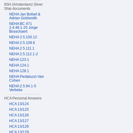
IISH (Amsterdam) Silver
Ship documents
NEHA Jan Bollart &
Adrian Goldsmith
NEHA BC 471
2.4.48.1-25 Jorge
Bosschaert
NEHA 2.5.100.12
NEHA 2.5.109.6
NEHA 2.5.111.1
NEHA 2.5.112.1-2
NEHA 123.1
NEHA 124.1
NEHA 128.1
NEHA Pestaluzzi-Van
Cohen
NEHA 2.5.94.1-5
Verbeke
HCA Personal Answers
HCA 13/124
HCA 13/125
HCA 13/126
HCA 13/127
HCA 13/128
HCA 13/129