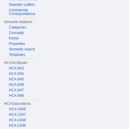
Oxenden Letters
Commercial
Correspondence
Semantic features
Categories
Concepts
Forms
Properties
Semantic search
Templates
HCA Act Books
HCA 3/43
HCA 3/44
HCA 3/45
HCA 3/46
HCA 3/47
HCA 3/48
HCA Depositions
HCA 13/46
HCA 13/47
HCA 13/48
HCA 13/49