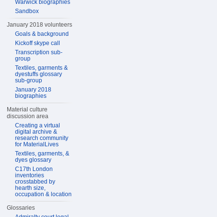
Warwick biographies
Sandbox
January 2018 volunteers
Goals & background
Kickoff skype call
Transcription sub-
group
Textiles, garments &
dyestuffs glossary
sub-group
January 2018
biographies
Material culture
discussion area
Creating a virtual
digital archive &
research community
for MaterialLives
Textiles, garments, &
dyes glossary
C17th London
inventories
crosstabbed by
hearth size,
occupation & location
Glossaries