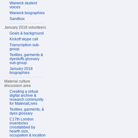
Warwick student
voices
Warwick biographies
Sandbox
January 2018 volunteers
Goals & background
Kickoff skype call
Transcription sub-
group
Textiles, garments &
dyestuffs glossary
sub-group
January 2018
biographies
Material culture
discussion area
Creating a virtual
digital archive &
research community
for MaterialLives
Textiles, garments, &
dyes glossary
C17th London
inventories
crosstabbed by
hearth size,
occupation & location