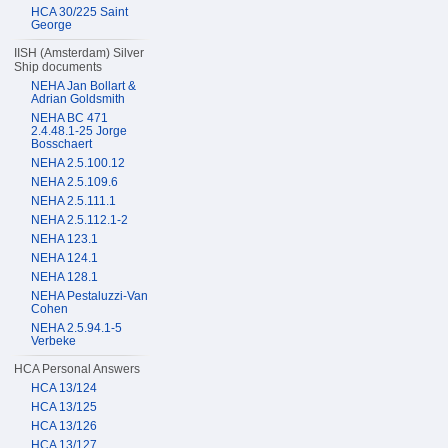
HCA 30/225 Saint
George
IISH (Amsterdam) Silver
Ship documents
NEHA Jan Bollart &
Adrian Goldsmith
NEHA BC 471
2.4.48.1-25 Jorge
Bosschaert
NEHA 2.5.100.12
NEHA 2.5.109.6
NEHA 2.5.111.1
NEHA 2.5.112.1-2
NEHA 123.1
NEHA 124.1
NEHA 128.1
NEHA Pestaluzzi-Van
Cohen
NEHA 2.5.94.1-5
Verbeke
HCA Personal Answers
HCA 13/124
HCA 13/125
HCA 13/126
HCA 13/127