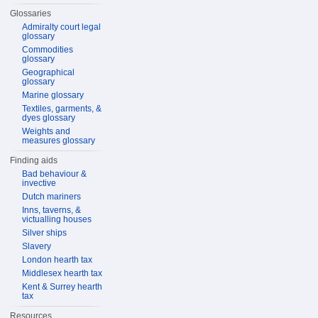
Glossaries
Admiralty court legal
glossary
Commodities
glossary
Geographical
glossary
Marine glossary
Textiles, garments, &
dyes glossary
Weights and
measures glossary
Finding aids
Bad behaviour &
invective
Dutch mariners
Inns, taverns, &
victualling houses
Silver ships
Slavery
London hearth tax
Middlesex hearth tax
Kent & Surrey hearth
tax
Resources