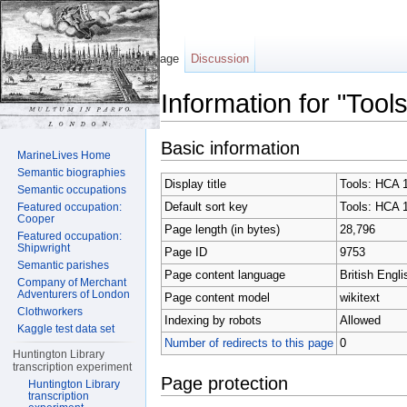
Page
Discussion
Information for "Too
Jump to:
navigation
,
search
Basic information
MarineLives Home
Semantic biographies
Display title
Tools: HCA 
Semantic occupations
Default sort key
Tools: HCA 
Featured occupation:
Cooper
Page length (in bytes)
28,796
Featured occupation:
Shipwright
Page ID
9753
Semantic parishes
Page content language
British Engli
Company of Merchant
Adventurers of London
Page content model
wikitext
Clothworkers
Indexing by robots
Allowed
Kaggle test data set
Number of redirects to this page
0
Huntington Library
transcription experiment
Page protection
Huntington Library
transcription