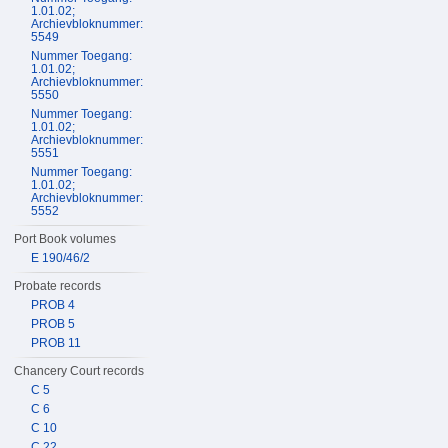
1.01.02;
Archievbloknummer:
5549
Nummer Toegang:
1.01.02;
Archievbloknummer:
5550
Nummer Toegang:
1.01.02;
Archievbloknummer:
5551
Nummer Toegang:
1.01.02;
Archievbloknummer:
5552
Port Book volumes
E 190/46/2
Probate records
PROB 4
PROB 5
PROB 11
Chancery Court records
C 5
C 6
C 10
C 22