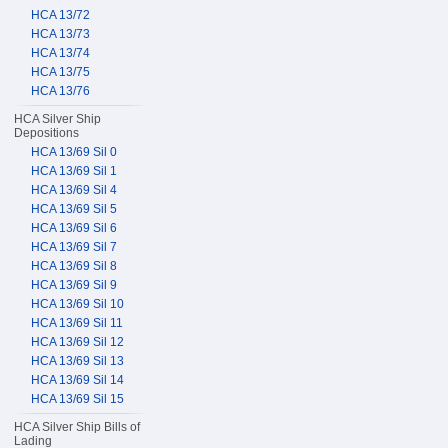
HCA 13/72
HCA 13/73
HCA 13/74
HCA 13/75
HCA 13/76
HCA Silver Ship
Depositions
HCA 13/69 Sil 0
HCA 13/69 Sil 1
HCA 13/69 Sil 4
HCA 13/69 Sil 5
HCA 13/69 Sil 6
HCA 13/69 Sil 7
HCA 13/69 Sil 8
HCA 13/69 Sil 9
HCA 13/69 Sil 10
HCA 13/69 Sil 11
HCA 13/69 Sil 12
HCA 13/69 Sil 13
HCA 13/69 Sil 14
HCA 13/69 Sil 15
HCA Silver Ship Bills of
Lading