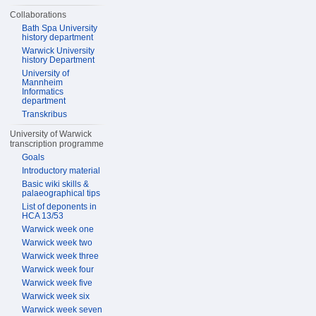
Collaborations
Bath Spa University
history department
Warwick University
history Department
University of
Mannheim
Informatics
department
Transkribus
University of Warwick
transcription programme
Goals
Introductory material
Basic wiki skills &
palaeographical tips
List of deponents in
HCA 13/53
Warwick week one
Warwick week two
Warwick week three
Warwick week four
Warwick week five
Warwick week six
Warwick week seven