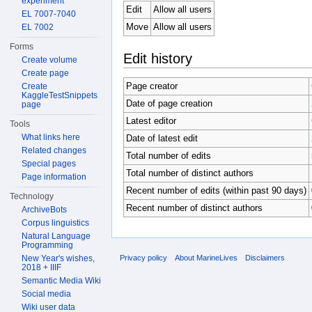
experiment
Edit
Allow all users
EL 7007-7040
Move
Allow all users
EL 7002
Forms
Edit history
Create volume
Create page
Page creator
Create
KaggleTestSnippets
Date of page creation
page
Latest editor
Tools
What links here
Date of latest edit
Related changes
Total number of edits
Special pages
Total number of distinct authors
Page information
Recent number of edits (within past 90 days)
Technology
Recent number of distinct authors
ArchiveBots
Corpus linguistics
Natural Language
Programming
New Year's wishes,
Privacy policy
About MarineLives
Disclaimers
2018 + IIIF
Semantic Media Wiki
Social media
Wiki user data