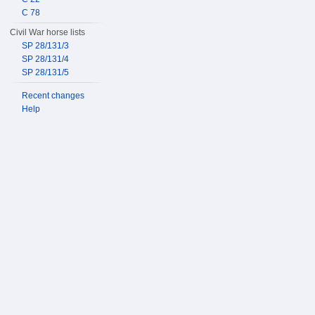
C 78
Civil War horse lists
SP 28/131/3
SP 28/131/4
SP 28/131/5
Recent changes
Help