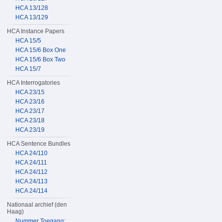
HCA 13/128
HCA 13/129
HCA Instance Papers
HCA 15/5
HCA 15/6 Box One
HCA 15/6 Box Two
HCA 15/7
HCA Interrogatories
HCA 23/15
HCA 23/16
HCA 23/17
HCA 23/18
HCA 23/19
HCA Sentence Bundles
HCA 24/110
HCA 24/111
HCA 24/112
HCA 24/113
HCA 24/114
Nationaal archief (den
Haag)
Nummer Toegang: