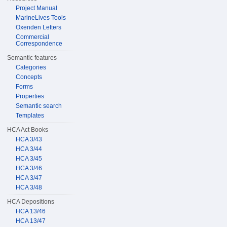
Project Manual
MarineLives Tools
Oxenden Letters
Commercial
Correspondence
Semantic features
Categories
Concepts
Forms
Properties
Semantic search
Templates
HCA Act Books
HCA 3/43
HCA 3/44
HCA 3/45
HCA 3/46
HCA 3/47
HCA 3/48
HCA Depositions
HCA 13/46
HCA 13/47