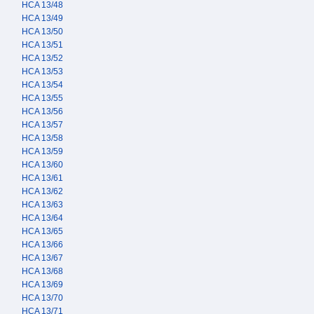
HCA 13/48
HCA 13/49
HCA 13/50
HCA 13/51
HCA 13/52
HCA 13/53
HCA 13/54
HCA 13/55
HCA 13/56
HCA 13/57
HCA 13/58
HCA 13/59
HCA 13/60
HCA 13/61
HCA 13/62
HCA 13/63
HCA 13/64
HCA 13/65
HCA 13/66
HCA 13/67
HCA 13/68
HCA 13/69
HCA 13/70
HCA 13/71