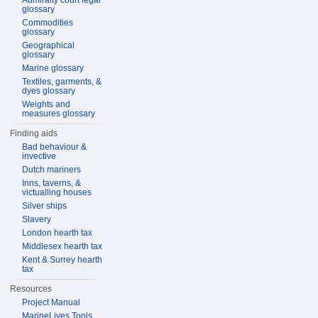
Admiralty court legal
glossary
Commodities
glossary
Geographical
glossary
Marine glossary
Textiles, garments, &
dyes glossary
Weights and
measures glossary
Finding aids
Bad behaviour &
invective
Dutch mariners
Inns, taverns, &
victualling houses
Silver ships
Slavery
London hearth tax
Middlesex hearth tax
Kent & Surrey hearth
tax
Resources
Project Manual
MarineLives Tools