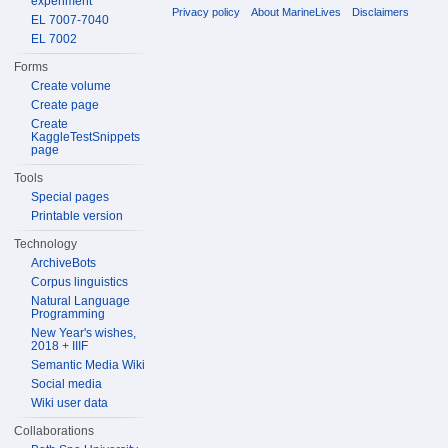
experiment
Privacy policy
About MarineLives
Disclaimers
EL 7007-7040
EL 7002
Forms
Create volume
Create page
Create
KaggleTestSnippets
page
Tools
Special pages
Printable version
Technology
ArchiveBots
Corpus linguistics
Natural Language
Programming
New Year's wishes,
2018 + IIIF
Semantic Media Wiki
Social media
Wiki user data
Collaborations