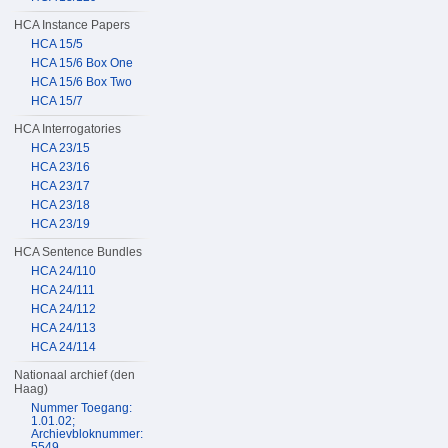
HCA Instance Papers
HCA 15/5
HCA 15/6 Box One
HCA 15/6 Box Two
HCA 15/7
HCA Interrogatories
HCA 23/15
HCA 23/16
HCA 23/17
HCA 23/18
HCA 23/19
HCA Sentence Bundles
HCA 24/110
HCA 24/111
HCA 24/112
HCA 24/113
HCA 24/114
Nationaal archief (den
Haag)
Nummer Toegang:
1.01.02;
Archievbloknummer:
5549