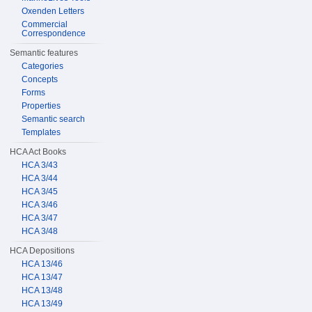
Oxenden Letters
Commercial
Correspondence
Semantic features
Categories
Concepts
Forms
Properties
Semantic search
Templates
HCA Act Books
HCA 3/43
HCA 3/44
HCA 3/45
HCA 3/46
HCA 3/47
HCA 3/48
HCA Depositions
HCA 13/46
HCA 13/47
HCA 13/48
HCA 13/49