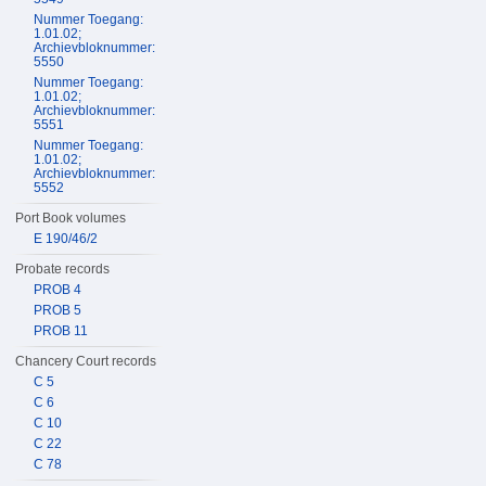
Nummer Toegang:
1.01.02;
Archievbloknummer:
5550
Nummer Toegang:
1.01.02;
Archievbloknummer:
5551
Nummer Toegang:
1.01.02;
Archievbloknummer:
5552
Port Book volumes
E 190/46/2
Probate records
PROB 4
PROB 5
PROB 11
Chancery Court records
C 5
C 6
C 10
C 22
C 78