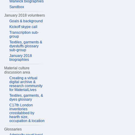
Warwick biographies
Sandbox
January 2018 volunteers
Goals & background
Kickoff skype call
Transcription sub-
group
Textiles, garments &
dyestuffs glossary
sub-group
January 2018
biographies
Material culture
discussion area
Creating a virtual
digital archive &
research community
for MaterialLives
Textiles, garments, &
dyes glossary
C17th London
inventories
crosstabbed by
hearth size,
occupation & location
Glossaries