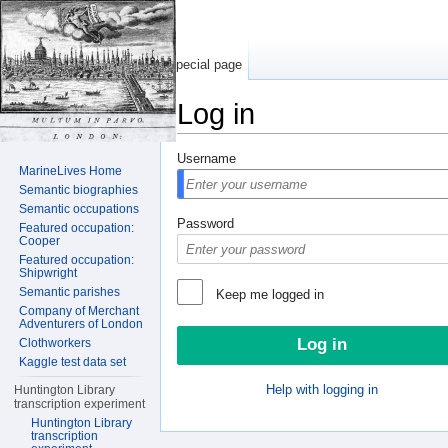
Special page
Log in
Jump to:
navigation
,
search
Username
MarineLives Home
Semantic biographies
Semantic occupations
Password
Featured occupation:
Cooper
Featured occupation:
Shipwright
Semantic parishes
Keep me logged in
Company of Merchant
Adventurers of London
Clothworkers
Kaggle test data set
Help with logging in
Huntington Library
transcription experiment
Huntington Library
transcription