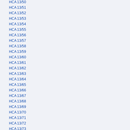
HCA 13/50
HCA 13/51
HCA 13/52
HCA 13/53
HCA 13/54
HCA 13/55
HCA 13/56
HCA 13/57
HCA 13/58
HCA 13/59
HCA 13/60
HCA 13/61
HCA 13/62
HCA 13/63
HCA 13/64
HCA 13/65
HCA 13/66
HCA 13/67
HCA 13/68
HCA 13/69
HCA 13/70
HCA 13/71
HCA 13/72
HCA 13/73