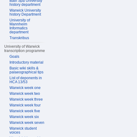
Bath Spa University
history department
Warwick University
history Department
University of
Mannheim
Informatics
department
Transkribus
University of Warwick
transcription programme
Goals
Introductory material
Basic wiki skills &
palaeographical tips
List of deponents in
HCA 13/53
Warwick week one
Warwick week two
Warwick week three
Warwick week four
Warwick week five
Warwick week six
Warwick week seven
Warwick student
voices