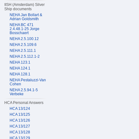
IISH (Amsterdam) Silver
Ship documents
NEHA Jan Bollart &
Adrian Goldsmith
NEHA BC 471
2.4.48.1-25 Jorge
Bosschaert
NEHA 2.5.100.12
NEHA 2.5.109.6
NEHA 2.5.111.1
NEHA 2.5.112.1-2
NEHA 123.1
NEHA 124.1
NEHA 128.1
NEHA Pestaluzzi-Van
Cohen
NEHA 2.5.94.1-5
Verbeke
HCA Personal Answers
HCA 13/124
HCA 13/125
HCA 13/126
HCA 13/127
HCA 13/128
HCA 13/129