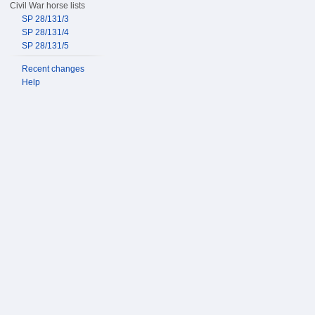
Civil War horse lists
SP 28/131/3
SP 28/131/4
SP 28/131/5
Recent changes
Help