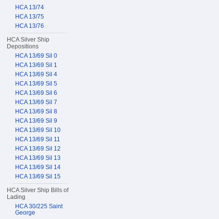
HCA 13/74
HCA 13/75
HCA 13/76
HCA Silver Ship
Depositions
HCA 13/69 Sil 0
HCA 13/69 Sil 1
HCA 13/69 Sil 4
HCA 13/69 Sil 5
HCA 13/69 Sil 6
HCA 13/69 Sil 7
HCA 13/69 Sil 8
HCA 13/69 Sil 9
HCA 13/69 Sil 10
HCA 13/69 Sil 11
HCA 13/69 Sil 12
HCA 13/69 Sil 13
HCA 13/69 Sil 14
HCA 13/69 Sil 15
HCA Silver Ship Bills of
Lading
HCA 30/225 Saint
George