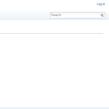
Log in