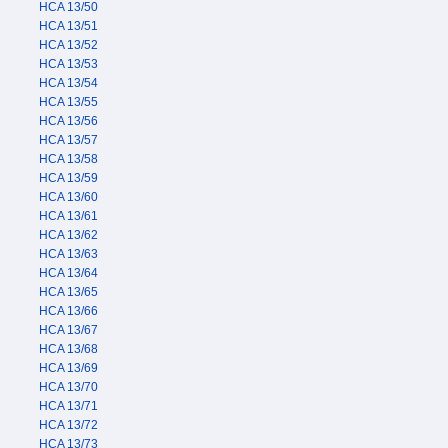
HCA 13/50
HCA 13/51
HCA 13/52
HCA 13/53
HCA 13/54
HCA 13/55
HCA 13/56
HCA 13/57
HCA 13/58
HCA 13/59
HCA 13/60
HCA 13/61
HCA 13/62
HCA 13/63
HCA 13/64
HCA 13/65
HCA 13/66
HCA 13/67
HCA 13/68
HCA 13/69
HCA 13/70
HCA 13/71
HCA 13/72
HCA 13/73