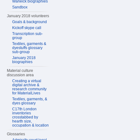
Warwick biographies
Sandbox
January 2018 volunteers
Goals & background
Kickoff skype call
Transcription sub-
group
Textiles, garments &
dyestuffs glossary
sub-group
January 2018
biographies
Material culture
discussion area
Creating a virtual
digital archive &
research community
for MaterialLives
Textiles, garments, &
dyes glossary
C17th London
inventories
crosstabbed by
hearth size,
occupation & location
Glossaries