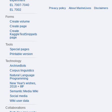
experiment
EL 7007-7040
Privacy policy
About MarineLives
Disclaimers
EL 7002
Forms
Create volume
Create page
Create
KaggleTestSnippets
page
Tools
Special pages
Printable version
Technology
ArchiveBots
Corpus linguistics
Natural Language
Programming
New Year's wishes,
2018 + IIIF
Semantic Media Wiki
Social media
Wiki user data
Collaborations