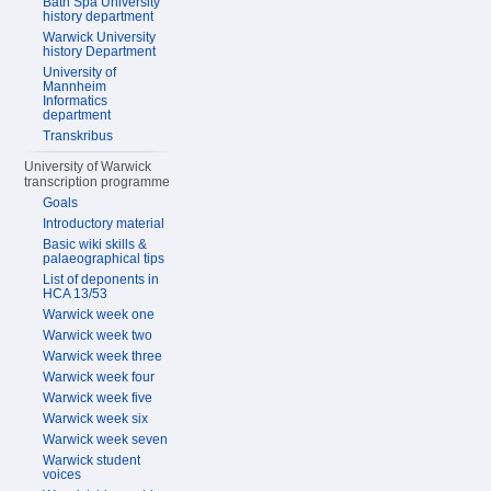
Bath Spa University
history department
Warwick University
history Department
University of
Mannheim
Informatics
department
Transkribus
University of Warwick
transcription programme
Goals
Introductory material
Basic wiki skills &
palaeographical tips
List of deponents in
HCA 13/53
Warwick week one
Warwick week two
Warwick week three
Warwick week four
Warwick week five
Warwick week six
Warwick week seven
Warwick student
voices