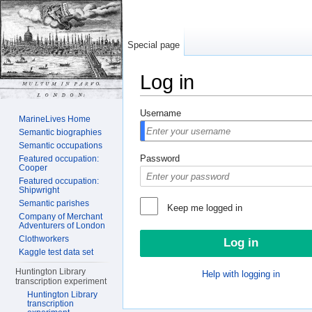
Special page
Log in
Jump to:
navigation
,
search
Username
MarineLives Home
Semantic biographies
Semantic occupations
Password
Featured occupation:
Cooper
Featured occupation:
Shipwright
Semantic parishes
Keep me logged in
Company of Merchant
Adventurers of London
Clothworkers
Kaggle test data set
Huntington Library
Help with logging in
transcription experiment
Huntington Library
transcription