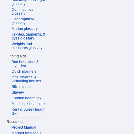
Admiralty court legal
glossary
Commodities
glossary
Geographical
glossary
Marine glossary
Textiles, garments, &
dyes glossary
Weights and
measures glossary
Finding aids
Bad behaviour &
invective
Dutch mariners
Inns, taverns, &
victualling houses
Silver ships
Slavery
London hearth tax
Middlesex hearth tax
Kent & Surrey hearth
tax
Resources
Project Manual
MarineLives Tools