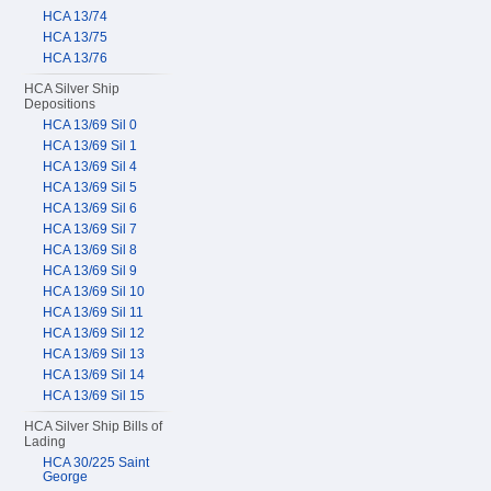
HCA 13/74
HCA 13/75
HCA 13/76
HCA Silver Ship
Depositions
HCA 13/69 Sil 0
HCA 13/69 Sil 1
HCA 13/69 Sil 4
HCA 13/69 Sil 5
HCA 13/69 Sil 6
HCA 13/69 Sil 7
HCA 13/69 Sil 8
HCA 13/69 Sil 9
HCA 13/69 Sil 10
HCA 13/69 Sil 11
HCA 13/69 Sil 12
HCA 13/69 Sil 13
HCA 13/69 Sil 14
HCA 13/69 Sil 15
HCA Silver Ship Bills of
Lading
HCA 30/225 Saint
George