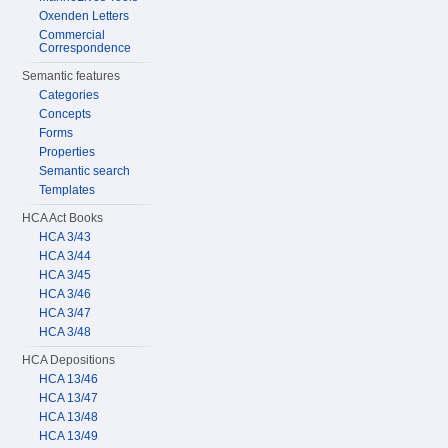
Oxenden Letters
Commercial
Correspondence
Semantic features
Categories
Concepts
Forms
Properties
Semantic search
Templates
HCA Act Books
HCA 3/43
HCA 3/44
HCA 3/45
HCA 3/46
HCA 3/47
HCA 3/48
HCA Depositions
HCA 13/46
HCA 13/47
HCA 13/48
HCA 13/49