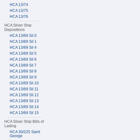
HCA 13/74
HCA 13/75
HCA 13/76
HCA Silver Ship
Depositions
HCA 13/69 Sil 0
HCA 13/69 Sil 1
HCA 13/69 Sil 4
HCA 13/69 Sil 5
HCA 13/69 Sil 6
HCA 13/69 Sil 7
HCA 13/69 Sil 8
HCA 13/69 Sil 9
HCA 13/69 Sil 10
HCA 13/69 Sil 11
HCA 13/69 Sil 12
HCA 13/69 Sil 13
HCA 13/69 Sil 14
HCA 13/69 Sil 15
HCA Silver Ship Bills of
Lading
HCA 30/225 Saint
George