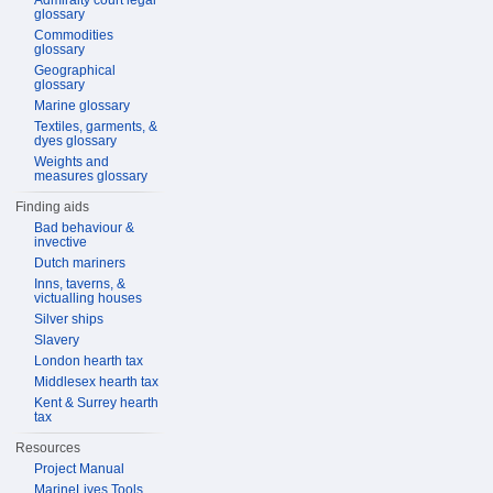
Admiralty court legal
glossary
Commodities
glossary
Geographical
glossary
Marine glossary
Textiles, garments, &
dyes glossary
Weights and
measures glossary
Finding aids
Bad behaviour &
invective
Dutch mariners
Inns, taverns, &
victualling houses
Silver ships
Slavery
London hearth tax
Middlesex hearth tax
Kent & Surrey hearth
tax
Resources
Project Manual
MarineLives Tools