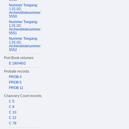
Nummer Toegang:
1.01.02;
Archievbloknummer:
5550
Nummer Toegang:
1.01.02;
Archievbloknummer:
5551
Nummer Toegang:
1.01.02;
Archievbloknummer:
5552
Port Book volumes
E 190/46/2
Probate records
PROB 4
PROB 5
PROB 11
Chancery Court records
C 5
C 6
C 10
C 22
C 78