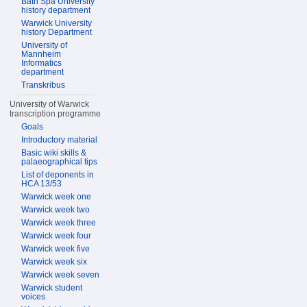
Bath Spa University
history department
Warwick University
history Department
University of
Mannheim
Informatics
department
Transkribus
University of Warwick
transcription programme
Goals
Introductory material
Basic wiki skills &
palaeographical tips
List of deponents in
HCA 13/53
Warwick week one
Warwick week two
Warwick week three
Warwick week four
Warwick week five
Warwick week six
Warwick week seven
Warwick student
voices