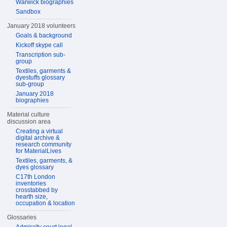
Warwick biographies
Sandbox
January 2018 volunteers
Goals & background
Kickoff skype call
Transcription sub-
group
Textiles, garments &
dyestuffs glossary
sub-group
January 2018
biographies
Material culture
discussion area
Creating a virtual
digital archive &
research community
for MaterialLives
Textiles, garments, &
dyes glossary
C17th London
inventories
crosstabbed by
hearth size,
occupation & location
Glossaries