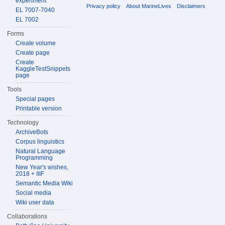
experiment
Privacy policy
About MarineLives
Disclaimers
EL 7007-7040
EL 7002
Forms
Create volume
Create page
Create
KaggleTestSnippets
page
Tools
Special pages
Printable version
Technology
ArchiveBots
Corpus linguistics
Natural Language
Programming
New Year's wishes,
2018 + IIIF
Semantic Media Wiki
Social media
Wiki user data
Collaborations