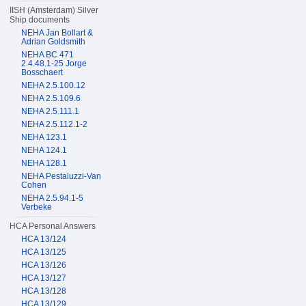
IISH (Amsterdam) Silver
Ship documents
NEHA Jan Bollart &
Adrian Goldsmith
NEHA BC 471
2.4.48.1-25 Jorge
Bosschaert
NEHA 2.5.100.12
NEHA 2.5.109.6
NEHA 2.5.111.1
NEHA 2.5.112.1-2
NEHA 123.1
NEHA 124.1
NEHA 128.1
NEHA Pestaluzzi-Van
Cohen
NEHA 2.5.94.1-5
Verbeke
HCA Personal Answers
HCA 13/124
HCA 13/125
HCA 13/126
HCA 13/127
HCA 13/128
HCA 13/129