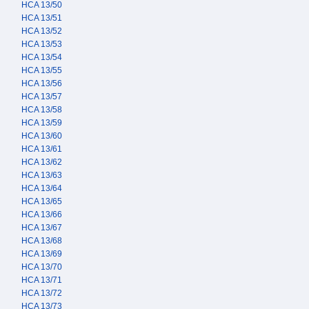
HCA 13/50
HCA 13/51
HCA 13/52
HCA 13/53
HCA 13/54
HCA 13/55
HCA 13/56
HCA 13/57
HCA 13/58
HCA 13/59
HCA 13/60
HCA 13/61
HCA 13/62
HCA 13/63
HCA 13/64
HCA 13/65
HCA 13/66
HCA 13/67
HCA 13/68
HCA 13/69
HCA 13/70
HCA 13/71
HCA 13/72
HCA 13/73