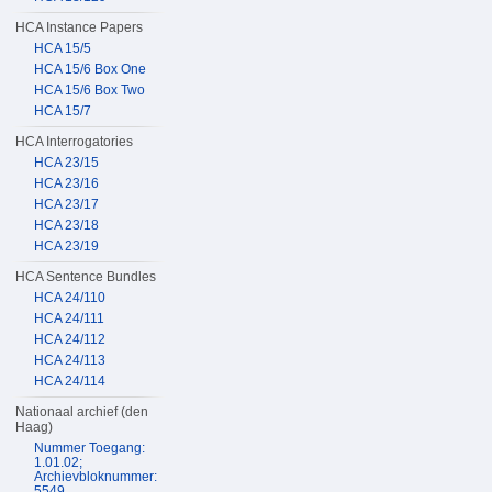
HCA Instance Papers
HCA 15/5
HCA 15/6 Box One
HCA 15/6 Box Two
HCA 15/7
HCA Interrogatories
HCA 23/15
HCA 23/16
HCA 23/17
HCA 23/18
HCA 23/19
HCA Sentence Bundles
HCA 24/110
HCA 24/111
HCA 24/112
HCA 24/113
HCA 24/114
Nationaal archief (den
Haag)
Nummer Toegang:
1.01.02;
Archievbloknummer:
5549