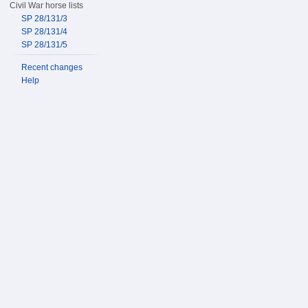
Civil War horse lists
SP 28/131/3
SP 28/131/4
SP 28/131/5
Recent changes
Help