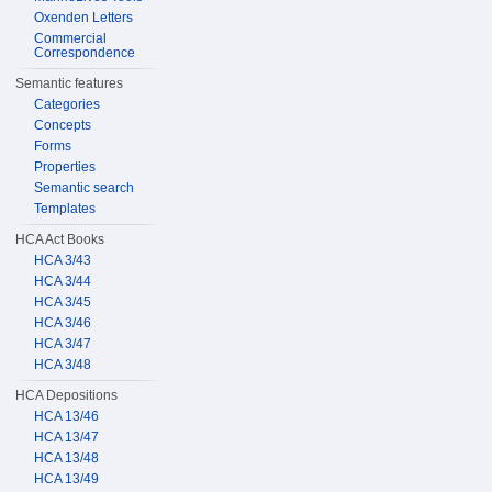
Oxenden Letters
Commercial
Correspondence
Semantic features
Categories
Concepts
Forms
Properties
Semantic search
Templates
HCA Act Books
HCA 3/43
HCA 3/44
HCA 3/45
HCA 3/46
HCA 3/47
HCA 3/48
HCA Depositions
HCA 13/46
HCA 13/47
HCA 13/48
HCA 13/49