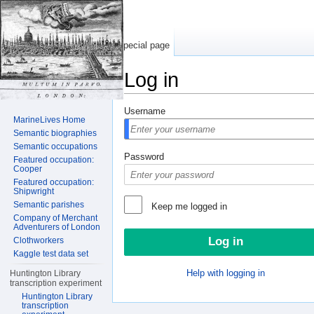
Special page
Log in
Jump to:
navigation
,
search
Username
MarineLives Home
Semantic biographies
Semantic occupations
Password
Featured occupation:
Cooper
Featured occupation:
Shipwright
Semantic parishes
Keep me logged in
Company of Merchant
Adventurers of London
Clothworkers
Kaggle test data set
Help with logging in
Huntington Library
transcription experiment
Huntington Library
transcription