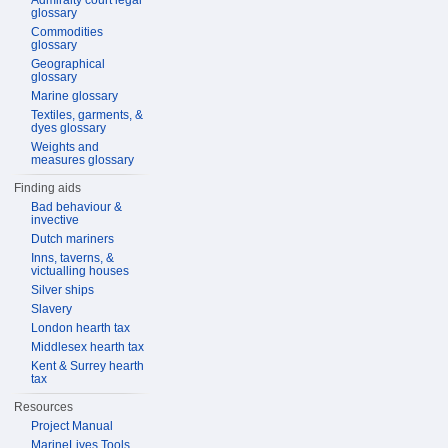
Admiralty court legal
glossary
Commodities
glossary
Geographical
glossary
Marine glossary
Textiles, garments, &
dyes glossary
Weights and
measures glossary
Finding aids
Bad behaviour &
invective
Dutch mariners
Inns, taverns, &
victualling houses
Silver ships
Slavery
London hearth tax
Middlesex hearth tax
Kent & Surrey hearth
tax
Resources
Project Manual
MarineLives Tools