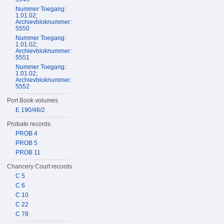
Nummer Toegang:
1.01.02;
Archievbloknummer:
5550
Nummer Toegang:
1.01.02;
Archievbloknummer:
5551
Nummer Toegang:
1.01.02;
Archievbloknummer:
5552
Port Book volumes
E 190/46/2
Probate records
PROB 4
PROB 5
PROB 11
Chancery Court records
C 5
C 6
C 10
C 22
C 78