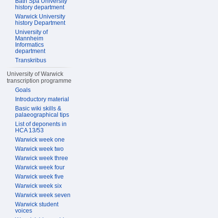
Bath Spa University
history department
Warwick University
history Department
University of
Mannheim
Informatics
department
Transkribus
University of Warwick
transcription programme
Goals
Introductory material
Basic wiki skills &
palaeographical tips
List of deponents in
HCA 13/53
Warwick week one
Warwick week two
Warwick week three
Warwick week four
Warwick week five
Warwick week six
Warwick week seven
Warwick student
voices