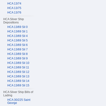
HCA 13/74
HCA 13/75
HCA 13/76
HCA Silver Ship
Depositions
HCA 13/69 Sil 0
HCA 13/69 Sil 1
HCA 13/69 Sil 4
HCA 13/69 Sil 5
HCA 13/69 Sil 6
HCA 13/69 Sil 7
HCA 13/69 Sil 8
HCA 13/69 Sil 9
HCA 13/69 Sil 10
HCA 13/69 Sil 11
HCA 13/69 Sil 12
HCA 13/69 Sil 13
HCA 13/69 Sil 14
HCA 13/69 Sil 15
HCA Silver Ship Bills of
Lading
HCA 30/225 Saint
George