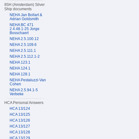
IISH (Amsterdam) Silver
Ship documents
NEHA Jan Bollart &
Adrian Goldsmith
NEHA BC 471
2.4.48.1-25 Jorge
Bosschaert
NEHA 2.5.100.12
NEHA 2.5.109.6
NEHA 2.5.111.1
NEHA 2.5.112.1-2
NEHA 123.1
NEHA 124.1
NEHA 128.1
NEHA Pestaluzzi-Van
Cohen
NEHA 2.5.94.1-5
Verbeke
HCA Personal Answers
HCA 13/124
HCA 13/125
HCA 13/126
HCA 13/127
HCA 13/128
HCA 13/129