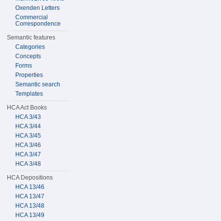
Oxenden Letters
Commercial
Correspondence
Semantic features
Categories
Concepts
Forms
Properties
Semantic search
Templates
HCA Act Books
HCA 3/43
HCA 3/44
HCA 3/45
HCA 3/46
HCA 3/47
HCA 3/48
HCA Depositions
HCA 13/46
HCA 13/47
HCA 13/48
HCA 13/49