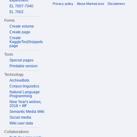
experiment
Privacy policy
About MarineLives
Disclaimers
EL 7007-7040
EL 7002
Forms
Create volume
Create page
Create
KaggleTestSnippets
page
Tools
Special pages
Printable version
Technology
ArchiveBots
Corpus linguistics
Natural Language
Programming
New Year's wishes,
2018 + IIIF
Semantic Media Wiki
Social media
Wiki user data
Collaborations