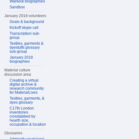
Warwick biographies
Sandbox
January 2018 volunteers
Goals & background
Kickoff skype call
Transcription sub-
group
Textiles, garments &
dyestuffs glossary
sub-group
January 2018
biographies
Material culture
discussion area
Creating a virtual
digital archive &
research community
for MaterialLives
Textiles, garments, &
dyes glossary
C17th London
inventories
crosstabbed by
hearth size,
occupation & location
Glossaries