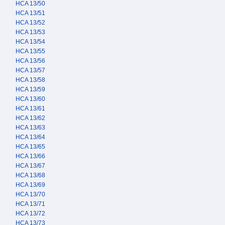
HCA 13/50
HCA 13/51
HCA 13/52
HCA 13/53
HCA 13/54
HCA 13/55
HCA 13/56
HCA 13/57
HCA 13/58
HCA 13/59
HCA 13/60
HCA 13/61
HCA 13/62
HCA 13/63
HCA 13/64
HCA 13/65
HCA 13/66
HCA 13/67
HCA 13/68
HCA 13/69
HCA 13/70
HCA 13/71
HCA 13/72
HCA 13/73