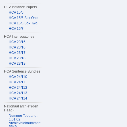
HCA Instance Papers
HCA 15/5
HCA 15/6 Box One
HCA 15/6 Box Two
HCA 15/7
HCA Interrogatories
HCA 23/15
HCA 23/16
HCA 23/17
HCA 23/18
HCA 23/19
HCA Sentence Bundles
HCA 24/110
HCA 24/111
HCA 24/112
HCA 24/113
HCA 24/114
Nationaal archief (den
Haag)
Nummer Toegang:
1.01.02;
Archievbloknummer:
5549