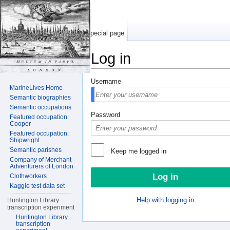
Special page
Log in
Jump to:
navigation
,
search
Username
MarineLives Home
Semantic biographies
Semantic occupations
Password
Featured occupation:
Cooper
Featured occupation:
Shipwright
Semantic parishes
Keep me logged in
Company of Merchant
Adventurers of London
Clothworkers
Kaggle test data set
Help with logging in
Huntington Library
transcription experiment
Huntington Library
transcription