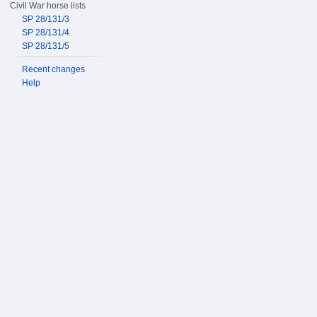
Civil War horse lists
SP 28/131/3
SP 28/131/4
SP 28/131/5
Recent changes
Help