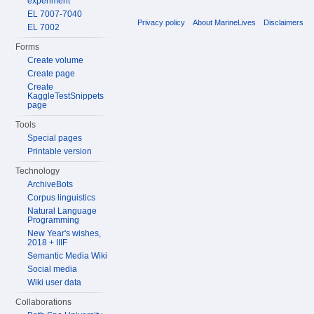
experiment
EL 7007-7040
Privacy policy
About MarineLives
Disclaimers
EL 7002
Forms
Create volume
Create page
Create
KaggleTestSnippets
page
Tools
Special pages
Printable version
Technology
ArchiveBots
Corpus linguistics
Natural Language
Programming
New Year's wishes,
2018 + IIIF
Semantic Media Wiki
Social media
Wiki user data
Collaborations