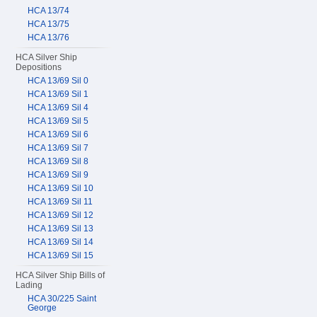
HCA 13/74
HCA 13/75
HCA 13/76
HCA Silver Ship
Depositions
HCA 13/69 Sil 0
HCA 13/69 Sil 1
HCA 13/69 Sil 4
HCA 13/69 Sil 5
HCA 13/69 Sil 6
HCA 13/69 Sil 7
HCA 13/69 Sil 8
HCA 13/69 Sil 9
HCA 13/69 Sil 10
HCA 13/69 Sil 11
HCA 13/69 Sil 12
HCA 13/69 Sil 13
HCA 13/69 Sil 14
HCA 13/69 Sil 15
HCA Silver Ship Bills of
Lading
HCA 30/225 Saint
George