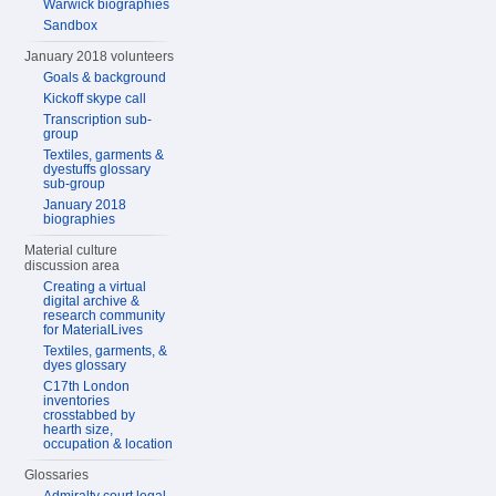
Warwick biographies
Sandbox
January 2018 volunteers
Goals & background
Kickoff skype call
Transcription sub-
group
Textiles, garments &
dyestuffs glossary
sub-group
January 2018
biographies
Material culture
discussion area
Creating a virtual
digital archive &
research community
for MaterialLives
Textiles, garments, &
dyes glossary
C17th London
inventories
crosstabbed by
hearth size,
occupation & location
Glossaries