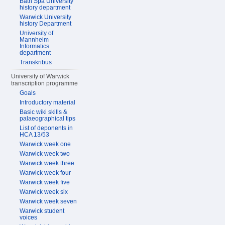
Bath Spa University
history department
Warwick University
history Department
University of
Mannheim
Informatics
department
Transkribus
University of Warwick
transcription programme
Goals
Introductory material
Basic wiki skills &
palaeographical tips
List of deponents in
HCA 13/53
Warwick week one
Warwick week two
Warwick week three
Warwick week four
Warwick week five
Warwick week six
Warwick week seven
Warwick student
voices