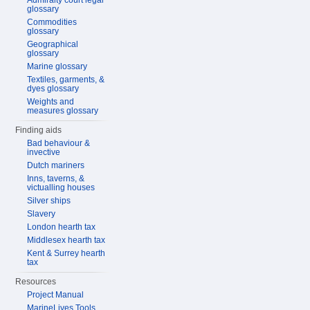
Admiralty court legal
glossary
Commodities
glossary
Geographical
glossary
Marine glossary
Textiles, garments, &
dyes glossary
Weights and
measures glossary
Finding aids
Bad behaviour &
invective
Dutch mariners
Inns, taverns, &
victualling houses
Silver ships
Slavery
London hearth tax
Middlesex hearth tax
Kent & Surrey hearth
tax
Resources
Project Manual
MarineLives Tools