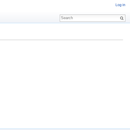
Log in