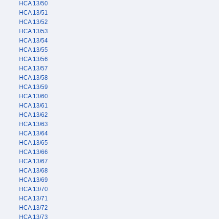
HCA 13/50
HCA 13/51
HCA 13/52
HCA 13/53
HCA 13/54
HCA 13/55
HCA 13/56
HCA 13/57
HCA 13/58
HCA 13/59
HCA 13/60
HCA 13/61
HCA 13/62
HCA 13/63
HCA 13/64
HCA 13/65
HCA 13/66
HCA 13/67
HCA 13/68
HCA 13/69
HCA 13/70
HCA 13/71
HCA 13/72
HCA 13/73