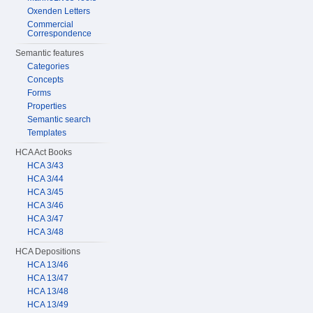
Oxenden Letters
Commercial
Correspondence
Semantic features
Categories
Concepts
Forms
Properties
Semantic search
Templates
HCA Act Books
HCA 3/43
HCA 3/44
HCA 3/45
HCA 3/46
HCA 3/47
HCA 3/48
HCA Depositions
HCA 13/46
HCA 13/47
HCA 13/48
HCA 13/49