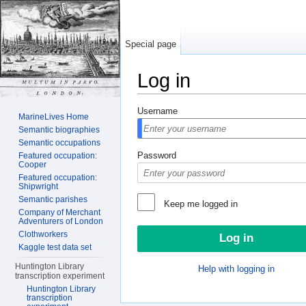
Special page
Log in
Jump to:
navigation
,
search
Username
MarineLives Home
Semantic biographies
Semantic occupations
Password
Featured occupation:
Cooper
Featured occupation:
Shipwright
Semantic parishes
Keep me logged in
Company of Merchant
Adventurers of London
Clothworkers
Kaggle test data set
Huntington Library
Help with logging in
transcription experiment
Huntington Library
transcription