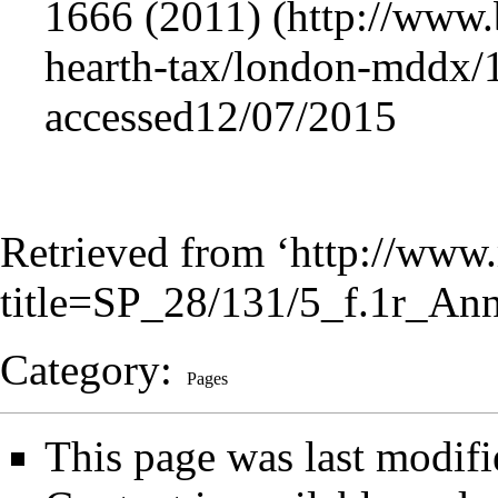
1666 (2011)
accessed12/07/2015
Retrieved from ‘
http://www.
title=SP_28/131/5_f.1r_An
Category
:
Pages
This page was last modifi