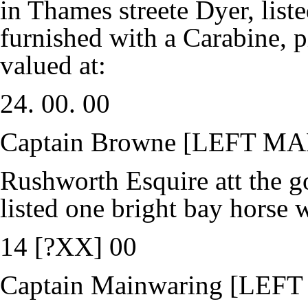
in Thames streete Dyer, list
furnished with a Carabine, p
valued at:
24. 00. 00
Captain Browne [LEFT M
Rushworth Esquire att the g
listed one bright bay horse w
14 [?XX] 00
Captain Mainwaring [LEF