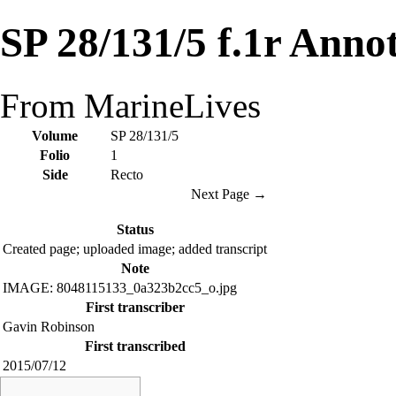
SP 28/131/5 f.1r Anno
From MarineLives
Volume
SP 28/131/5
Folio
1
Side
Recto
Next Page →
Status
Created page; uploaded image; added transcript
Note
IMAGE: 8048115133_0a323b2cc5_o.jpg
First transcriber
Gavin Robinson
First transcribed
2015/07/12