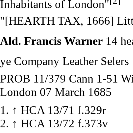
[2]
Inhabitants of London"
"[HEARTH TAX, 1666] Littl
Ald. Francis Warner
14 he
ye Company Leather Selers 
PROB 11/379 Cann 1-51 Will
London 07 March 1685
↑
HCA 13/71 f.329r
↑
HCA 13/72 f.373v