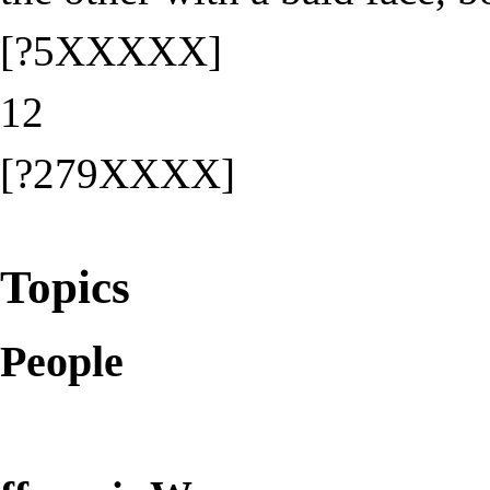
[?5XXXXX]
12
[?279XXXX]
Topics
People