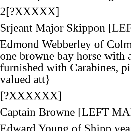
2[?XXXXX]
Srjeant Major Skippon [
Edmond Webberley of Colma
one browne bay horse with a
furnished with Carabines, pi
valued att}
[?XXXXXX]
Captain Browne [LEFT M
Edward Young of Shipp year