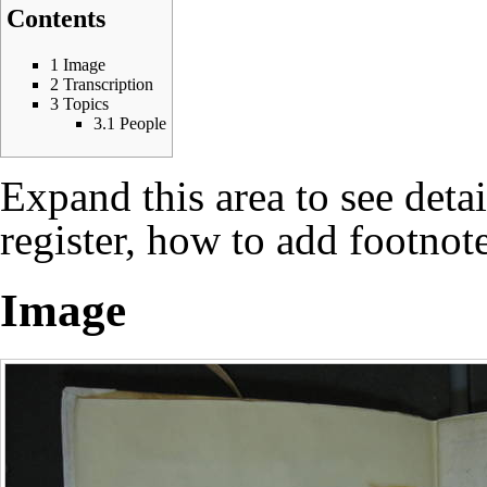
Contents
1
Image
2
Transcription
3
Topics
3.1
People
Expand this area to see deta
register, how to add footnote
Image