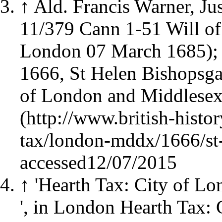
↑
Ald. Francis Warner, J
11/379 Cann 1-51 Will of
London 07 March 1685)
1666, St Helen Bishopsgat
of London and Middlesex
accessed12/07/2015
↑
'Hearth Tax: City of L
', in London Hearth Tax: