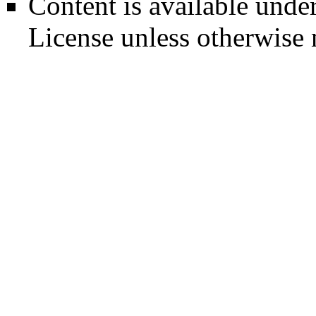
Content is available unde
License
unless otherwise 