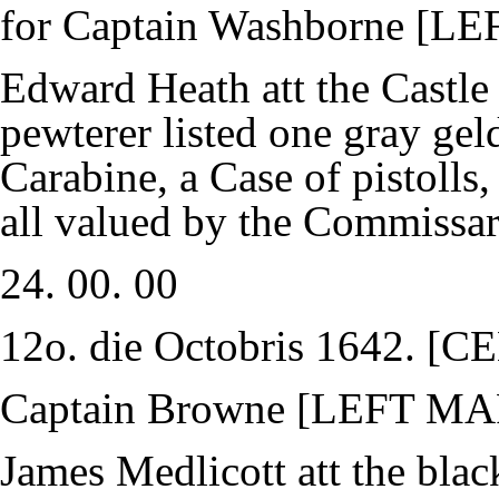
for Captain Washborne [
Edward Heath att the Castle
pewterer listed one gray gel
Carabine, a Case of pistolls
all valued by the Commissari
24. 00. 00
12o. die Octobris 1642.
Captain Browne [LEFT M
James Medlicott att the bla