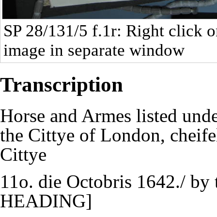
SP 28/131/5
f.1r: Right click o
image in separate window
Transcription
Horse and Armes listed unde
the Cittye of London, cheifel
Cittye
11o. die Octobris 1642./ b
HEADING]