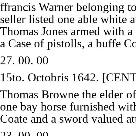
ffrancis Warner belonging 
seller listed one able white
Thomas Jones armed with a s
a Case of pistolls, a buffe 
27. 00. 00
15to. Octobris 1642. [C
Thomas Browne the elder of
one bay horse furnished with
Coate and a sword valued at
23. 00. 00