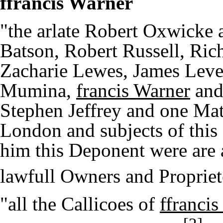
ffrancis Warner
"the arlate Robert Oxwicke
Batson, Robert Russell, Ric
Zacharie Lewes, James Leve
Mumina,
francis Warner
and 
Stephen Jeffrey and one Mat
London and subjects of thi
him this Deponent were are 
lawfull Owners and Propriet
"all the Callicoes of
ffranci