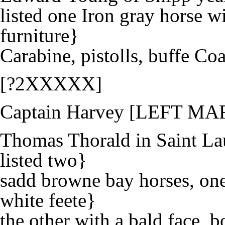
listed one Iron gray horse w
furniture}
Carabine, pistolls, buffe Co
[?2XXXXX]
Captain Harvey [LEFT MA
Thomas Thorald in Saint La
listed two}
sadd browne bay horses, one
white feete}
the other with a bald face, b