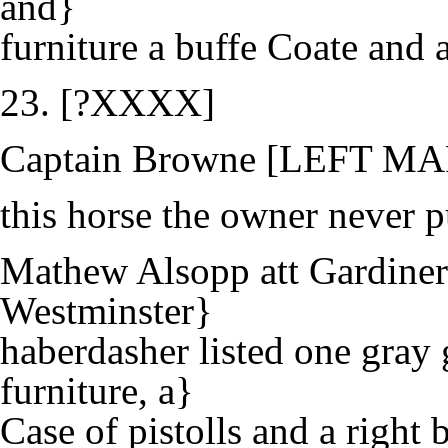
and}
furniture a buffe Coate and a
23. [?XXXX]
Captain Browne [LEFT M
this horse the owner never
Mathew Alsopp att Gardiners
Westminster}
haberdasher listed one gray 
furniture, a}
Case of pistolls and a right 