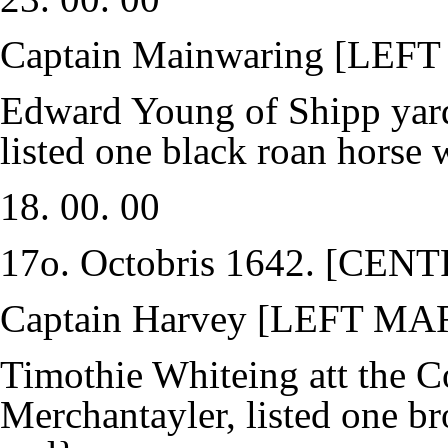
Captain Mainwaring [LEF
Edward Young of Shipp yard
listed one black roan horse 
18. 00. 00
17o. Octobris 1642. [CE
Captain Harvey [LEFT MA
Timothie Whiteing att the C
Merchantayler, listed one b