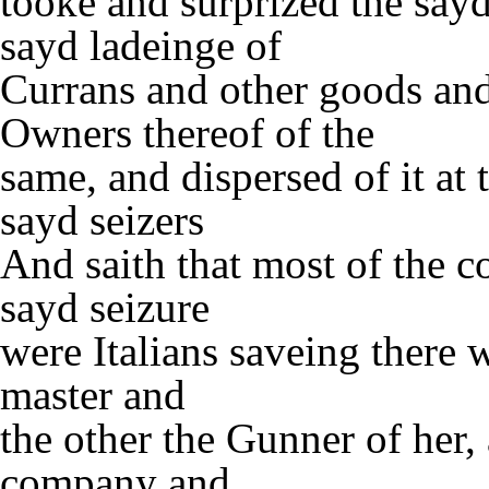
tooke and surprized the say
sayd ladeinge of
Currans and other goods an
Owners thereof of the
same, and dispersed of it at 
sayd seizers
And saith that most of the 
sayd seizure
were Italians saveing there
master and
the other the Gunner of her
company and