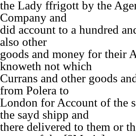
the Lady ffrigott by the Age
Company and
did account to a hundred and
also other
goods and money for their A
knoweth not which
Currans and other goods an
from Polera to
London for Account of the 
the sayd shipp and
there delivered to them or th