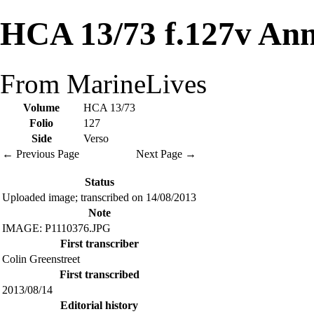
HCA 13/73 f.127v Ann
From MarineLives
Volume
HCA 13/73
Folio
127
Side
Verso
← Previous Page
Next Page →
Status
Uploaded image; transcribed on 14/08/2013
Note
IMAGE: P1110376.JPG
First transcriber
Colin Greenstreet
First transcribed
2013/08/14
Editorial history