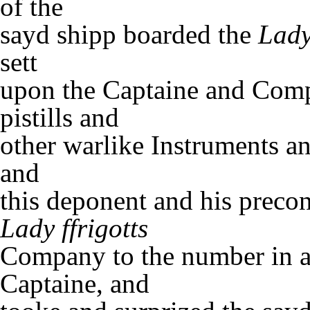
of the
sayd shipp boarded the
Lady
sett
upon the Captaine and Comp
pistills and
other warlike Instruments a
and
this deponent and his precon
Lady ffrigotts
Company to the number in al
Captaine, and