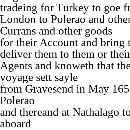
tradeing for Turkey to goe 
London to Polerao and other
Currans and other goods
for their Account and bring
deliver them to them or thei
Agents and knoweth that the
voyage sett sayle
from Gravesend in May 1658 
Polerao
and thereand at Nathalago t
aboard