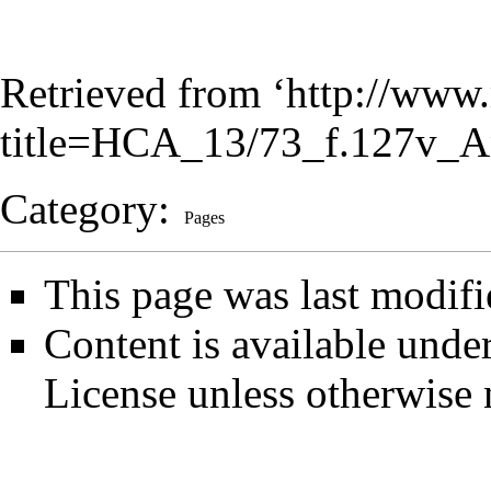
Retrieved from ‘
http://www.
title=HCA_13/73_f.127v_A
Category
:
Pages
This page was last modifi
Content is available unde
License
unless otherwise 