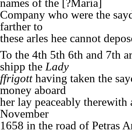
names of the [?Maria]
Company who were the sayd 
farther to
these arles hee cannot depos
To the 4th 5th 6th and 7th ar
shipp the
Lady
ffrigott
having taken the say
money aboard
her lay peaceably therewith
November
1658 in the road of Petras A