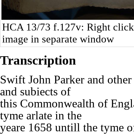
HCA 13/73
f.127v: Right click
image in separate window
Transcription
Swift John Parker and othe
and subiects of
this Commonwealth of Engla
tyme arlate in the
yeare 1658 untill the tyme o