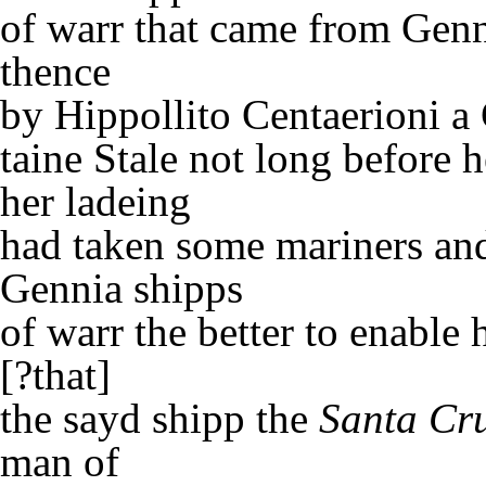
of warr that came from Gen
thence
by Hippollito Centaerioni a
taine Stale not long before h
her ladeing
had taken some mariners and
Gennia shipps
of warr the better to enable 
[?that]
the sayd shipp the
Santa Cr
man of