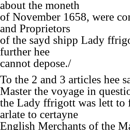
about the moneth
of November 1658, were co
and Proprietors
of the sayd shipp Lady ffrig
further hee
cannot depose./
To the 2 and 3 articles hee s
Master the voyage in questi
the Lady ffrigott was lett t
arlate to certayne
English Merchants of the 