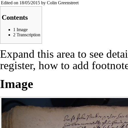
Edited on 18/05/2015 by Colin Greenstreet
Contents
1
Image
2
Transcription
Expand this area to see deta
register, how to add footnote
Image