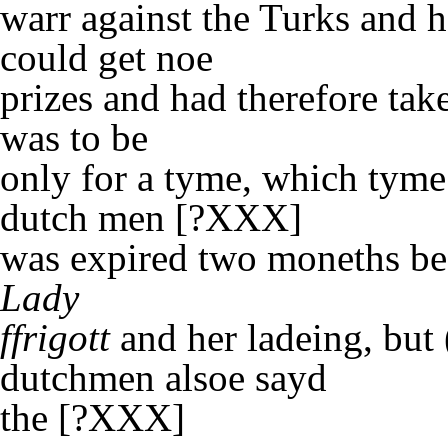
warr against the Turks and h
could get noe
prizes and had therefore t
was to be
only for a tyme, which tyme
dutch men [?XXX]
was expired two moneths bef
Lady
ffrigott
and her ladeing, but 
dutchmen alsoe sayd
the [?XXX]