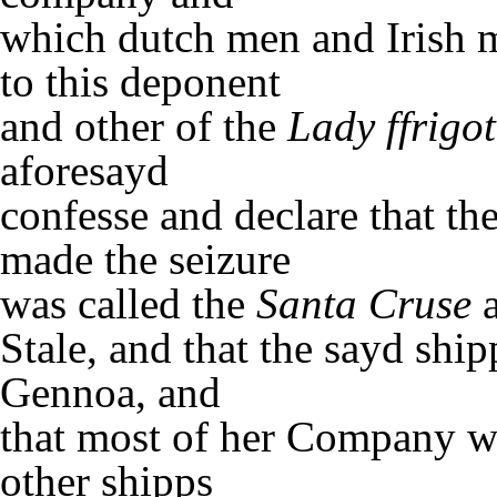
which dutch men and Irish 
to this deponent
and other of the
Lady ffrigot
aforesayd
confesse and declare that th
made the seizure
was called the
Santa Cruse
a
Stale, and that the sayd shi
Gennoa, and
that most of her Company w
other shipps