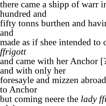
there came a shipp of warr i
hundred and
fifty tonns burthen and havi
and
made as if shee intended to
ffrigott
and came with her Anchor [
and with only her
foresayle and mizzen abroad
to Anchor
but coming neere the
lady ff