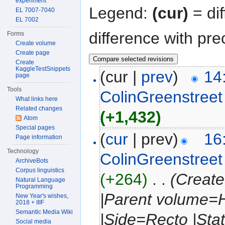
experiment
Legend:
(cur)
= dif
EL 7007-7040
EL 7002
difference with pre
Forms
Create volume
Create page
Create
KaggleTestSnippets
(cur |
prev
)
14
page
Tools
ColinGreenstreet
What links here
Related changes
(+1,432)
Atom
Special pages
(
cur
| prev)
16
Page information
Technology
ColinGreenstreet
ArchiveBots
Corpus linguistics
(+264)
‎
. .
(Create
Natural Language
Programming
|Parent volume=H
New Year's wishes,
2018 + IIIF
Semantic Media Wiki
|Side=Recto |Sta
Social media