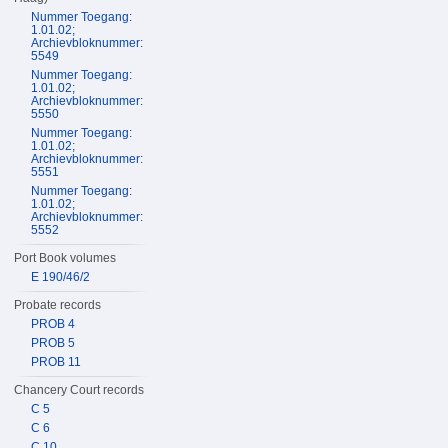
Nummer Toegang:
1.01.02;
Archievbloknummer:
5549
Nummer Toegang:
1.01.02;
Archievbloknummer:
5550
Nummer Toegang:
1.01.02;
Archievbloknummer:
5551
Nummer Toegang:
1.01.02;
Archievbloknummer:
5552
Port Book volumes
E 190/46/2
Probate records
PROB 4
PROB 5
PROB 11
Chancery Court records
C 5
C 6
C 10