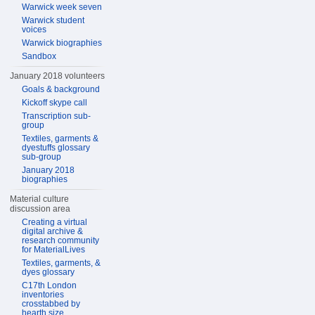
Warwick week seven
Warwick student
voices
Warwick biographies
Sandbox
January 2018 volunteers
Goals & background
Kickoff skype call
Transcription sub-
group
Textiles, garments &
dyestuffs glossary
sub-group
January 2018
biographies
Material culture
discussion area
Creating a virtual
digital archive &
research community
for MaterialLives
Textiles, garments, &
dyes glossary
C17th London
inventories
crosstabbed by
hearth size,