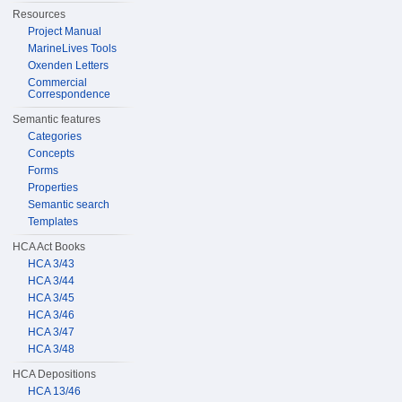
Resources
Project Manual
MarineLives Tools
Oxenden Letters
Commercial
Correspondence
Semantic features
Categories
Concepts
Forms
Properties
Semantic search
Templates
HCA Act Books
HCA 3/43
HCA 3/44
HCA 3/45
HCA 3/46
HCA 3/47
HCA 3/48
HCA Depositions
HCA 13/46