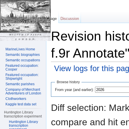
Page
Discussion
Revision hist
f.9r Annotate
MarineLives Home
Semantic biographies
Semantic occupations
Featured occupation:
View logs for this pa
Cooper
Featured occupation:
Jump to:
navigation
,
search
Shipwright
Browse history
Semantic parishes
From year (and earlier):
Company of Merchant
Adventurers of London
Clothworkers
Kaggle test data set
Diff selection: Mar
Huntington Library
transcription experiment
compare and hit ent
Huntington Library
transcription