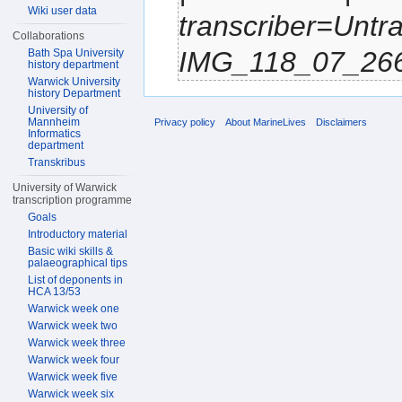
Wiki user data
transcriber=Untr
Collaborations
IMG_118_07_2661.
Bath Spa University
history department
Warwick University
history Department
University of
Mannheim
Privacy policy
About MarineLives
Disclaimers
Informatics
department
Transkribus
University of Warwick
transcription programme
Goals
Introductory material
Basic wiki skills &
palaeographical tips
List of deponents in
HCA 13/53
Warwick week one
Warwick week two
Warwick week three
Warwick week four
Warwick week five
Warwick week six