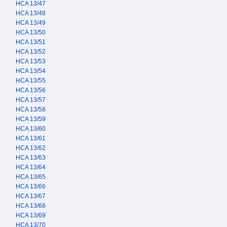
HCA 13/47
HCA 13/48
HCA 13/49
HCA 13/50
HCA 13/51
HCA 13/52
HCA 13/53
HCA 13/54
HCA 13/55
HCA 13/56
HCA 13/57
HCA 13/58
HCA 13/59
HCA 13/60
HCA 13/61
HCA 13/62
HCA 13/63
HCA 13/64
HCA 13/65
HCA 13/66
HCA 13/67
HCA 13/68
HCA 13/69
HCA 13/70