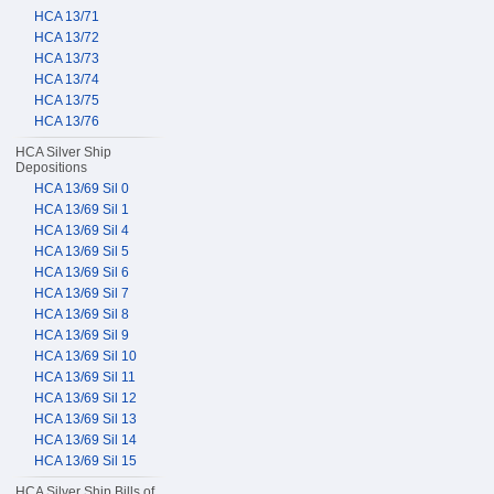
HCA 13/71
HCA 13/72
HCA 13/73
HCA 13/74
HCA 13/75
HCA 13/76
HCA Silver Ship
Depositions
HCA 13/69 Sil 0
HCA 13/69 Sil 1
HCA 13/69 Sil 4
HCA 13/69 Sil 5
HCA 13/69 Sil 6
HCA 13/69 Sil 7
HCA 13/69 Sil 8
HCA 13/69 Sil 9
HCA 13/69 Sil 10
HCA 13/69 Sil 11
HCA 13/69 Sil 12
HCA 13/69 Sil 13
HCA 13/69 Sil 14
HCA 13/69 Sil 15
HCA Silver Ship Bills of