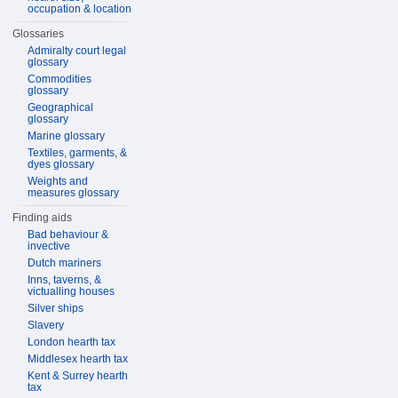
occupation & location
Glossaries
Admiralty court legal
glossary
Commodities
glossary
Geographical
glossary
Marine glossary
Textiles, garments, &
dyes glossary
Weights and
measures glossary
Finding aids
Bad behaviour &
invective
Dutch mariners
Inns, taverns, &
victualling houses
Silver ships
Slavery
London hearth tax
Middlesex hearth tax
Kent & Surrey hearth
tax