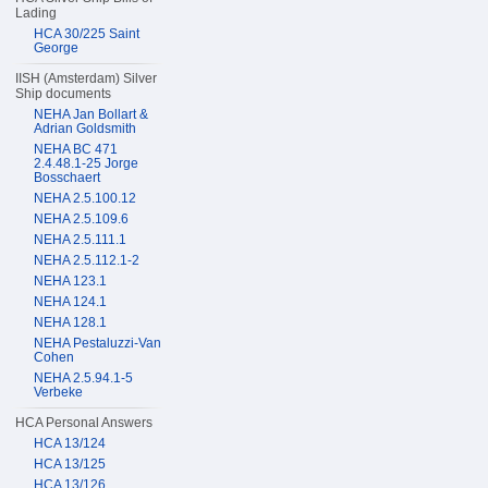
Lading
HCA 30/225 Saint
George
IISH (Amsterdam) Silver
Ship documents
NEHA Jan Bollart &
Adrian Goldsmith
NEHA BC 471
2.4.48.1-25 Jorge
Bosschaert
NEHA 2.5.100.12
NEHA 2.5.109.6
NEHA 2.5.111.1
NEHA 2.5.112.1-2
NEHA 123.1
NEHA 124.1
NEHA 128.1
NEHA Pestaluzzi-Van
Cohen
NEHA 2.5.94.1-5
Verbeke
HCA Personal Answers
HCA 13/124
HCA 13/125
HCA 13/126