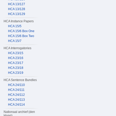
HCA 13/127
HCA 13/128
HCA 13/129
HCA Instance Papers
HCA 15/5
HCA 15/6 Box One
HCA 15/6 Box Two
HCA 15/7
HCA Interrogatories
HCA 23/15
HCA 23/16
HCA 23/17
HCA 23/18
HCA 23/19
HCA Sentence Bundles
HCA 24/110
HCA 24/111
HCA 24/112
HCA 24/113
HCA 24/114
Nationaal archief (den
Haag)