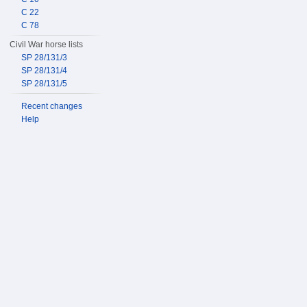
C 22
C 78
Civil War horse lists
SP 28/131/3
SP 28/131/4
SP 28/131/5
Recent changes
Help