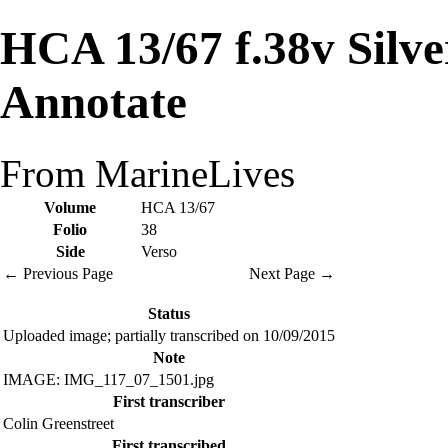
HCA 13/67 f.38v Silv
Annotate
From MarineLives
Volume
HCA 13/67
Folio
38
Side
Verso
← Previous Page
Next Page →
Status
Uploaded image; partially transcribed on 10/09/2015
Note
IMAGE: IMG_117_07_1501.jpg
First transcriber
Colin Greenstreet
First transcribed