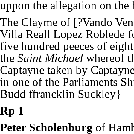
uppon the allegation on the
The Clayme of [?Vando Vent
Villa Reall Lopez Roblede 
five hundred peeces of eigh
the
Saint Michael
whereof t
Captayne taken by Captayn
in one of the Parliaments Sh
Budd ffrancklin Suckley}
Rp 1
Peter Scholenburg
of Ham