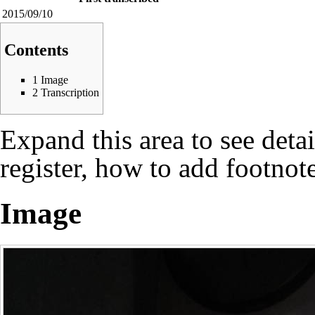
2015/09/10
Contents
1
Image
2
Transcription
Expand this area to see deta
register, how to add footnote
Image