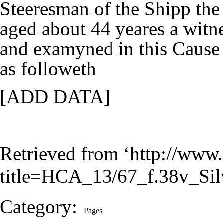
Steeresman of the Shipp th
aged about 44 yeares a witn
and examyned in this Cause
as followeth
[ADD DATA]
Retrieved from ‘
http://www.
title=HCA_13/67_f.38v_S
Category
:
Pages