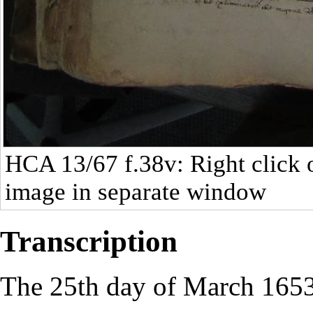
HCA 13/67
f.38v: Right click 
image in separate window
Transcription
The 25th day of March 1