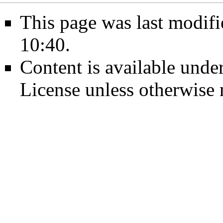
This page was last modif
10:40.
Content is available unde
License
unless otherwise 