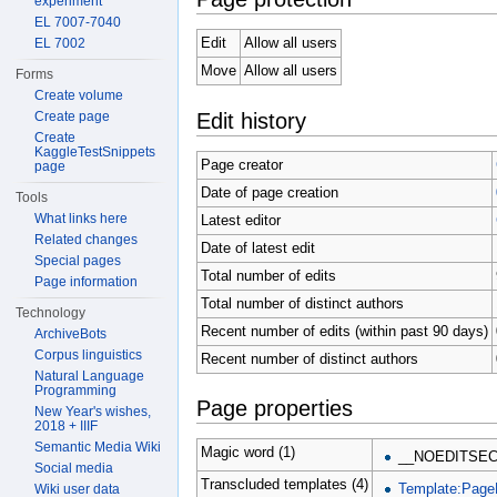
experiment
EL 7007-7040
Edit
Allow all users
EL 7002
Move
Allow all users
Forms
Create volume
Edit history
Create page
Create
KaggleTestSnippets
Page creator
page
Date of page creation
Tools
What links here
Latest editor
Related changes
Date of latest edit
Special pages
Total number of edits
Page information
Total number of distinct authors
Technology
Recent number of edits (within past 90 days)
ArchiveBots
Corpus linguistics
Recent number of distinct authors
Natural Language
Programming
Page properties
New Year's wishes,
2018 + IIIF
Semantic Media Wiki
Magic word (1)
__NOEDITSEC
Social media
Transcluded templates (4)
Template:Page
Wiki user data