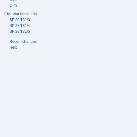
C 78
Civil War horse lists
SP 28/131/3
SP 28/131/4
SP 28/131/5
Recent changes
Help