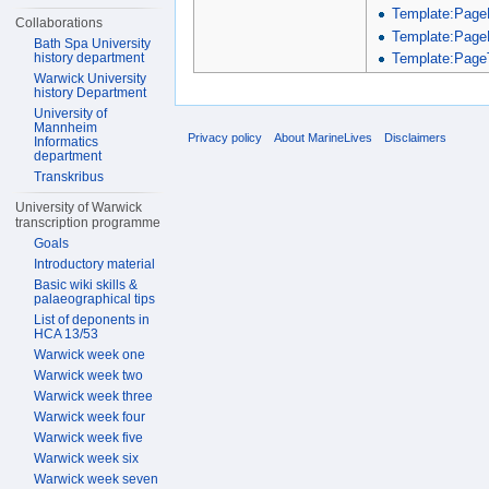
Template:Page
Collaborations
Template:Page
Bath Spa University
Template:PageT
history department
Warwick University
history Department
University of
Mannheim
Privacy policy
About MarineLives
Disclaimers
Informatics
department
Transkribus
University of Warwick
transcription programme
Goals
Introductory material
Basic wiki skills &
palaeographical tips
List of deponents in
HCA 13/53
Warwick week one
Warwick week two
Warwick week three
Warwick week four
Warwick week five
Warwick week six
Warwick week seven