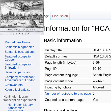
Page
Discussion
Information for "HCA
Jump to:
navigation
,
search
Basic information
MarineLives Home
Semantic biographies
Display title
HCA 13/66 S
Semantic occupations
Default sort key
HCA 13/66 S
Featured occupation:
Cooper
Page length (in bytes)
3,964
Featured occupation:
Shipwright
Page ID
19110
Semantic parishes
Page content language
British Engli
Company of Merchant
Adventurers of London
Page content model
wikitext
Clothworkers
Indexing by robots
Allowed
Kaggle test data set
Number of redirects to this page
0
Huntington Library
Counted as a content page
Yes
transcription experiment
Huntington Library
transcription
Page protection