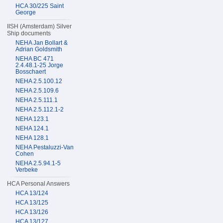
HCA 30/225 Saint
George
IISH (Amsterdam) Silver
Ship documents
NEHA Jan Bollart &
Adrian Goldsmith
NEHA BC 471
2.4.48.1-25 Jorge
Bosschaert
NEHA 2.5.100.12
NEHA 2.5.109.6
NEHA 2.5.111.1
NEHA 2.5.112.1-2
NEHA 123.1
NEHA 124.1
NEHA 128.1
NEHA Pestaluzzi-Van
Cohen
NEHA 2.5.94.1-5
Verbeke
HCA Personal Answers
HCA 13/124
HCA 13/125
HCA 13/126
HCA 13/127