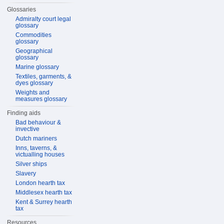
Glossaries
Admiralty court legal
glossary
Commodities
glossary
Geographical
glossary
Marine glossary
Textiles, garments, &
dyes glossary
Weights and
measures glossary
Finding aids
Bad behaviour &
invective
Dutch mariners
Inns, taverns, &
victualling houses
Silver ships
Slavery
London hearth tax
Middlesex hearth tax
Kent & Surrey hearth
tax
Resources