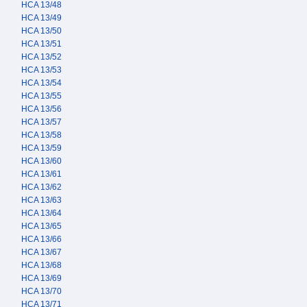
HCA 13/48
HCA 13/49
HCA 13/50
HCA 13/51
HCA 13/52
HCA 13/53
HCA 13/54
HCA 13/55
HCA 13/56
HCA 13/57
HCA 13/58
HCA 13/59
HCA 13/60
HCA 13/61
HCA 13/62
HCA 13/63
HCA 13/64
HCA 13/65
HCA 13/66
HCA 13/67
HCA 13/68
HCA 13/69
HCA 13/70
HCA 13/71