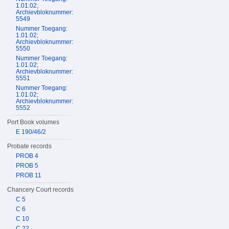
1.01.02;
Archievbloknummer:
5549
Nummer Toegang:
1.01.02;
Archievbloknummer:
5550
Nummer Toegang:
1.01.02;
Archievbloknummer:
5551
Nummer Toegang:
1.01.02;
Archievbloknummer:
5552
Port Book volumes
E 190/46/2
Probate records
PROB 4
PROB 5
PROB 11
Chancery Court records
C 5
C 6
C 10
C 22