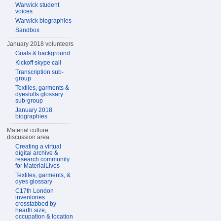
Warwick student
voices
Warwick biographies
Sandbox
January 2018 volunteers
Goals & background
Kickoff skype call
Transcription sub-
group
Textiles, garments &
dyestuffs glossary
sub-group
January 2018
biographies
Material culture
discussion area
Creating a virtual
digital archive &
research community
for MaterialLives
Textiles, garments, &
dyes glossary
C17th London
inventories
crosstabbed by
hearth size,
occupation & location