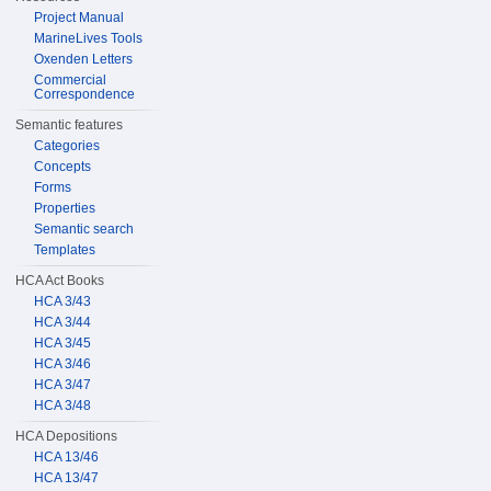
Project Manual
MarineLives Tools
Oxenden Letters
Commercial
Correspondence
Semantic features
Categories
Concepts
Forms
Properties
Semantic search
Templates
HCA Act Books
HCA 3/43
HCA 3/44
HCA 3/45
HCA 3/46
HCA 3/47
HCA 3/48
HCA Depositions
HCA 13/46
HCA 13/47