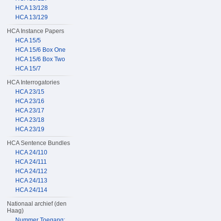
HCA 13/128
HCA 13/129
HCA Instance Papers
HCA 15/5
HCA 15/6 Box One
HCA 15/6 Box Two
HCA 15/7
HCA Interrogatories
HCA 23/15
HCA 23/16
HCA 23/17
HCA 23/18
HCA 23/19
HCA Sentence Bundles
HCA 24/110
HCA 24/111
HCA 24/112
HCA 24/113
HCA 24/114
Nationaal archief (den
Haag)
Nummer Toegang: