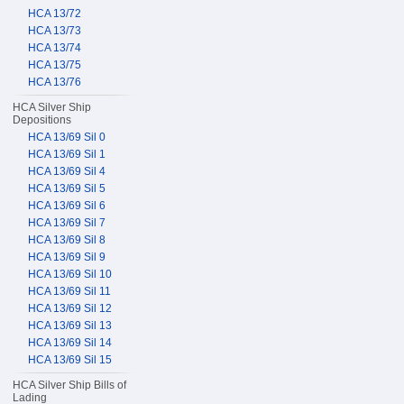
HCA 13/72
HCA 13/73
HCA 13/74
HCA 13/75
HCA 13/76
HCA Silver Ship
Depositions
HCA 13/69 Sil 0
HCA 13/69 Sil 1
HCA 13/69 Sil 4
HCA 13/69 Sil 5
HCA 13/69 Sil 6
HCA 13/69 Sil 7
HCA 13/69 Sil 8
HCA 13/69 Sil 9
HCA 13/69 Sil 10
HCA 13/69 Sil 11
HCA 13/69 Sil 12
HCA 13/69 Sil 13
HCA 13/69 Sil 14
HCA 13/69 Sil 15
HCA Silver Ship Bills of
Lading