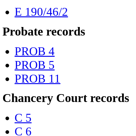
E 190/46/2
Probate records
PROB 4
PROB 5
PROB 11
Chancery Court records
C 5
C 6