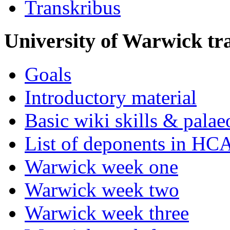
Transkribus
University of Warwick t
Goals
Introductory material
Basic wiki skills & palae
List of deponents in HC
Warwick week one
Warwick week two
Warwick week three