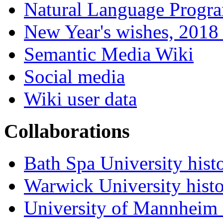
Natural Language Progr
New Year's wishes, 2018 
Semantic Media Wiki
Social media
Wiki user data
Collaborations
Bath Spa University hist
Warwick University hist
University of Mannheim 