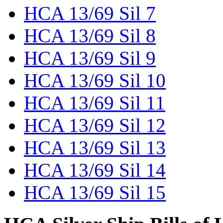
HCA 13/69 Sil 7
HCA 13/69 Sil 8
HCA 13/69 Sil 9
HCA 13/69 Sil 10
HCA 13/69 Sil 11
HCA 13/69 Sil 12
HCA 13/69 Sil 13
HCA 13/69 Sil 14
HCA 13/69 Sil 15