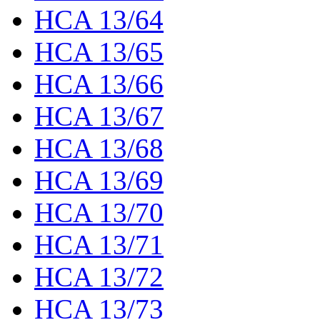
HCA 13/64
HCA 13/65
HCA 13/66
HCA 13/67
HCA 13/68
HCA 13/69
HCA 13/70
HCA 13/71
HCA 13/72
HCA 13/73