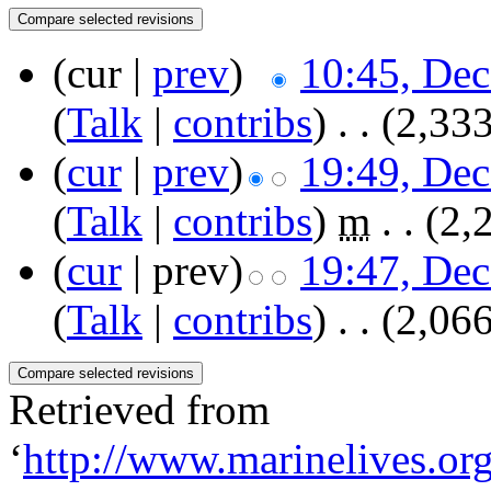
(cur |
prev
)
10:45, De
(
Talk
|
contribs
)
‎
. .
(2,333
(
cur
|
prev
)
19:49, De
(
Talk
|
contribs
)
‎
m
. .
(2,
(
cur
| prev)
19:47, De
(
Talk
|
contribs
)
‎
. .
(2,066
Retrieved from
‘
http://www.marinelives.or