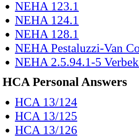
NEHA 123.1
NEHA 124.1
NEHA 128.1
NEHA Pestaluzzi-Van C
NEHA 2.5.94.1-5 Verbek
HCA Personal Answers
HCA 13/124
HCA 13/125
HCA 13/126