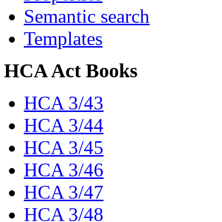
Semantic search
Templates
HCA Act Books
HCA 3/43
HCA 3/44
HCA 3/45
HCA 3/46
HCA 3/47
HCA 3/48