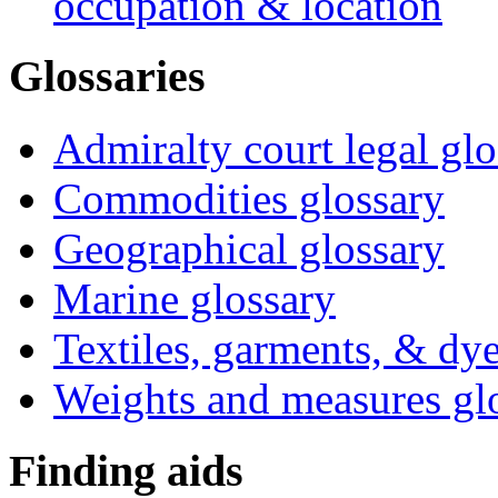
occupation & location
Glossaries
Admiralty court legal glo
Commodities glossary
Geographical glossary
Marine glossary
Textiles, garments, & dye
Weights and measures gl
Finding aids