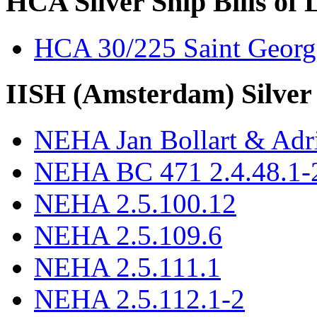
HCA Silver Ship Bills of 
HCA 30/225 Saint Georg
IISH (Amsterdam) Silver
NEHA Jan Bollart & Adr
NEHA BC 471 2.4.48.1-2
NEHA 2.5.100.12
NEHA 2.5.109.6
NEHA 2.5.111.1
NEHA 2.5.112.1-2