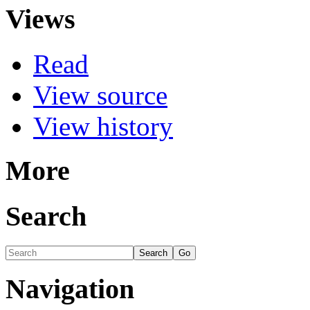
Views
Read
View source
View history
More
Search
Navigation