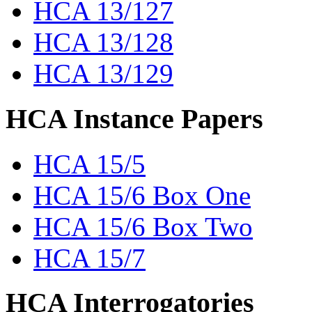
HCA 13/127
HCA 13/128
HCA 13/129
HCA Instance Papers
HCA 15/5
HCA 15/6 Box One
HCA 15/6 Box Two
HCA 15/7
HCA Interrogatories