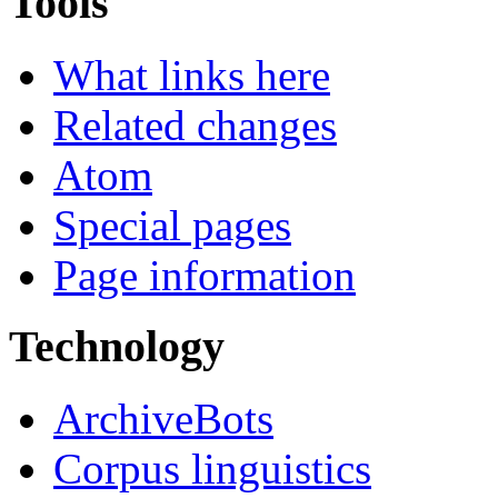
Tools
What links here
Related changes
Atom
Special pages
Page information
Technology
ArchiveBots
Corpus linguistics