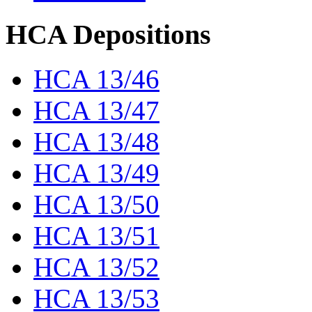
HCA Depositions
HCA 13/46
HCA 13/47
HCA 13/48
HCA 13/49
HCA 13/50
HCA 13/51
HCA 13/52
HCA 13/53