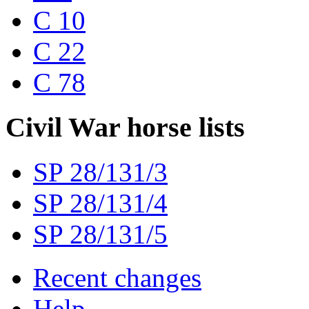
C 10
C 22
C 78
Civil War horse lists
SP 28/131/3
SP 28/131/4
SP 28/131/5
Recent changes
Help