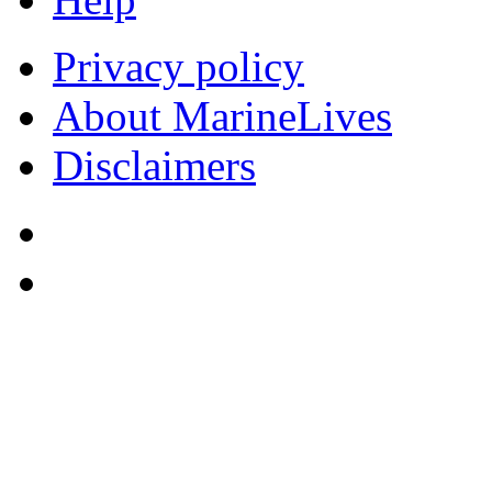
Privacy policy
About MarineLives
Disclaimers