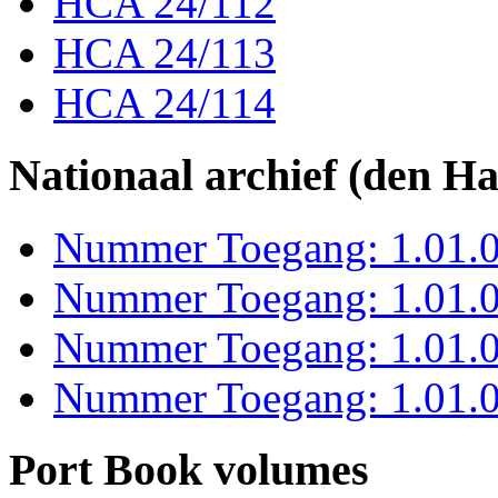
HCA 24/112
HCA 24/113
HCA 24/114
Nationaal archief (den H
Nummer Toegang: 1.01.0
Nummer Toegang: 1.01.0
Nummer Toegang: 1.01.0
Nummer Toegang: 1.01.0
Port Book volumes