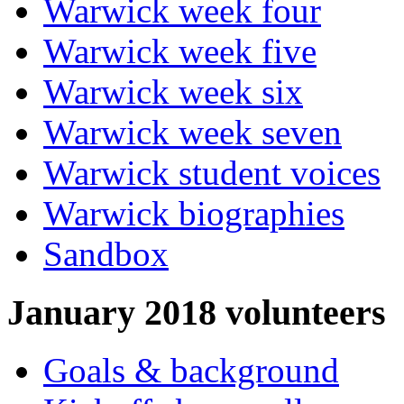
Warwick week four
Warwick week five
Warwick week six
Warwick week seven
Warwick student voices
Warwick biographies
Sandbox
January 2018 volunteers
Goals & background