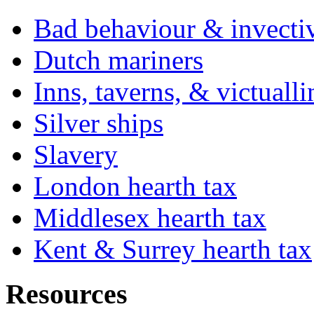
Bad behaviour & invecti
Dutch mariners
Inns, taverns, & victuall
Silver ships
Slavery
London hearth tax
Middlesex hearth tax
Kent & Surrey hearth tax
Resources