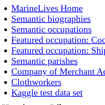
MarineLives Home
Semantic biographies
Semantic occupations
Featured occupation: Co
Featured occupation: Sh
Semantic parishes
Company of Merchant Ad
Clothworkers
Kaggle test data set