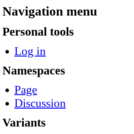
Navigation menu
Personal tools
Log in
Namespaces
Page
Discussion
Variants