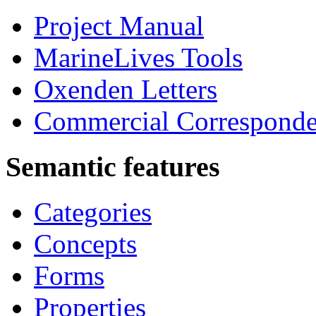
Project Manual
MarineLives Tools
Oxenden Letters
Commercial Correspond
Semantic features
Categories
Concepts
Forms
Properties