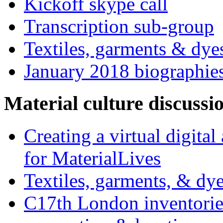
Kickoff skype call
Transcription sub-group
Textiles, garments & dye
January 2018 biographie
Material culture discussi
Creating a virtual digita
for MaterialLives
Textiles, garments, & dye
C17th London inventories