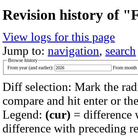
Revision history of 
View logs for this page
Jump to:
navigation
,
search
Browse history
From year (and earlier):
From month (
Diff selection: Mark the rad
compare and hit enter or the
Legend:
(cur)
= difference w
difference with preceding r