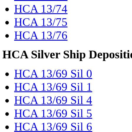
HCA 13/74
HCA 13/75
HCA 13/76
HCA Silver Ship Depositi
HCA 13/69 Sil 0
HCA 13/69 Sil 1
HCA 13/69 Sil 4
HCA 13/69 Sil 5
HCA 13/69 Sil 6