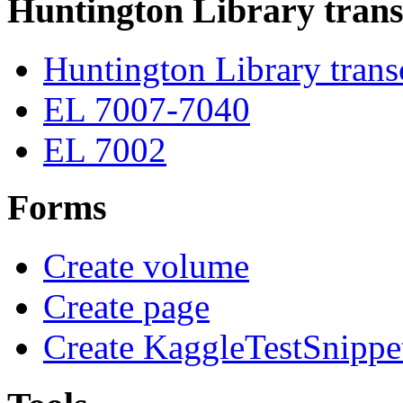
Huntington Library trans
Huntington Library trans
EL 7007-7040
EL 7002
Forms
Create volume
Create page
Create KaggleTestSnippe