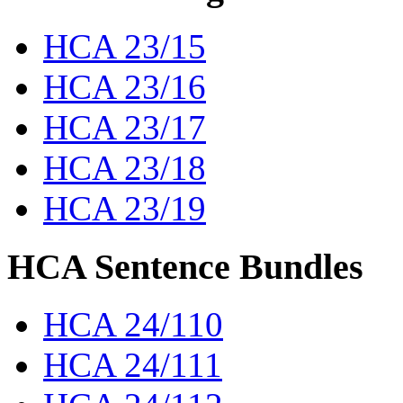
HCA 23/15
HCA 23/16
HCA 23/17
HCA 23/18
HCA 23/19
HCA Sentence Bundles
HCA 24/110
HCA 24/111