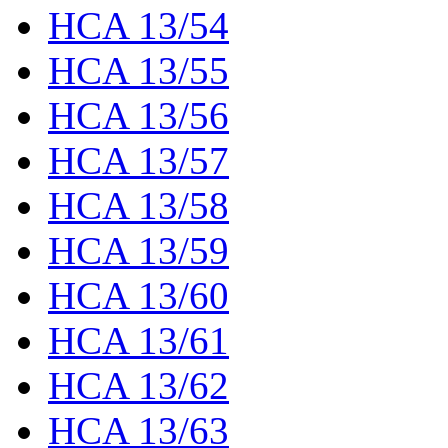
HCA 13/54
HCA 13/55
HCA 13/56
HCA 13/57
HCA 13/58
HCA 13/59
HCA 13/60
HCA 13/61
HCA 13/62
HCA 13/63