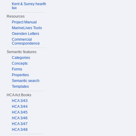
Kent & Surrey hearth
tax
Resources
Project Manual
MarineLives Tools
Oxenden Letters
Commercial
Correspondence
Semantic features
Categories
Concepts
Forms
Properties
Semantic search
Templates
HCA Act Books
HCA 3/43
HCA 3/44
HCA 3/45
HCA 3/46
HCA 3/47
HCA 3/48