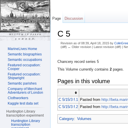
Page
Discussion
C 5
Revision as of 08:39, April 18, 2015 by
ColinGree
(diff) ← Older revision | Latest revision (diff) | N
MarineLives Home
Jump to:
navigation
,
search
Semantic biographies
Semantic occupations
Chancery record series 5
Featured occupation:
Cooper
This Volume currently contains
2
pages.
Featured occupation:
Shipwright
Pages in this volume
Semantic parishes
Company of Merchant
Adventurers of London
Clothworkers
C 5/15/3 f.1
Pasted from
http://beta.mar
Kaggle test data set
C 5/15/3 f.2
Pasted from
http://beta.mar
Huntington Library
transcription experiment
Category
:
Volumes
Huntington Library
transcription