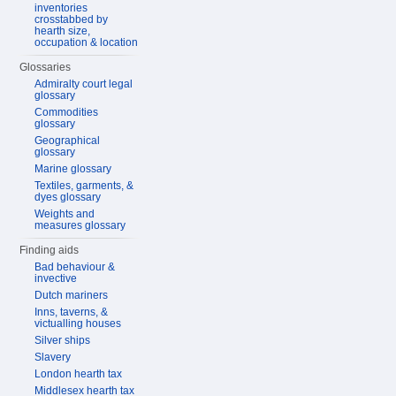
inventories
crosstabbed by
hearth size,
occupation & location
Glossaries
Admiralty court legal
glossary
Commodities
glossary
Geographical
glossary
Marine glossary
Textiles, garments, &
dyes glossary
Weights and
measures glossary
Finding aids
Bad behaviour &
invective
Dutch mariners
Inns, taverns, &
victualling houses
Silver ships
Slavery
London hearth tax
Middlesex hearth tax