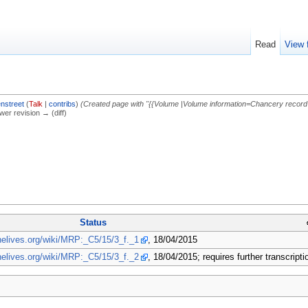
Read
View 
nstreet
(
Talk
|
contribs
)
(Created page with "{{Volume |Volume information=Chancery record s
ewer revision → (diff)
Status
inelives.org/wiki/MRP:_C5/15/3_f._1
, 18/04/2015
inelives.org/wiki/MRP:_C5/15/3_f._2
, 18/04/2015; requires further transcripti