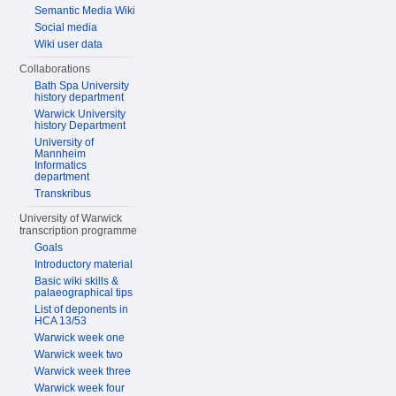
Semantic Media Wiki
Social media
Wiki user data
Collaborations
Bath Spa University
history department
Warwick University
history Department
University of
Mannheim
Informatics
department
Transkribus
University of Warwick
transcription programme
Goals
Introductory material
Basic wiki skills &
palaeographical tips
List of deponents in
HCA 13/53
Warwick week one
Warwick week two
Warwick week three
Warwick week four