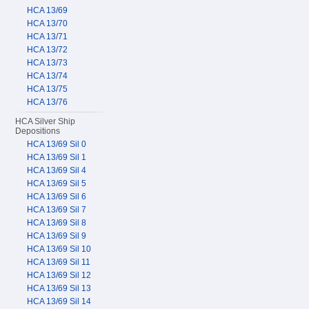
HCA 13/69
HCA 13/70
HCA 13/71
HCA 13/72
HCA 13/73
HCA 13/74
HCA 13/75
HCA 13/76
HCA Silver Ship
Depositions
HCA 13/69 Sil 0
HCA 13/69 Sil 1
HCA 13/69 Sil 4
HCA 13/69 Sil 5
HCA 13/69 Sil 6
HCA 13/69 Sil 7
HCA 13/69 Sil 8
HCA 13/69 Sil 9
HCA 13/69 Sil 10
HCA 13/69 Sil 11
HCA 13/69 Sil 12
HCA 13/69 Sil 13
HCA 13/69 Sil 14