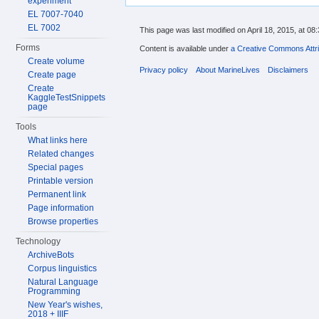
experiment
EL 7007-7040
EL 7002
This page was last modified on April 18, 2015, at 08:
Forms
Content is available under
a Creative Commons Attri
Create volume
Privacy policy
About MarineLives
Disclaimers
Create page
Create
KaggleTestSnippets
page
Tools
What links here
Related changes
Special pages
Printable version
Permanent link
Page information
Browse properties
Technology
ArchiveBots
Corpus linguistics
Natural Language
Programming
New Year's wishes,
2018 + IIIF