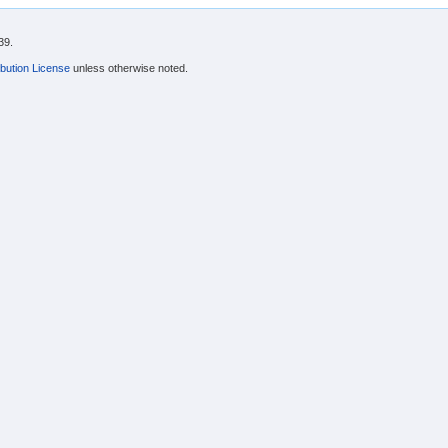
39.
bution License
unless otherwise noted.