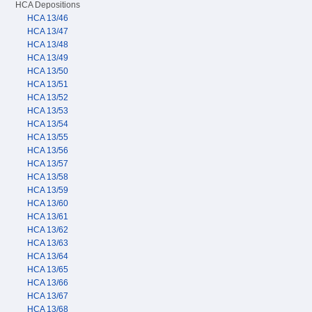
HCA Depositions
HCA 13/46
HCA 13/47
HCA 13/48
HCA 13/49
HCA 13/50
HCA 13/51
HCA 13/52
HCA 13/53
HCA 13/54
HCA 13/55
HCA 13/56
HCA 13/57
HCA 13/58
HCA 13/59
HCA 13/60
HCA 13/61
HCA 13/62
HCA 13/63
HCA 13/64
HCA 13/65
HCA 13/66
HCA 13/67
HCA 13/68