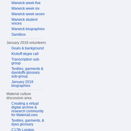
Warwick week five
Warwick week six
Warwick week seven
Warwick student
voices
Warwick biographies
Sandbox
January 2018 volunteers
Goals & background
Kickoff skype call
Transcription sub-
group
Textiles, garments &
dyestuffs glossary
sub-group
January 2018
biographies
Material culture
discussion area
Creating a virtual
digital archive &
research community
for MaterialLives
Textiles, garments, &
dyes glossary
C17th London