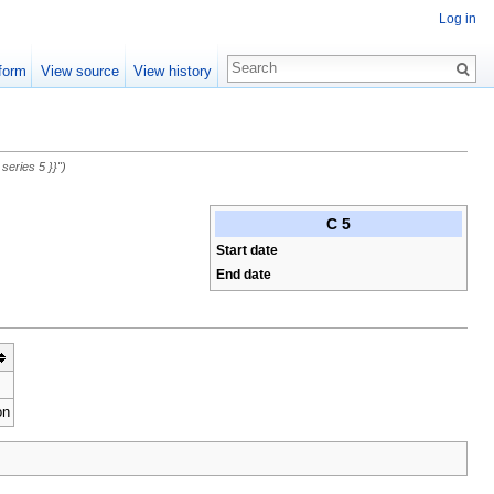
Log in
form
View source
View history
eries 5 }}")
C 5
Start date
End date
on