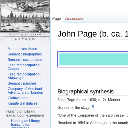
Page
Discussion
John Page (b. ca. 
Jump to:
navigation
,
search
MarineLives Home
Semantic biographies
Semantic occupations
Featured occupation:
Cooper
Featured occupation:
Shipwright
Semantic parishes
Company of Merchant
Biographical synthesis
Adventurers of London
Clothworkers
John Page (b. ca. 1630; d. ?). Mariner.
Kaggle test data set
[1]
Gunner of the
Mary
.
Huntington Library
"One of the Companie of the said vessell 
transcription experiment
Huntington Library
Resident in 1654 in Aldeburgh in the county
transcription