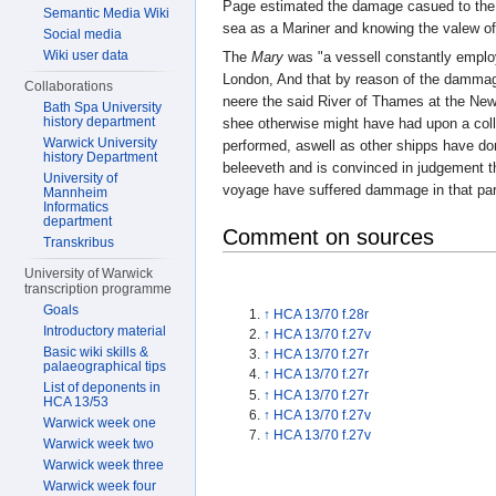
Page estimated the damage casued to th
Semantic Media Wiki
sea as a Mariner and knowing the valew of
Social media
Wiki user data
The
Mary
was "a vessell constantly employ
London, And that by reason of the damma
Collaborations
neere the said River of Thames at the New
Bath Spa University
history department
shee otherwise might have had upon a colli
Warwick University
performed, aswell as other shipps have don
history Department
beleeveth and is convinced in judgement t
University of
voyage have suffered dammage in that partic
Mannheim
Informatics
department
Comment on sources
Transkribus
University of Warwick
transcription programme
Goals
↑
HCA 13/70 f.28r
Introductory material
↑
HCA 13/70 f.27v
Basic wiki skills &
↑
HCA 13/70 f.27r
palaeographical tips
↑
HCA 13/70 f.27r
List of deponents in
↑
HCA 13/70 f.27r
HCA 13/53
↑
HCA 13/70 f.27v
Warwick week one
↑
HCA 13/70 f.27v
Warwick week two
Warwick week three
Warwick week four