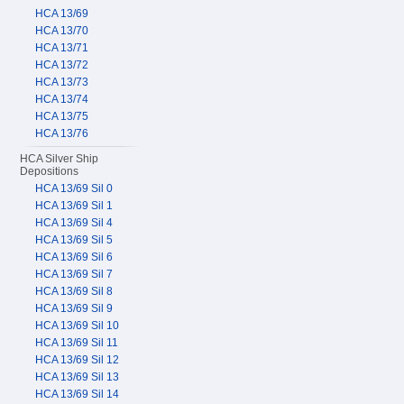
HCA 13/69
HCA 13/70
HCA 13/71
HCA 13/72
HCA 13/73
HCA 13/74
HCA 13/75
HCA 13/76
HCA Silver Ship
Depositions
HCA 13/69 Sil 0
HCA 13/69 Sil 1
HCA 13/69 Sil 4
HCA 13/69 Sil 5
HCA 13/69 Sil 6
HCA 13/69 Sil 7
HCA 13/69 Sil 8
HCA 13/69 Sil 9
HCA 13/69 Sil 10
HCA 13/69 Sil 11
HCA 13/69 Sil 12
HCA 13/69 Sil 13
HCA 13/69 Sil 14