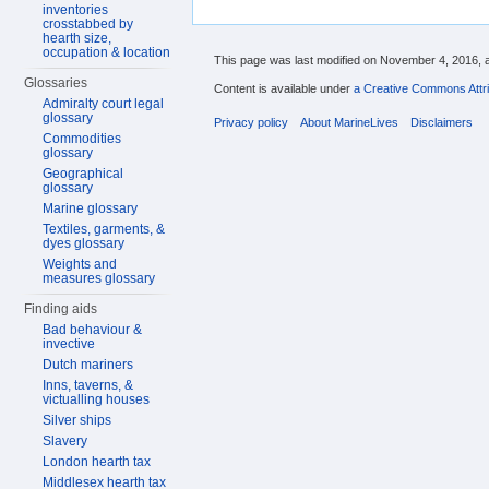
inventories
crosstabbed by
hearth size,
occupation & location
This page was last modified on November 4, 2016, a
Glossaries
Content is available under
a Creative Commons Attri
Admiralty court legal
glossary
Privacy policy
About MarineLives
Disclaimers
Commodities
glossary
Geographical
glossary
Marine glossary
Textiles, garments, &
dyes glossary
Weights and
measures glossary
Finding aids
Bad behaviour &
invective
Dutch mariners
Inns, taverns, &
victualling houses
Silver ships
Slavery
London hearth tax
Middlesex hearth tax