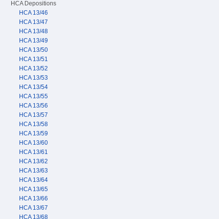
HCA Depositions
HCA 13/46
HCA 13/47
HCA 13/48
HCA 13/49
HCA 13/50
HCA 13/51
HCA 13/52
HCA 13/53
HCA 13/54
HCA 13/55
HCA 13/56
HCA 13/57
HCA 13/58
HCA 13/59
HCA 13/60
HCA 13/61
HCA 13/62
HCA 13/63
HCA 13/64
HCA 13/65
HCA 13/66
HCA 13/67
HCA 13/68