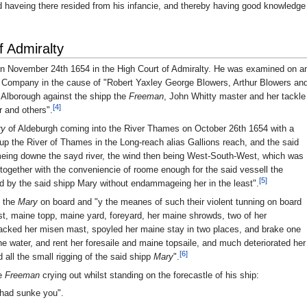
d haveing there resided from his infancie, and thereby having good knowledge
f Admiralty
n November 24th 1654 in the High Court of Admiralty. He was examined on a
d Company in the cause of "Robert Yaxley George Blowers, Arthur Blowers an
 Alborough against the shipp the
Freeman
, John Whitty master and her tackle
[4]
r and others".
ry
of Aldeburgh coming into the River Thames on October 26th 1654 with a
up the River of Thames in the Long-reach alias Gallions reach, and the said
eing downe the sayd river, the wind then being West-South-West, which was
together with the conveniencie of roome enough for the said vessell the
[5]
by the said shipp Mary without endammageing her in the least".
n the
Mary
on board and "y the meanes of such their violent tunning on board
t, maine topp, maine yard, foreyard, her maine shrowds, two of her
acked her misen mast, spoyled her maine stay in two places, and brake one
e water, and rent her foresaile and maine topsaile, and much deteriorated her
[6]
all the small rigging of the said shipp
Mary
".
he
Freeman
crying out whilst standing on the forecastle of his ship:
I had sunke you".