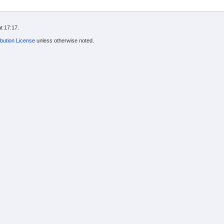
t 17:17.
bution License
unless otherwise noted.