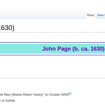
Read
View 
1630)
John Page (b. ca. 1630)
[2]
the
Mary
(Master Robert Yaxley)" (in October 1654)
 of Suffolk.