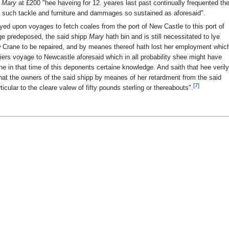
e
Mary
at £200 "hee haveing for 12. yeares last past continually frequented th
 such tackle and furniture and dammages so sustained as aforesaid".
ed upon voyages to fetch coales from the port of New Castle to this port of
ge predeposed, the said shipp
Mary
hath bin and is still necessitated to lye
 Crane to be repaired, and by meanes thereof hath lost her employment whic
ers voyage to Newcastle aforesaid which in all probability shee might have
e in that time of this deponents certaine knowledge. And saith that hee verily
hat the owners of the said shipp by meanes of her retardment from the said
[7]
ular to the cleare valew of fifty pounds sterling or thereabouts".