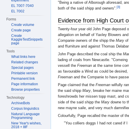
experiment
"Being a native of Alborough aforesaid, an
EL 7007-7040
[3]
both of the said shipp and owners".
EL 7002
Evidence from High Court o
Forms
Create volume
Twenty-four year old John Page deposed o
Create page
allegation on behalf of Yaxley Blowers an
Create
KaggleTestSnippets
Companie owners of the shipp the
Mary
of
page
and ffurniture and against Thomas Delabar
Tools
John Page described the coal ship the
Ma
What links here
lading of coals from Newcastle. "Comeing 
Related changes
vessell the
Freeman
at the same time com
Special pages
as favourable a Wind as could be desired, 
Printable version
Freeman
and the Companie to have passed 
Permanent link
Page information
Page claimed that the
Freeman
wilfully ra
Browse properties
the said shipp
Mary
, breake her maine mas
foreshrowds her missen topp mast, and cr
Technology
side of the said shipp the
Mary
downe to th
ArchiveBots
new mayne saile, and very much damnified 
Corpus linguistics
Natural Language
Colourfully, Page recalled the master of t
Programming
"You colliers doggs I had not cared if 
New Year's wishes,
2018 + IIIF