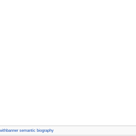
ithbanner semantic biography