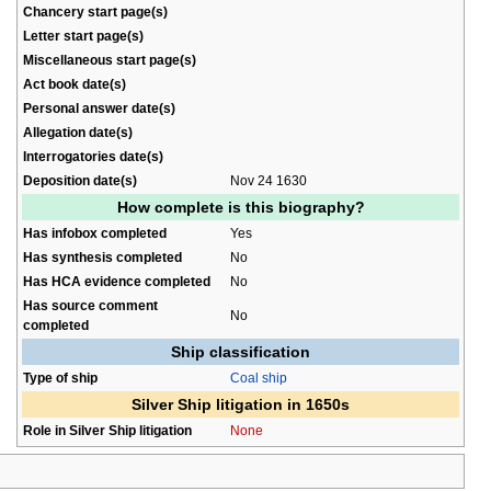
Chancery start page(s)
Letter start page(s)
Miscellaneous start page(s)
Act book date(s)
Personal answer date(s)
Allegation date(s)
Interrogatories date(s)
Deposition date(s)
Nov 24 1630
How complete is this biography?
Has infobox completed
Yes
Has synthesis completed
No
Has HCA evidence completed
No
Has source comment
No
completed
Ship classification
Type of ship
Coal ship
Silver Ship litigation in 1650s
Role in Silver Ship litigation
None