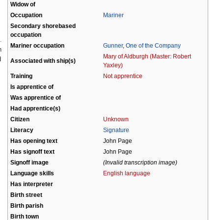
Widow of
Occupation
Mariner
Secondary shorebased
occupation
Mariner occupation
Gunner
,
One of the Company
n
Mary of Aldburgh (Master: Robert
d
Associated with ship(s)
Yaxley)
Training
Not apprentice
Is apprentice of
Was apprentice of
Had apprentice(s)
Citizen
Unknown
Literacy
Signature
Has opening text
John Page
Has signoff text
John Page
Signoff image
(Invalid transcription image)
Language skills
English language
Has interpreter
Birth street
Birth parish
Birth town