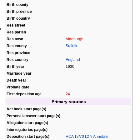
e
Birth county
Birth province
Birth country
Res street
h
Res parish
Res town
Aldeburgh
Res county
Suffolk
Res province
Res country
England
Birth year
1630
Marriage year
Death year
Probate date
First deposition age
24
Primary sources
Act book start page(s)
Personal answer start page(s)
Allegation start page(s)
Interrogatories page(s)
Deposition start page(s)
HCA 13/70 f.27r Annotate