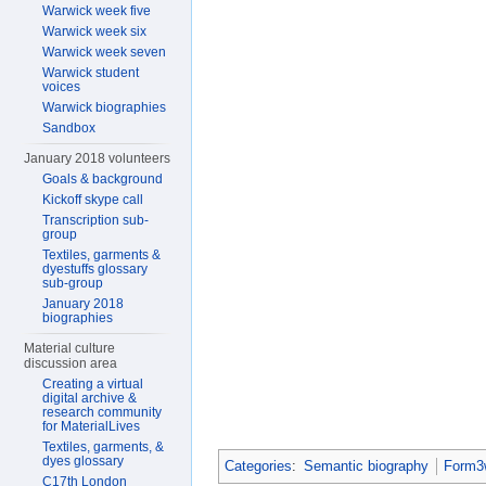
Warwick week five
Warwick week six
Warwick week seven
Warwick student
voices
Warwick biographies
Sandbox
January 2018 volunteers
Goals & background
Kickoff skype call
Transcription sub-
group
Textiles, garments &
dyestuffs glossary
sub-group
January 2018
biographies
Material culture
discussion area
Creating a virtual
digital archive &
research community
for MaterialLives
Textiles, garments, &
dyes glossary
Categories
:
Semantic biography
Form3w
C17th London