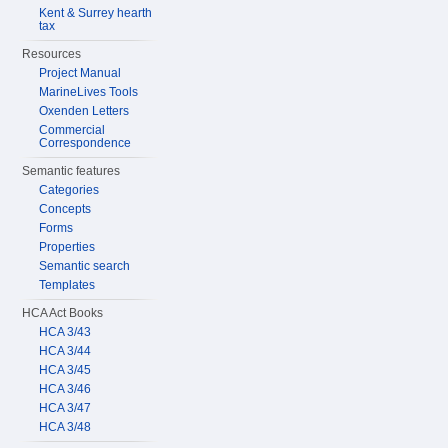
Kent & Surrey hearth
tax
Resources
Project Manual
MarineLives Tools
Oxenden Letters
Commercial
Correspondence
Semantic features
Categories
Concepts
Forms
Properties
Semantic search
Templates
HCA Act Books
HCA 3/43
HCA 3/44
HCA 3/45
HCA 3/46
HCA 3/47
HCA 3/48