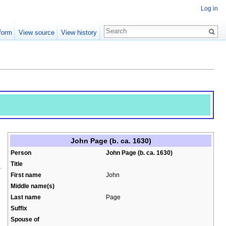
Log in
form
View source
View history
John Page (b. ca. 1630)
Person
John Page (b. ca. 1630)
Title
First name
John
Middle name(s)
Last name
Page
Suffix
Spouse of