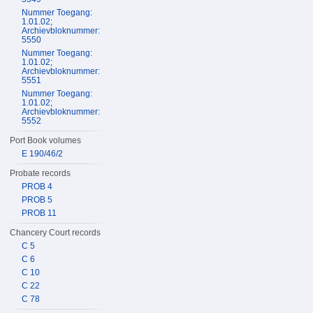
Nummer Toegang:
1.01.02;
Archievbloknummer:
5550
Nummer Toegang:
1.01.02;
Archievbloknummer:
5551
Nummer Toegang:
1.01.02;
Archievbloknummer:
5552
Port Book volumes
E 190/46/2
Probate records
PROB 4
PROB 5
PROB 11
Chancery Court records
C 5
C 6
C 10
C 22
C 78