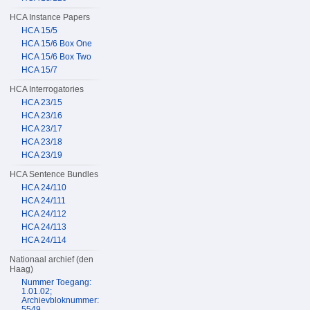
HCA Instance Papers
HCA 15/5
HCA 15/6 Box One
HCA 15/6 Box Two
HCA 15/7
HCA Interrogatories
HCA 23/15
HCA 23/16
HCA 23/17
HCA 23/18
HCA 23/19
HCA Sentence Bundles
HCA 24/110
HCA 24/111
HCA 24/112
HCA 24/113
HCA 24/114
Nationaal archief (den
Haag)
Nummer Toegang:
1.01.02;
Archievbloknummer:
5549