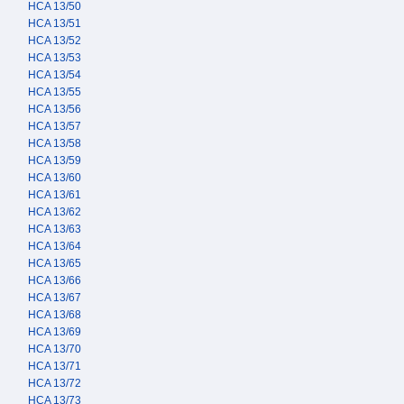
HCA 13/50
HCA 13/51
HCA 13/52
HCA 13/53
HCA 13/54
HCA 13/55
HCA 13/56
HCA 13/57
HCA 13/58
HCA 13/59
HCA 13/60
HCA 13/61
HCA 13/62
HCA 13/63
HCA 13/64
HCA 13/65
HCA 13/66
HCA 13/67
HCA 13/68
HCA 13/69
HCA 13/70
HCA 13/71
HCA 13/72
HCA 13/73