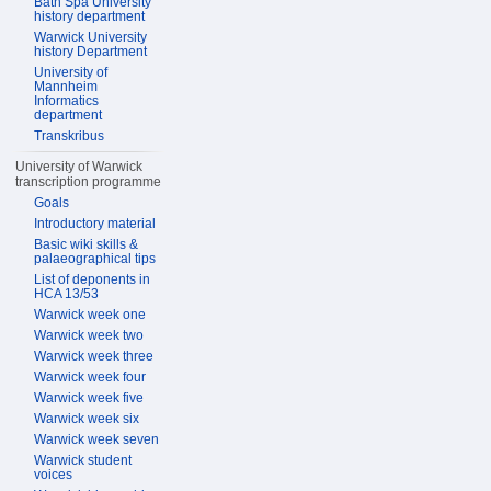
Bath Spa University
history department
Warwick University
history Department
University of
Mannheim
Informatics
department
Transkribus
University of Warwick
transcription programme
Goals
Introductory material
Basic wiki skills &
palaeographical tips
List of deponents in
HCA 13/53
Warwick week one
Warwick week two
Warwick week three
Warwick week four
Warwick week five
Warwick week six
Warwick week seven
Warwick student
voices