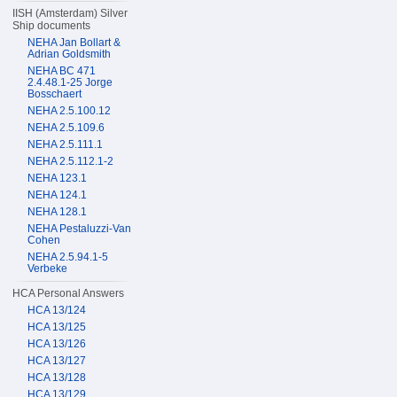
IISH (Amsterdam) Silver
Ship documents
NEHA Jan Bollart &
Adrian Goldsmith
NEHA BC 471
2.4.48.1-25 Jorge
Bosschaert
NEHA 2.5.100.12
NEHA 2.5.109.6
NEHA 2.5.111.1
NEHA 2.5.112.1-2
NEHA 123.1
NEHA 124.1
NEHA 128.1
NEHA Pestaluzzi-Van
Cohen
NEHA 2.5.94.1-5
Verbeke
HCA Personal Answers
HCA 13/124
HCA 13/125
HCA 13/126
HCA 13/127
HCA 13/128
HCA 13/129