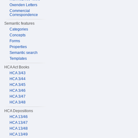
Oxenden Letters
Commercial
Correspondence
Semantic features
Categories
Concepts
Forms
Properties
Semantic search
Templates
HCA Act Books
HCA 3/43
HCA 3/44
HCA 3/45
HCA 3/46
HCA 3/47
HCA 3/48
HCA Depositions
HCA 13/46
HCA 13/47
HCA 13/48
HCA 13/49