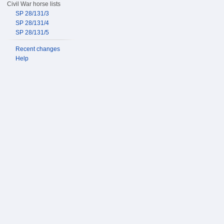
Civil War horse lists
SP 28/131/3
SP 28/131/4
SP 28/131/5
Recent changes
Help