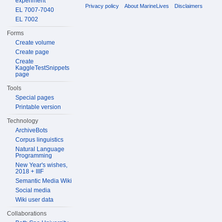
experiment
Privacy policy
About MarineLives
Disclaimers
EL 7007-7040
EL 7002
Forms
Create volume
Create page
Create
KaggleTestSnippets
page
Tools
Special pages
Printable version
Technology
ArchiveBots
Corpus linguistics
Natural Language
Programming
New Year's wishes,
2018 + IIIF
Semantic Media Wiki
Social media
Wiki user data
Collaborations