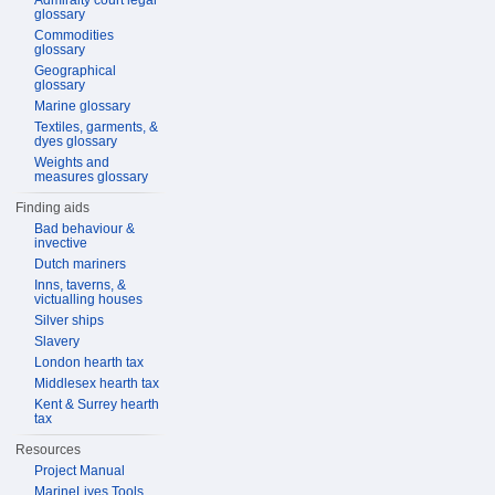
Admiralty court legal
glossary
Commodities
glossary
Geographical
glossary
Marine glossary
Textiles, garments, &
dyes glossary
Weights and
measures glossary
Finding aids
Bad behaviour &
invective
Dutch mariners
Inns, taverns, &
victualling houses
Silver ships
Slavery
London hearth tax
Middlesex hearth tax
Kent & Surrey hearth
tax
Resources
Project Manual
MarineLives Tools