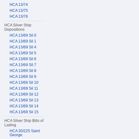
HCA 13/74
HCA 13/75
HCA 13/76
HCA Silver Ship
Depositions
HCA 13/69 Sil 0
HCA 13/69 Sil 1
HCA 13/69 Sil 4
HCA 13/69 Sil 5
HCA 13/69 Sil 6
HCA 13/69 Sil 7
HCA 13/69 Sil 8
HCA 13/69 Sil 9
HCA 13/69 Sil 10
HCA 13/69 Sil 11
HCA 13/69 Sil 12
HCA 13/69 Sil 13
HCA 13/69 Sil 14
HCA 13/69 Sil 15
HCA Silver Ship Bills of
Lading
HCA 30/225 Saint
George