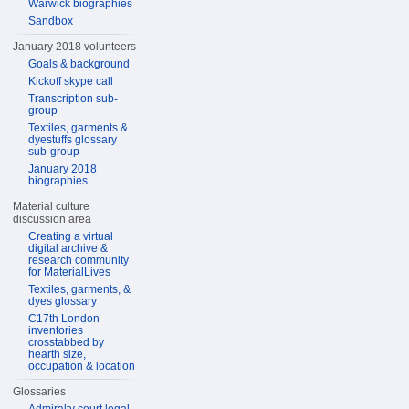
Warwick biographies
Sandbox
January 2018 volunteers
Goals & background
Kickoff skype call
Transcription sub-
group
Textiles, garments &
dyestuffs glossary
sub-group
January 2018
biographies
Material culture
discussion area
Creating a virtual
digital archive &
research community
for MaterialLives
Textiles, garments, &
dyes glossary
C17th London
inventories
crosstabbed by
hearth size,
occupation & location
Glossaries