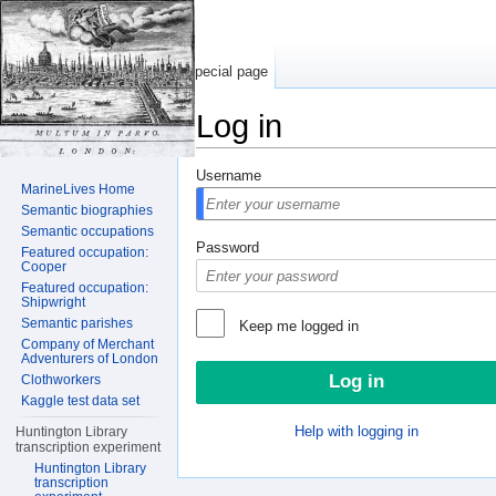
Special page
Log in
Jump to:
navigation
,
search
Username
MarineLives Home
Semantic biographies
Semantic occupations
Password
Featured occupation:
Cooper
Featured occupation:
Shipwright
Semantic parishes
Keep me logged in
Company of Merchant
Adventurers of London
Clothworkers
Kaggle test data set
Help with logging in
Huntington Library
transcription experiment
Huntington Library
transcription