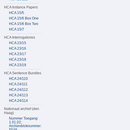
HCA Instance Papers
HCA 15/5
HCA 15/6 Box One
HCA 15/6 Box Two
HCA 15/7
HCA Interrogatories
HCA 23/15
HCA 23/16
HCA 23/17
HCA 23/18
HCA 23/19
HCA Sentence Bundles
HCA 24/110
HCA 24/111
HCA 24/112
HCA 24/113
HCA 24/114
Nationaal archief (den
Haag)
Nummer Toegang:
1.01.02;
Archievbloknummer:
5549