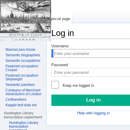
Special page
Log in
Jump to:
navigation
,
search
Username
MarineLives Home
Semantic biographies
Semantic occupations
Password
Featured occupation:
Cooper
Featured occupation:
Shipwright
Semantic parishes
Keep me logged in
Company of Merchant
Adventurers of London
Clothworkers
Kaggle test data set
Help with logging in
Huntington Library
transcription experiment
Huntington Library
transcription