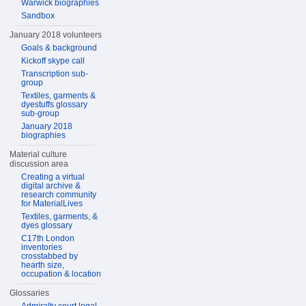
Warwick biographies
Sandbox
January 2018 volunteers
Goals & background
Kickoff skype call
Transcription sub-
group
Textiles, garments &
dyestuffs glossary
sub-group
January 2018
biographies
Material culture
discussion area
Creating a virtual
digital archive &
research community
for MaterialLives
Textiles, garments, &
dyes glossary
C17th London
inventories
crosstabbed by
hearth size,
occupation & location
Glossaries