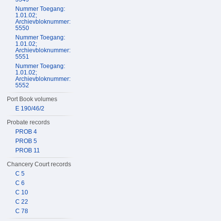
Nummer Toegang:
1.01.02;
Archievbloknummer:
5550
Nummer Toegang:
1.01.02;
Archievbloknummer:
5551
Nummer Toegang:
1.01.02;
Archievbloknummer:
5552
Port Book volumes
E 190/46/2
Probate records
PROB 4
PROB 5
PROB 11
Chancery Court records
C 5
C 6
C 10
C 22
C 78