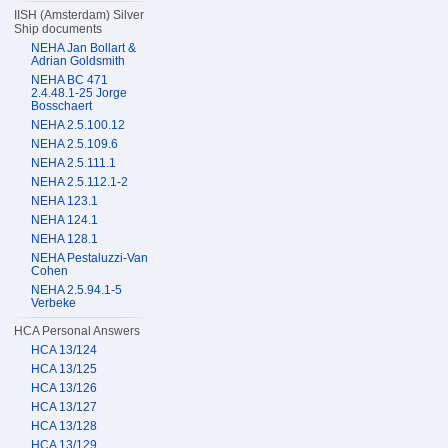
IISH (Amsterdam) Silver
Ship documents
NEHA Jan Bollart &
Adrian Goldsmith
NEHA BC 471
2.4.48.1-25 Jorge
Bosschaert
NEHA 2.5.100.12
NEHA 2.5.109.6
NEHA 2.5.111.1
NEHA 2.5.112.1-2
NEHA 123.1
NEHA 124.1
NEHA 128.1
NEHA Pestaluzzi-Van
Cohen
NEHA 2.5.94.1-5
Verbeke
HCA Personal Answers
HCA 13/124
HCA 13/125
HCA 13/126
HCA 13/127
HCA 13/128
HCA 13/129