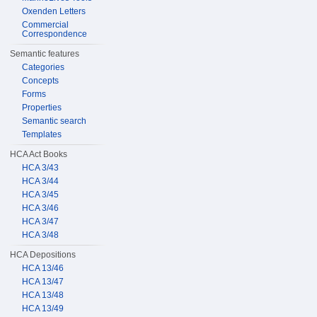
Oxenden Letters
Commercial
Correspondence
Semantic features
Categories
Concepts
Forms
Properties
Semantic search
Templates
HCA Act Books
HCA 3/43
HCA 3/44
HCA 3/45
HCA 3/46
HCA 3/47
HCA 3/48
HCA Depositions
HCA 13/46
HCA 13/47
HCA 13/48
HCA 13/49