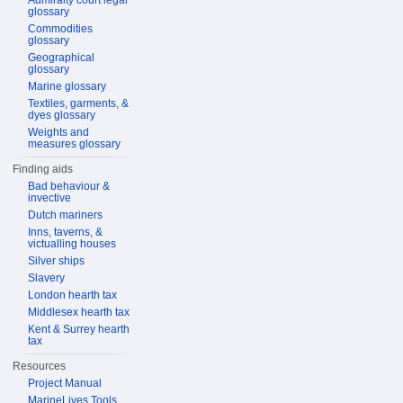
Admiralty court legal
glossary
Commodities
glossary
Geographical
glossary
Marine glossary
Textiles, garments, &
dyes glossary
Weights and
measures glossary
Finding aids
Bad behaviour &
invective
Dutch mariners
Inns, taverns, &
victualling houses
Silver ships
Slavery
London hearth tax
Middlesex hearth tax
Kent & Surrey hearth
tax
Resources
Project Manual
MarineLives Tools