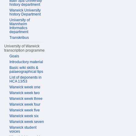
Bath Spa University
history department
Warwick University
history Department
University of
Mannheim
Informatics
department
Transkribus
University of Warwick
transcription programme
Goals
Introductory material
Basic wiki skills &
palaeographical tips
List of deponents in
HCA 13/53
Warwick week one
Warwick week two
Warwick week three
Warwick week four
Warwick week five
Warwick week six
Warwick week seven
Warwick student
voices