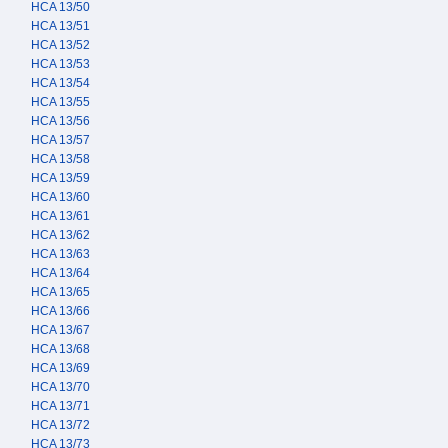
HCA 13/50
HCA 13/51
HCA 13/52
HCA 13/53
HCA 13/54
HCA 13/55
HCA 13/56
HCA 13/57
HCA 13/58
HCA 13/59
HCA 13/60
HCA 13/61
HCA 13/62
HCA 13/63
HCA 13/64
HCA 13/65
HCA 13/66
HCA 13/67
HCA 13/68
HCA 13/69
HCA 13/70
HCA 13/71
HCA 13/72
HCA 13/73