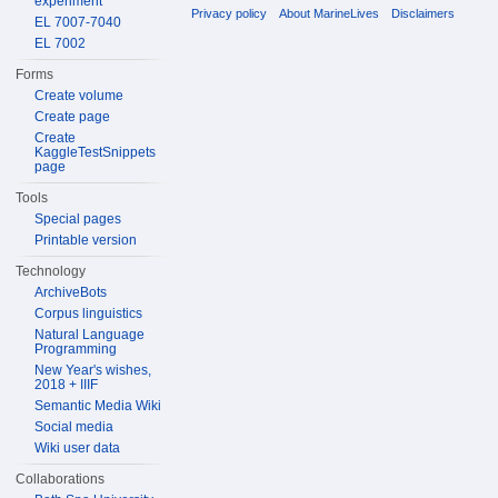
experiment
Privacy policy
About MarineLives
Disclaimers
EL 7007-7040
EL 7002
Forms
Create volume
Create page
Create
KaggleTestSnippets
page
Tools
Special pages
Printable version
Technology
ArchiveBots
Corpus linguistics
Natural Language
Programming
New Year's wishes,
2018 + IIIF
Semantic Media Wiki
Social media
Wiki user data
Collaborations