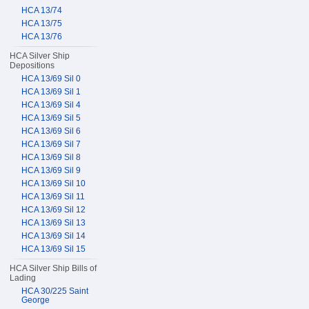
HCA 13/74
HCA 13/75
HCA 13/76
HCA Silver Ship
Depositions
HCA 13/69 Sil 0
HCA 13/69 Sil 1
HCA 13/69 Sil 4
HCA 13/69 Sil 5
HCA 13/69 Sil 6
HCA 13/69 Sil 7
HCA 13/69 Sil 8
HCA 13/69 Sil 9
HCA 13/69 Sil 10
HCA 13/69 Sil 11
HCA 13/69 Sil 12
HCA 13/69 Sil 13
HCA 13/69 Sil 14
HCA 13/69 Sil 15
HCA Silver Ship Bills of
Lading
HCA 30/225 Saint
George