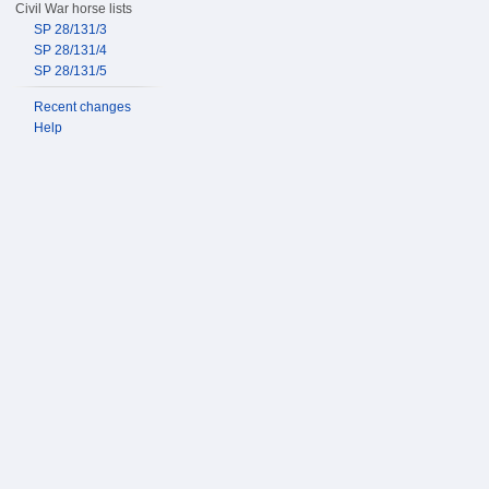
Civil War horse lists
SP 28/131/3
SP 28/131/4
SP 28/131/5
Recent changes
Help