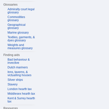
Glossaries
Admiralty court legal
glossary
Commodities
glossary
Geographical
glossary
Marine glossary
Textiles, garments, &
dyes glossary
Weights and
measures glossary
Finding aids
Bad behaviour &
invective
Dutch mariners
Inns, taverns, &
victualling houses
Silver ships
Slavery
London hearth tax
Middlesex hearth tax
Kent & Surrey hearth
tax
Resources