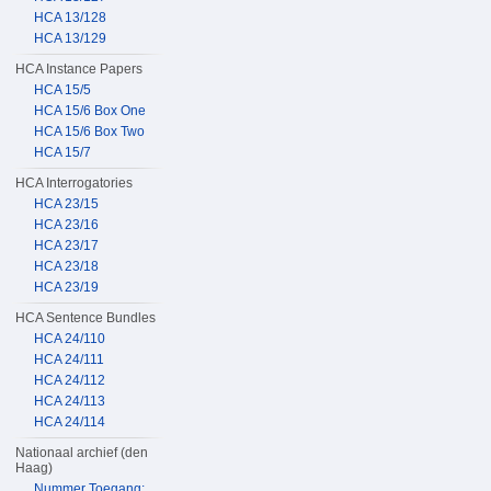
HCA 13/128
HCA 13/129
HCA Instance Papers
HCA 15/5
HCA 15/6 Box One
HCA 15/6 Box Two
HCA 15/7
HCA Interrogatories
HCA 23/15
HCA 23/16
HCA 23/17
HCA 23/18
HCA 23/19
HCA Sentence Bundles
HCA 24/110
HCA 24/111
HCA 24/112
HCA 24/113
HCA 24/114
Nationaal archief (den
Haag)
Nummer Toegang: