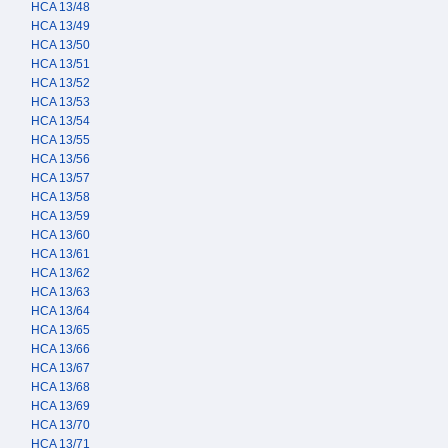
HCA 13/48
HCA 13/49
HCA 13/50
HCA 13/51
HCA 13/52
HCA 13/53
HCA 13/54
HCA 13/55
HCA 13/56
HCA 13/57
HCA 13/58
HCA 13/59
HCA 13/60
HCA 13/61
HCA 13/62
HCA 13/63
HCA 13/64
HCA 13/65
HCA 13/66
HCA 13/67
HCA 13/68
HCA 13/69
HCA 13/70
HCA 13/71