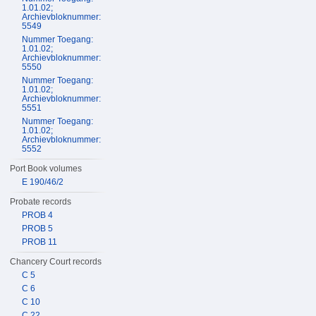
1.01.02;
Archievbloknummer:
5549
Nummer Toegang:
1.01.02;
Archievbloknummer:
5550
Nummer Toegang:
1.01.02;
Archievbloknummer:
5551
Nummer Toegang:
1.01.02;
Archievbloknummer:
5552
Port Book volumes
E 190/46/2
Probate records
PROB 4
PROB 5
PROB 11
Chancery Court records
C 5
C 6
C 10
C 22