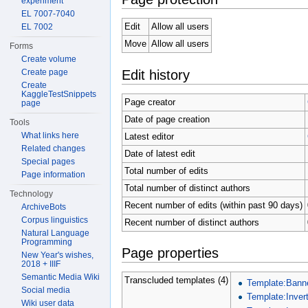
experiment
EL 7007-7040
Edit
Allow all users
EL 7002
Move
Allow all users
Forms
Create volume
Edit history
Create page
Create
KaggleTestSnippets
Page creator
page
Date of page creation
Tools
What links here
Latest editor
Related changes
Date of latest edit
Special pages
Total number of edits
Page information
Total number of distinct authors
Technology
Recent number of edits (within past 90 days)
ArchiveBots
Corpus linguistics
Recent number of distinct authors
Natural Language
Programming
Page properties
New Year's wishes,
2018 + IIIF
Semantic Media Wiki
Transcluded templates (4)
Template:Bann
Social media
Template:Invert
Wiki user data