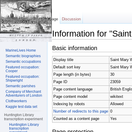
Page
Discussion
Information for "Sai
Jump to:
navigation
,
search
Basic information
MarineLives Home
Semantic biographies
Display title
Saint Mary 
Semantic occupations
Default sort key
Saint Mary 
Featured occupation:
Cooper
Page length (in bytes)
30
Featured occupation:
Shipwright
Page ID
23059
Semantic parishes
Page content language
British Engli
Company of Merchant
Adventurers of London
Page content model
wikitext
Clothworkers
Indexing by robots
Allowed
Kaggle test data set
Number of redirects to this page
0
Huntington Library
Counted as a content page
Yes
transcription experiment
Huntington Library
transcription
Page protection