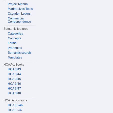
Project Manual
MarineLives Tools
Oxenden Letters
Commercial
Correspondence
Semantic features
Categories
Concepts
Forms
Properties
Semantic search
Templates
HCA Act Books
HCA 3/43
HCA 3/44
HCA 3/45
HCA 3/46
HCA 3/47
HCA 3/48
HCA Depositions
HCA 13/46
HCA 13/47