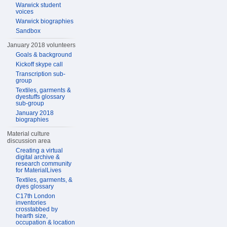
Warwick student
voices
Warwick biographies
Sandbox
January 2018 volunteers
Goals & background
Kickoff skype call
Transcription sub-
group
Textiles, garments &
dyestuffs glossary
sub-group
January 2018
biographies
Material culture
discussion area
Creating a virtual
digital archive &
research community
for MaterialLives
Textiles, garments, &
dyes glossary
C17th London
inventories
crosstabbed by
hearth size,
occupation & location