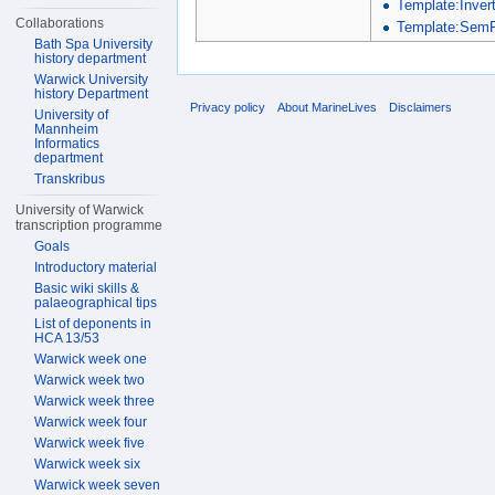
Template:Inver
Collaborations
Template:SemP
Bath Spa University
history department
Warwick University
history Department
Privacy policy
About MarineLives
Disclaimers
University of
Mannheim
Informatics
department
Transkribus
University of Warwick
transcription programme
Goals
Introductory material
Basic wiki skills &
palaeographical tips
List of deponents in
HCA 13/53
Warwick week one
Warwick week two
Warwick week three
Warwick week four
Warwick week five
Warwick week six
Warwick week seven