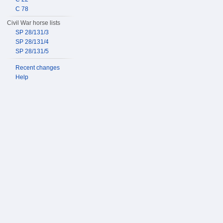
C 78
Civil War horse lists
SP 28/131/3
SP 28/131/4
SP 28/131/5
Recent changes
Help