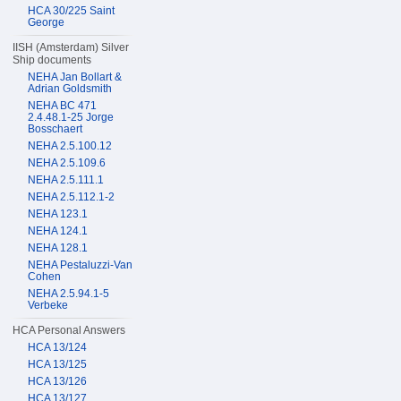
HCA 30/225 Saint
George
IISH (Amsterdam) Silver
Ship documents
NEHA Jan Bollart &
Adrian Goldsmith
NEHA BC 471
2.4.48.1-25 Jorge
Bosschaert
NEHA 2.5.100.12
NEHA 2.5.109.6
NEHA 2.5.111.1
NEHA 2.5.112.1-2
NEHA 123.1
NEHA 124.1
NEHA 128.1
NEHA Pestaluzzi-Van
Cohen
NEHA 2.5.94.1-5
Verbeke
HCA Personal Answers
HCA 13/124
HCA 13/125
HCA 13/126
HCA 13/127