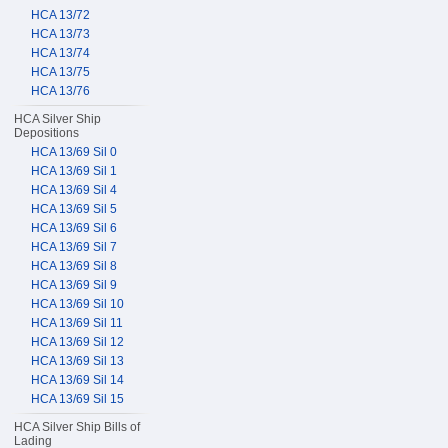
HCA 13/72
HCA 13/73
HCA 13/74
HCA 13/75
HCA 13/76
HCA Silver Ship
Depositions
HCA 13/69 Sil 0
HCA 13/69 Sil 1
HCA 13/69 Sil 4
HCA 13/69 Sil 5
HCA 13/69 Sil 6
HCA 13/69 Sil 7
HCA 13/69 Sil 8
HCA 13/69 Sil 9
HCA 13/69 Sil 10
HCA 13/69 Sil 11
HCA 13/69 Sil 12
HCA 13/69 Sil 13
HCA 13/69 Sil 14
HCA 13/69 Sil 15
HCA Silver Ship Bills of
Lading