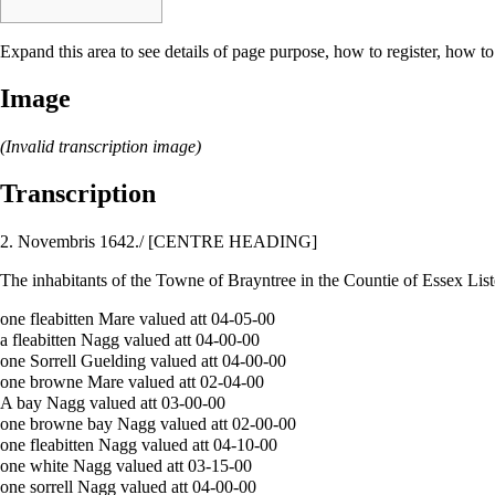
Expand this area to see details of page purpose, how to register, how to
Image
(Invalid transcription image)
Transcription
2. Novembris 1642./ [CENTRE HEADING]
The inhabitants of the Towne of Brayntree in the Countie of Essex List
one fleabitten Mare valued att 04-05-00
a fleabitten Nagg valued att 04-00-00
one Sorrell Guelding valued att 04-00-00
one browne Mare valued att 02-04-00
A bay Nagg valued att 03-00-00
one browne bay Nagg valued att 02-00-00
one fleabitten Nagg valued att 04-10-00
one white Nagg valued att 03-15-00
one sorrell Nagg valued att 04-00-00