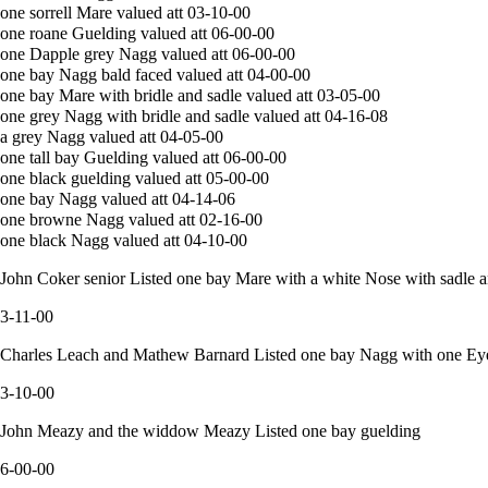
one sorrell Mare valued att 03-10-00
one roane Guelding valued att 06-00-00
one Dapple grey Nagg valued att 06-00-00
one bay Nagg bald faced valued att 04-00-00
one bay Mare with bridle and sadle valued att 03-05-00
one grey Nagg with bridle and sadle valued att 04-16-08
a grey Nagg valued att 04-05-00
one tall bay Guelding valued att 06-00-00
one black guelding valued att 05-00-00
one bay Nagg valued att 04-14-06
one browne Nagg valued att 02-16-00
one black Nagg valued att 04-10-00
John Coker senior Listed one bay Mare with a white Nose with sadle a
3-11-00
Charles Leach and Mathew Barnard Listed one bay Nagg with one Ey
3-10-00
John Meazy and the widdow Meazy Listed one bay guelding
6-00-00