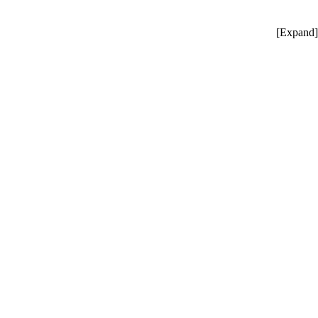
[
Expand
]