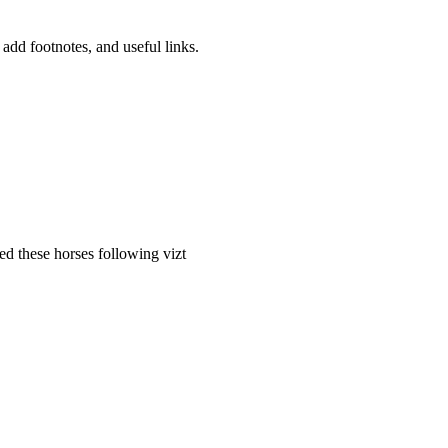
 add footnotes, and useful links.
ed these horses following vizt