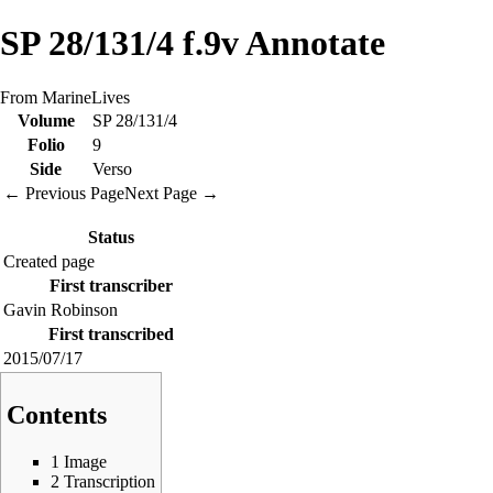
SP 28/131/4 f.9v Annotate
From MarineLives
Volume
SP 28/131/4
Folio
9
Side
Verso
← Previous Page
Next Page →
Status
Created page
First transcriber
Gavin Robinson
First transcribed
2015/07/17
Contents
1
Image
2
Transcription