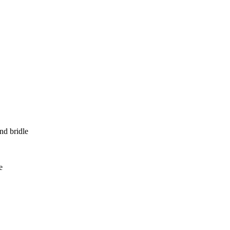
nd bridle
e