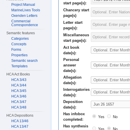
start page(s):
Project Manual
Chancery start
MarineLives Tools
page(s)
Oxenden Letters
Commercial
Letter start
Correspondence
page(s):
Semantic features
Miscellaneous
Categories
start page(s):
Concepts
Act book
Forms
date(s):
Properties
Personal
Semantic search
answer
Templates
date(s):
HCA Act Books
Allegation
HCA 3/43
date(s):
HCA 3/44
Interrogatories
HCA 3/45
date(s):
HCA 3/46
Deposition
HCA 3/47
date(s):
HCA 3/48
Has infobox
HCA Depositions
Yes
No
completed:
HCA 13/46
Has synthesis
HCA 13/47
Yes
No