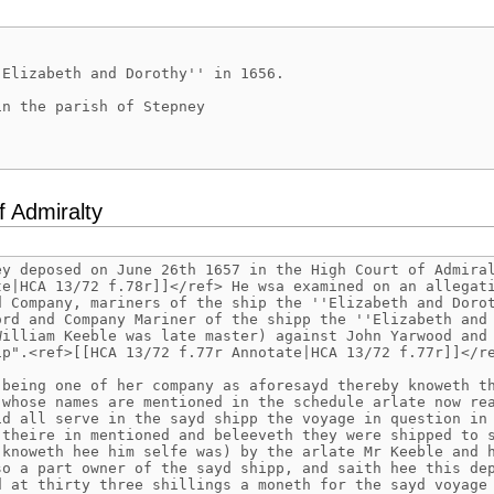
f Admiralty