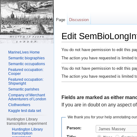
Page
Discussion
Edit SemBioLongI
Jump to:
navigation
,
search
You do not have permission to edit this pag
MarineLives Home
The action you have requested is limited t
Semantic biographies
Semantic occupations
You do not have permission to edit this pag
Featured occupation:
Cooper
The action you have requested is limited t
Featured occupation:
Shipwright
Semantic parishes
Company of Merchant
Fields are marked as either mand
Adventurers of London
If you are in doubt on any aspect of
Clothworkers
Kaggle test data set
We thank you for your help annotating ou
Huntington Library
transcription experiment
Person:
Huntington Library
transcription
Title: