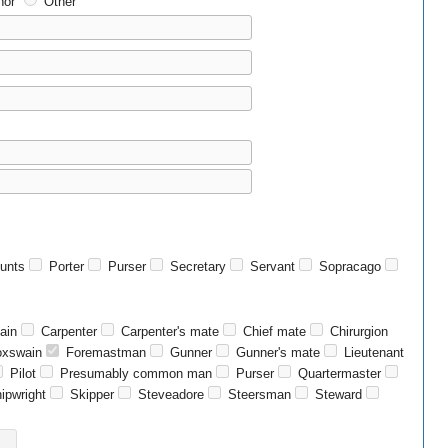
or
Other
unts
Porter
Purser
Secretary
Servant
Sopracago
ain
Carpenter
Carpenter's mate
Chief mate
Chirurgion
xswain
Foremastman
Gunner
Gunner's mate
Lieutenant
Pilot
Presumably common man
Purser
Quartermaster
ipwright
Skipper
Steveadore
Steersman
Steward