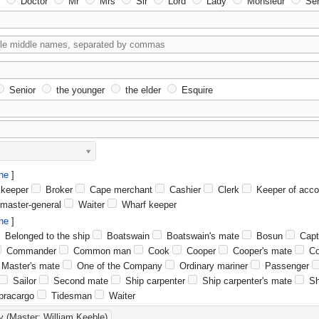
Doctor
Mr
Mrs
Sir
Lord
Lady
Monsieur
Señ
Senior
the younger
the elder
Esquire
ne
keeper
Broker
Cape merchant
Cashier
Clerk
Keeper of acco
master-general
Waiter
Wharf keeper
ne
Belonged to the ship
Boatswain
Boatswain's mate
Bosun
Capt
Commander
Common man
Cook
Cooper
Cooper's mate
Co
Master's mate
One of the Company
Ordinary mariner
Passenger
Sailor
Second mate
Ship carpenter
Ship carpenter's mate
Sh
racargo
Tidesman
Waiter
y (Master: William Keeble)