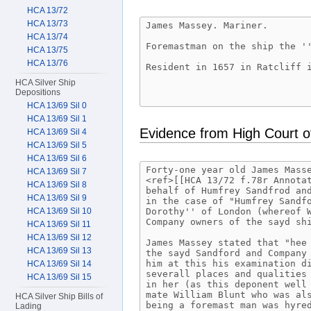
HCA 13/72
HCA 13/73
HCA 13/74
HCA 13/75
HCA 13/76
HCA Silver Ship
Depositions
HCA 13/69 Sil 0
HCA 13/69 Sil 1
Evidence from High Court o
HCA 13/69 Sil 4
HCA 13/69 Sil 5
HCA 13/69 Sil 6
HCA 13/69 Sil 7
HCA 13/69 Sil 8
HCA 13/69 Sil 9
HCA 13/69 Sil 10
HCA 13/69 Sil 11
HCA 13/69 Sil 12
HCA 13/69 Sil 13
HCA 13/69 Sil 14
HCA 13/69 Sil 15
HCA Silver Ship Bills of
Lading