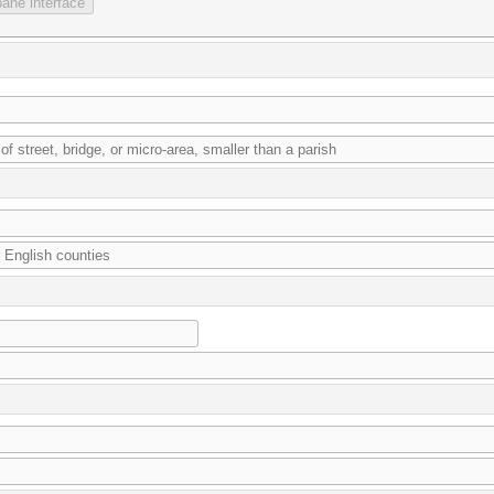
ane interface