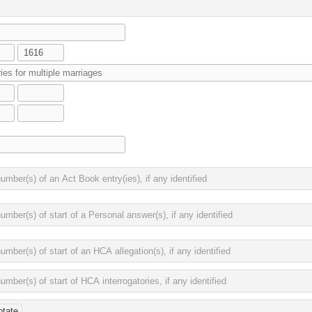
otate