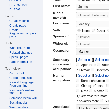
None
Captaine
experiment
EL 7007-7040
First name:
EL 7002
Middle
Forms
name(s):
Create volume
Last name:
Create page
Suffix:
Create
None
Junior
KaggleTestSnippets
Spouse of:
page
Widow of:
Tools
What links here
Occupation:
Mariner
Related changes
Special pages
Secondary
Select all
Select no
Page information
shorebased
Apprentice
Book
Technology
occupation:
Surveyor
Underpay
ArchiveBots
Mariner
Select all
Select no
Corpus linguistics
occupation:
Barber chirurgion
Natural Language
Chirurgion's mate
Programming
New Year's wishes,
Mate
Master
2018 + IIIF
Quartermaster's mate
Semantic Media Wiki
Steward's mate
Sup
Social media
Associated
Wiki user data
Elizabeth and Doroth