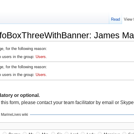
Read
View 
nfoBoxThreeWithBanner: James M
e, for the following reason:
o users in the group:
Users
.
e, for the following reason:
o users in the group:
Users
.
atory or optional.
 this form, please contact your team facilitator by email or Skype
r MarineLives wiki