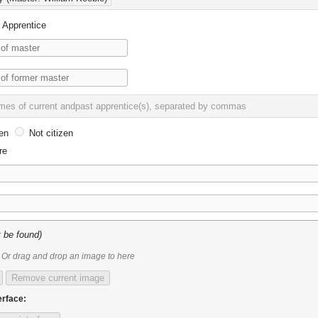
Apprentice
en
Not citizen
re
 be found)
Or drag and drop an image to here
Remove current image
erface: