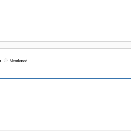
t
Mentioned