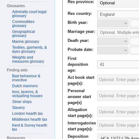
Res province:
Optional
Glossaries
Admiralty court legal
Res country:
glossary
Commodities
Birth year:
glossary
Marriage year:
Geographical
glossary
Death year:
Marine glossary
Textiles, garments, &
Probate date:
dyes glossary
Weights and
First
measures glossary
deposition
age:
Finding aids
Bad behaviour &
Act book start
invective
page(s):
Dutch mariners
Personal
Inns, taverns, &
victualling houses
answer start
Silver ships
page(s)
Slavery
Allegation
London hearth tax
start page(s):
Middlesex hearth tax
Interrogatories
Kent & Surrey hearth
start page(s):
tax
Deposition
Resources
HCA 13/72 f.78r Ann