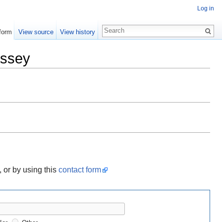
Log in
form
View source
View history
assey
, or by using this
contact form