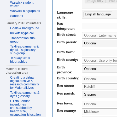
Image only
Two-p
Warwick student
voices
Warwick biographies
Language
English language
Sandbox
skills:
January 2018 volunteers
Has
Goals & background
interpreter:
Kickoff skype call
Birth street:
Transcription sub-
group
Birth parish:
Optional
Textiles, garments &
dyestuffs glossary
Birth town:
sub-group
January 2018
Birth county:
biographies
Birth
Optional
Material culture
province:
discussion area
Creating a virtual
Birth country:
digital archive &
research community
Res street:
for MaterialLives
Textiles, garments, &
Res parish:
Stepney
dyes glossary
C17th London
Res town:
inventories
crosstabbed by
Res county:
hearth size,
occupation & location