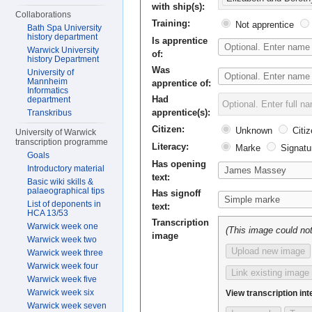
with ship(s):
Collaborations
Training:
Not apprentice
Bath Spa University
history department
Is apprentice
Warwick University
of:
history Department
Was
University of
Mannheim
apprentice of:
Informatics
Had
department
apprentice(s):
Transkribus
Citizen:
Unknown
Citiz
University of Warwick
transcription programme
Literacy:
Marke
Signatu
Goals
Has opening
Introductory material
text:
Basic wiki skills &
palaeographical tips
Has signoff
List of deponents in
text:
HCA 13/53
Transcription
Warwick week one
(This image could not
image
Warwick week two
Upload new image
Warwick week three
Warwick week four
Link existing image
Warwick week five
Warwick week six
View transcription int
Warwick week seven