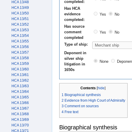
completed:
HCA 13/48
HCA 13/49
Has HCA
HCA 13/50
evidence
Yes
No
HCA 13/51
completed:
HCA 13/52
Has source
HCA 13/53
comment
Yes
No
HCA 13/54
completed
HCA 13/55
Type of ship:
HCA 13/56
HCA 13/57
Deponent in
HCA 13/58
silver ship
None
Deponen
HCA 13/59
litigation in
HCA 13/60
1650s
HCA 13/61
HCA 13/62
HCA 13/63
Contents
[
hide
]
HCA 13/64
1
Biographical synthesis
HCA 13/65
2
Evidence from High Court of Admiralty
HCA 13/66
3
Comment on sources
HCA 13/67
4
Free text
HCA 13/68
HCA 13/69
HCA 13/70
Biographical synthesis
HCA 13/71