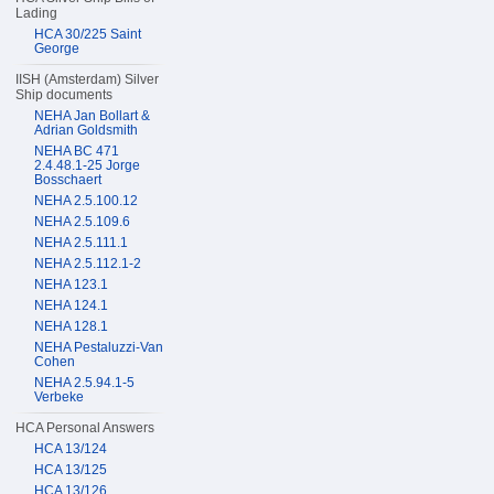
Lading
HCA 30/225 Saint
George
IISH (Amsterdam) Silver
Ship documents
NEHA Jan Bollart &
Adrian Goldsmith
NEHA BC 471
2.4.48.1-25 Jorge
Bosschaert
NEHA 2.5.100.12
NEHA 2.5.109.6
NEHA 2.5.111.1
NEHA 2.5.112.1-2
NEHA 123.1
NEHA 124.1
NEHA 128.1
NEHA Pestaluzzi-Van
Cohen
NEHA 2.5.94.1-5
Verbeke
HCA Personal Answers
HCA 13/124
HCA 13/125
HCA 13/126