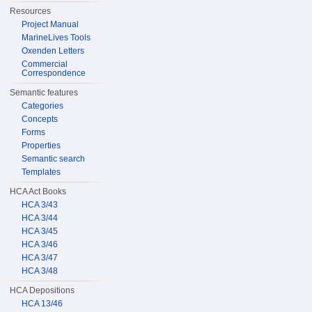
Resources
Project Manual
MarineLives Tools
Oxenden Letters
Commercial
Correspondence
Semantic features
Categories
Concepts
Forms
Properties
Semantic search
Templates
HCA Act Books
HCA 3/43
HCA 3/44
HCA 3/45
HCA 3/46
HCA 3/47
HCA 3/48
HCA Depositions
HCA 13/46