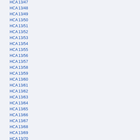
HCA 13/47
HCA 13/48
HCA 13/49
HCA 13/50
HCA 13/51
HCA 13/52
HCA 13/53
HCA 13/54
HCA 13/55
HCA 13/56
HCA 13/57
HCA 13/58
HCA 13/59
HCA 13/60
HCA 13/61
HCA 13/62
HCA 13/63
HCA 13/64
HCA 13/65
HCA 13/66
HCA 13/67
HCA 13/68
HCA 13/69
HCA 13/70