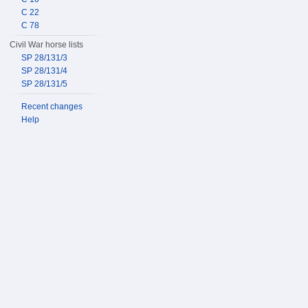
C 22
C 78
Civil War horse lists
SP 28/131/3
SP 28/131/4
SP 28/131/5
Recent changes
Help