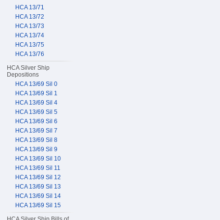
HCA 13/71
HCA 13/72
HCA 13/73
HCA 13/74
HCA 13/75
HCA 13/76
HCA Silver Ship
Depositions
HCA 13/69 Sil 0
HCA 13/69 Sil 1
HCA 13/69 Sil 4
HCA 13/69 Sil 5
HCA 13/69 Sil 6
HCA 13/69 Sil 7
HCA 13/69 Sil 8
HCA 13/69 Sil 9
HCA 13/69 Sil 10
HCA 13/69 Sil 11
HCA 13/69 Sil 12
HCA 13/69 Sil 13
HCA 13/69 Sil 14
HCA 13/69 Sil 15
HCA Silver Ship Bills of