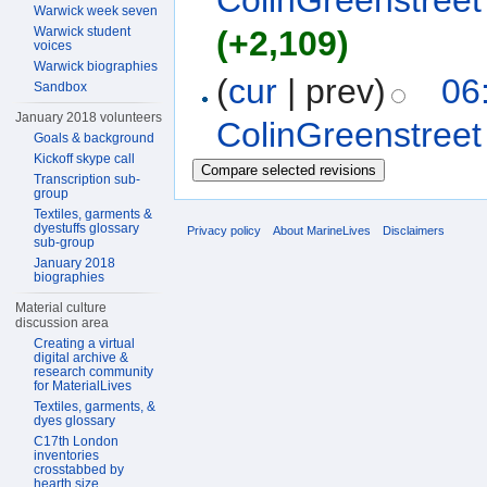
ColinGreenstreet
Warwick week seven
Warwick student
(+2,109)
voices
Warwick biographies
(
cur
| prev)
06
Sandbox
January 2018 volunteers
ColinGreenstreet
Goals & background
Kickoff skype call
Transcription sub-
group
Textiles, garments &
dyestuffs glossary
Privacy policy
About MarineLives
Disclaimers
sub-group
January 2018
biographies
Material culture
discussion area
Creating a virtual
digital archive &
research community
for MaterialLives
Textiles, garments, &
dyes glossary
C17th London
inventories
crosstabbed by
hearth size,