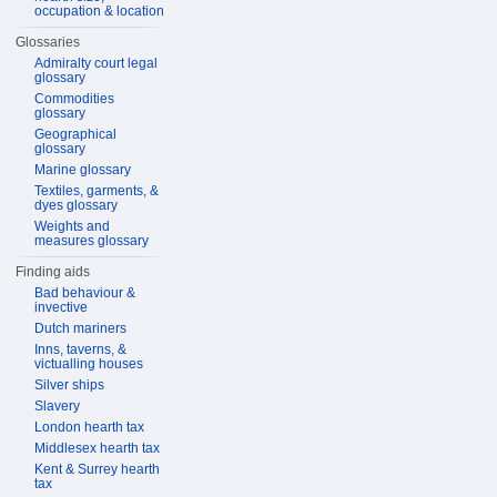
occupation & location
Glossaries
Admiralty court legal
glossary
Commodities
glossary
Geographical
glossary
Marine glossary
Textiles, garments, &
dyes glossary
Weights and
measures glossary
Finding aids
Bad behaviour &
invective
Dutch mariners
Inns, taverns, &
victualling houses
Silver ships
Slavery
London hearth tax
Middlesex hearth tax
Kent & Surrey hearth
tax