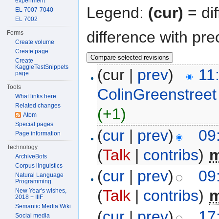
experiment
Legend:
(cur)
= dif
EL 7007-7040
EL 7002
difference with pre
Forms
Create volume
Create page
Create
KaggleTestSnippets
(cur |
prev
)
11
page
Tools
ColinGreenstreet
What links here
Related changes
(+1)
Atom
Special pages
(
cur
|
prev
)
09
Page information
Technology
(
Talk
|
contribs
)
‎
ArchiveBots
Corpus linguistics
(
cur
|
prev
)
09
Natural Language
Programming
(
Talk
|
contribs
)
‎
New Year's wishes,
2018 + IIIF
Semantic Media Wiki
(
cur
|
prev
)
17
Social media