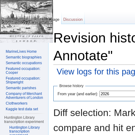
Page
Discussion
Revision hist
Annotate"
MarineLives Home
Semantic biographies
Semantic occupations
Featured occupation:
View logs for this pa
Cooper
Featured occupation:
Jump to:
navigation
,
search
Shipwright
Browse history
Semantic parishes
From year (and earlier):
Company of Merchant
Adventurers of London
Clothworkers
Kaggle test data set
Diff selection: Mar
Huntington Library
transcription experiment
compare and hit ent
Huntington Library
transcription