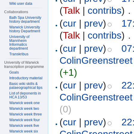
Wiki user data
(
Talk
|
contribs
)
‎
. 
Collaborations
Bath Spa University
(
cur
|
prev
)
17
history department
Warwick University
history Department
(
Talk
|
contribs
)
‎
. 
University of
Mannheim
Informatics
(
cur
|
prev
)
07
department
Transkribus
ColinGreenstreet
University of Warwick
transcription programme
(+1)
Goals
Introductory material
(
cur
|
prev
)
22
Basic wiki skills &
palaeographical tips
List of deponents in
ColinGreenstreet
HCA 13/53
Warwick week one
(0)
Warwick week two
Warwick week three
(
cur
|
prev
)
22
Warwick week four
Warwick week five
Warwick week six