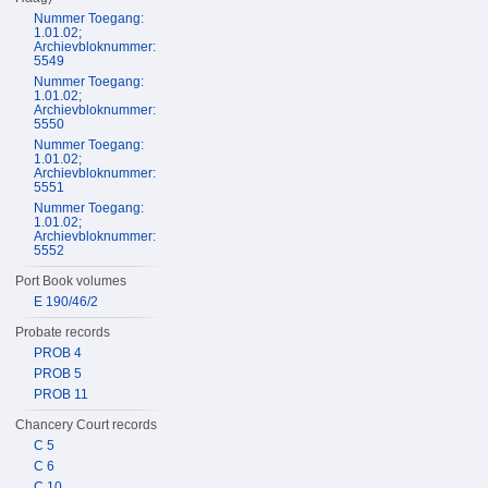
Nummer Toegang:
1.01.02;
Archievbloknummer:
5549
Nummer Toegang:
1.01.02;
Archievbloknummer:
5550
Nummer Toegang:
1.01.02;
Archievbloknummer:
5551
Nummer Toegang:
1.01.02;
Archievbloknummer:
5552
Port Book volumes
E 190/46/2
Probate records
PROB 4
PROB 5
PROB 11
Chancery Court records
C 5
C 6
C 10