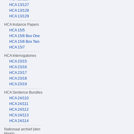
HCA 13/127
HCA 13/128
HCA 13/129
HCA Instance Papers
HCA 15/5
HCA 15/6 Box One
HCA 15/6 Box Two
HCA 15/7
HCA Interrogatories
HCA 23/15
HCA 23/16
HCA 23/17
HCA 23/18
HCA 23/19
HCA Sentence Bundles
HCA 24/110
HCA 24/111
HCA 24/112
HCA 24/113
HCA 24/114
Nationaal archief (den
Haag)