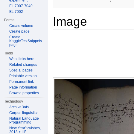
experiment
EL 7007-7040
EL 7002
Image
Forms
Create volume
Create page
Create
KaggleTestSnippets
page
Tools
What links here
Related changes
Special pages
Printable version
Permanent link
Page information
Browse properties
Technology
ArchiveBots
Corpus linguistics
Natural Language
Programming
New Year's wishes,
2018 + IIIF