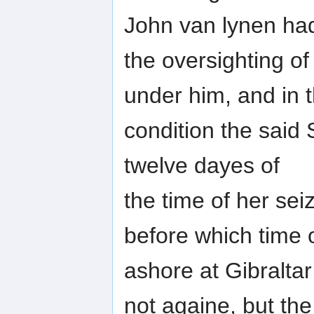
John van lynen ha
the oversighting of
under him, and in t
condition the said 
twelve dayes of
the time of her sei
before which time 
ashore at Gibralta
not againe, but th