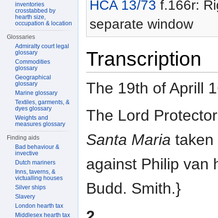
HCA 13/73
f.166r: Ri
inventories
crosstabbed by
hearth size,
separate window
occupation & location
Glossaries
Admiralty court legal
Transcription
glossary
Commodities
glossary
Geographical
The 19th of Aprill 
glossary
Marine glossary
Textiles, garments, &
dyes glossary
The Lord Protector
Weights and
measures glossary
Santa Maria
taken 
Finding aids
Bad behaviour &
invective
against Philip van 
Dutch mariners
Inns, taverns, &
victualling houses
Budd. Smith.}
Silver ships
Slavery
London hearth tax
2
Middlesex hearth tax