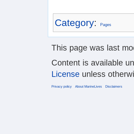
Category
:
Pages
This page was last mo
Content is available u
License
unless otherwi
Privacy policy
About MarineLives
Disclaimers