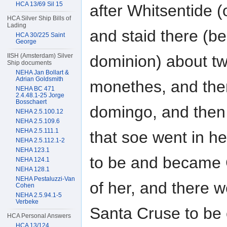
HCA 13/69 Sil 15
after Whitsentide (o
HCA Silver Ship Bills of
Lading
and staid there (be
HCA 30/225 Saint
George
IISH (Amsterdam) Silver
dominion) about t
Ship documents
NEHA Jan Bollart &
Adrian Goldsmith
monethes, and the
NEHA BC 471
2.4.48.1-25 Jorge
Bosschaert
domingo, and then
NEHA 2.5.100.12
NEHA 2.5.109.6
NEHA 2.5.111.1
that soe went in 
NEHA 2.5.112.1-2
NEHA 123.1
to be and became
NEHA 124.1
NEHA 128.1
NEHA Pestaluzzi-Van
of her, and there w
Cohen
NEHA 2.5.94.1-5
Verbeke
Santa Cruse to be o
HCA Personal Answers
HCA 13/124