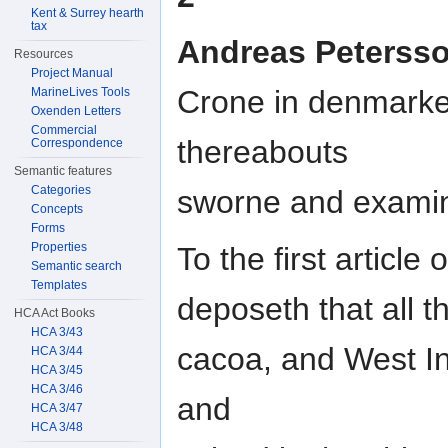
Kent & Surrey hearth
tax
Andreas Peterss
Resources
Project Manual
Crone in denmarke
MarineLives Tools
Oxenden Letters
Commercial
thereabouts
Correspondence
Semantic features
Categories
sworne and exami
Concepts
Forms
Properties
To the first article
Semantic search
Templates
deposeth that all t
HCA Act Books
HCA 3/43
cacoa, and West I
HCA 3/44
HCA 3/45
HCA 3/46
and
HCA 3/47
HCA 3/48