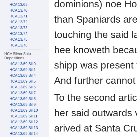
dominions) noe Hol
HCA 13/69
HCA 13/70
than Spaniards are
HCA 13/71
HCA 13/72
HCA 13/73
touching the said l
HCA 13/74
HCA 13/75
HCA 13/76
hee knoweth becau
HCA Silver Ship
Depositions
shipp was present 
HCA 13/69 Sil 0
HCA 13/69 Sil 1
HCA 13/69 Sil 4
And further cannot
HCA 13/69 Sil 5
HCA 13/69 Sil 6
HCA 13/69 Sil 7
To the second artic
HCA 13/69 Sil 8
HCA 13/69 Sil 9
her said outwards
HCA 13/69 Sil 10
HCA 13/69 Sil 11
HCA 13/69 Sil 12
arived at Santa Cr
HCA 13/69 Sil 13
HCA 13/69 Sil 14