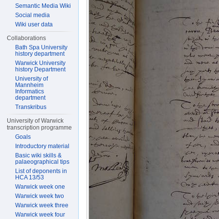
Semantic Media Wiki
Social media
Wiki user data
Collaborations
Bath Spa University
history department
Warwick University
history Department
University of
Mannheim
Informatics
department
Transkribus
University of Warwick
transcription programme
Goals
Introductory material
Basic wiki skills &
palaeographical tips
List of deponents in
HCA 13/53
Warwick week one
Warwick week two
Warwick week three
Warwick week four