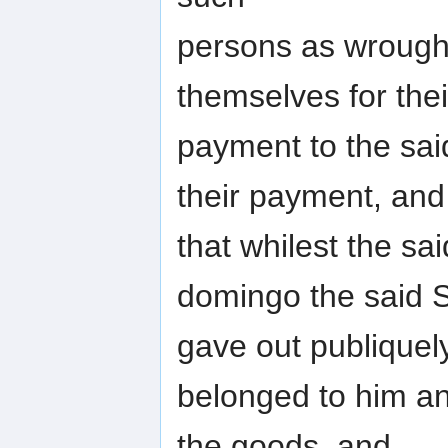
persons as wrought
themselves for thei
payment to the sa
their payment, and
that whilest the sa
domingo the said 
gave out publiquel
belonged to him an
the goods, and