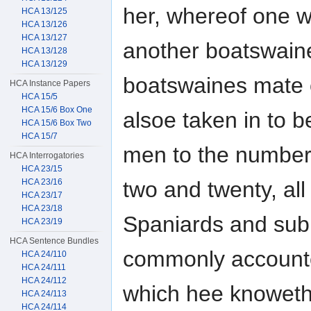
her, whereof one we
HCA 13/125
HCA 13/126
HCA 13/127
another boatswain
HCA 13/128
HCA 13/129
boatswaines mate o
HCA Instance Papers
HCA 15/5
HCA 15/6 Box One
alsoe taken in to
HCA 15/6 Box Two
HCA 15/7
men to the number 
HCA Interrogatories
HCA 23/15
HCA 23/16
two and twenty, all
HCA 23/17
HCA 23/18
Spaniards and subi
HCA 23/19
HCA Sentence Bundles
commonly accoun
HCA 24/110
HCA 24/111
HCA 24/112
which hee knoweth 
HCA 24/113
HCA 24/114