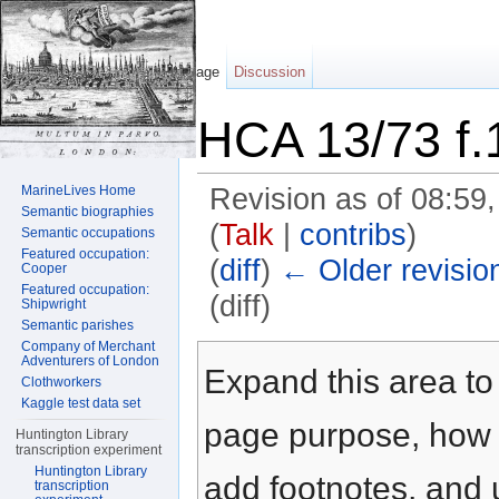
Page
Discussion
HCA 13/73 f.
MarineLives Home
Revision as of 08:5
Semantic biographies
(
Talk
|
contribs
)
Semantic occupations
Featured occupation:
(
diff
)
← Older revisio
Cooper
Featured occupation:
(diff)
Shipwright
Semantic parishes
Jump to:
navigation
,
search
Company of Merchant
Adventurers of London
Expand this area to 
Clothworkers
Kaggle test data set
page purpose, how t
Huntington Library
transcription experiment
Huntington Library
add footnotes, and u
transcription