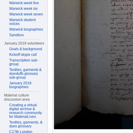
Warwick week five
Warwick week six
Warwick week seven
Warwick student
voices
Warwick biographies
Sandbox
January 2018 volunteers
Goals & background
Kickoff skype call
Transcription sub-
group
Textiles, garments &
dyestuffs glossary
sub-group
January 2018
biographies
Material culture
discussion area
Creating a virtual
digital archive &
research community
for MaterialLives
Textiles, garments, &
dyes glossary
C17th London