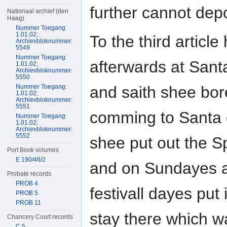
further cannot dep
Nationaal archief (den
Haag)
Nummer Toegang:
1.01.02;
To the third article
Archievbloknummer:
5549
Nummer Toegang:
afterwards at San
1.01.02;
Archievbloknummer:
5550
and saith shee bor
Nummer Toegang:
1.01.02;
Archievbloknummer:
5551
comming to Santa
Nummer Toegang:
1.01.02;
Archievbloknummer:
5552
shee put out the S
Port Book volumes
E 190/46/2
and on Sundayes 
Probate records
PROB 4
festivall dayes put 
PROB 5
PROB 11
stay there which w
Chancery Court records
C 5