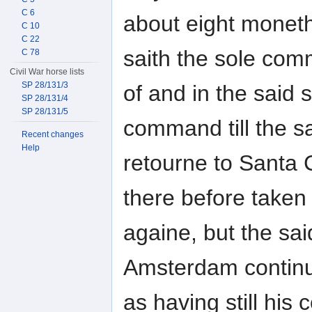
C 6
about eight moneth
C 10
C 22
saith the sole co
C 78
Civil War horse lists
SP 28/131/3
of and in the said 
SP 28/131/4
SP 28/131/5
command till the s
Recent changes
Help
retourne to Santa 
there before taken
againe, but the sa
Amsterdam continue
as having still hi