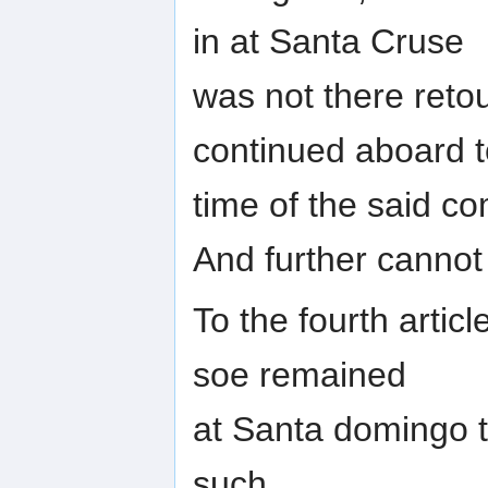
in at Santa Cruse
was not there reto
continued aboard t
time of the said co
And further cannot
To the fourth artic
soe remained
at Santa domingo t
such