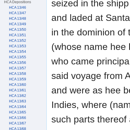
seized in the ship
HCA Depositions
HCA 13/46
HCA 13/47
and laded at Sant
HCA 13/48
HCA 13/49
in the dominion of
HCA 13/50
HCA 13/51
HCA 13/52
(whose name hee 
HCA 13/53
HCA 13/54
HCA 13/55
who came principal
HCA 13/56
HCA 13/57
said voyage from 
HCA 13/58
HCA 13/59
HCA 13/60
and were as hee be
HCA 13/61
HCA 13/62
HCA 13/63
Indies, where (nam
HCA 13/64
HCA 13/65
such parts thereof 
HCA 13/66
HCA 13/67
HCA 13/68