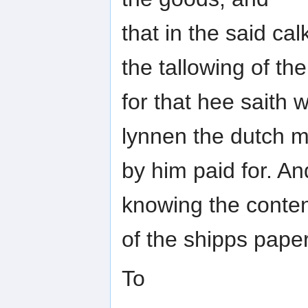
that in the said ca
the tallowing of the
for that hee saith
lynnen the dutch m
by him paid for. A
knowing the conten
of the shipps pape
To