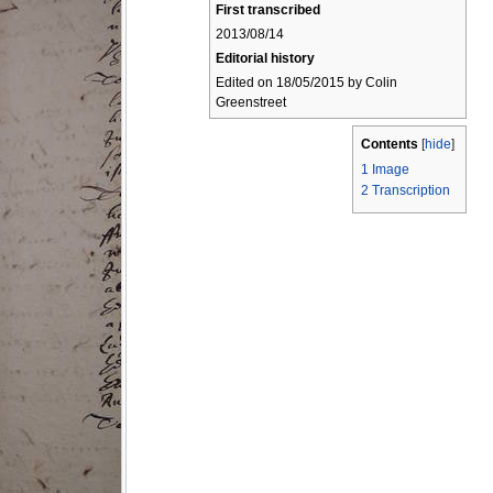
First transcribed
2013/08/14
Editorial history
Edited on 18/05/2015 by Colin
Greenstreet
Contents
[
hide
]
1
Image
2
Transcription