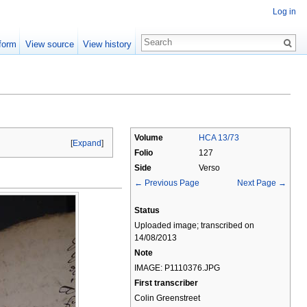
Log in
form
View source
View history
Volume
HCA 13/73
[
Expand
]
Folio
127
Side
Verso
← Previous Page
Next Page →
Status
Uploaded image; transcribed on
14/08/2013
Note
IMAGE: P1110376.JPG
First transcriber
Colin Greenstreet