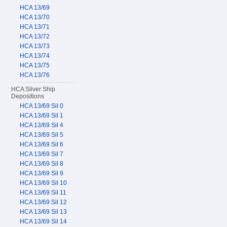
HCA 13/69
HCA 13/70
HCA 13/71
HCA 13/72
HCA 13/73
HCA 13/74
HCA 13/75
HCA 13/76
HCA Silver Ship
Depositions
HCA 13/69 Sil 0
HCA 13/69 Sil 1
HCA 13/69 Sil 4
HCA 13/69 Sil 5
HCA 13/69 Sil 6
HCA 13/69 Sil 7
HCA 13/69 Sil 8
HCA 13/69 Sil 9
HCA 13/69 Sil 10
HCA 13/69 Sil 11
HCA 13/69 Sil 12
HCA 13/69 Sil 13
HCA 13/69 Sil 14