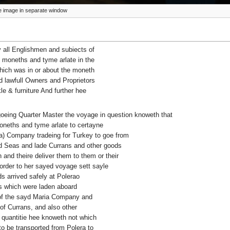
ize image in separate window
 all Englishmen and subiects of
 moneths and tyme arlate in the
which was in or about the moneth
lawfull Owners and Proprietors
le & furniture And further hee
 goeing Quarter Master the voyage in question knoweth that
 moneths and tyme arlate to certayne
a) Company tradeing for Turkey to goe from
d Seas and lade Currans and other goods
 and theire deliver them to them or their
order to her sayed voyage sett sayle
 arrived safely at Polerao
s which were laden aboard
s of the sayd Maria Company and
of Currans, and also other
 quantitie hee knoweth not which
o be transported from Polera to