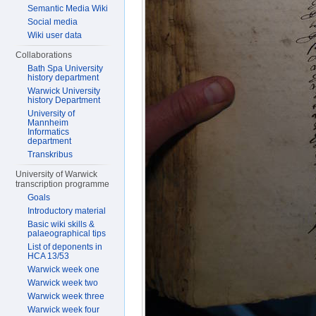
Semantic Media Wiki
Social media
Wiki user data
Collaborations
Bath Spa University
history department
Warwick University
history Department
University of
Mannheim
Informatics
department
Transkribus
University of Warwick
transcription programme
Goals
Introductory material
Basic wiki skills &
palaeographical tips
List of deponents in
HCA 13/53
Warwick week one
Warwick week two
Warwick week three
Warwick week four