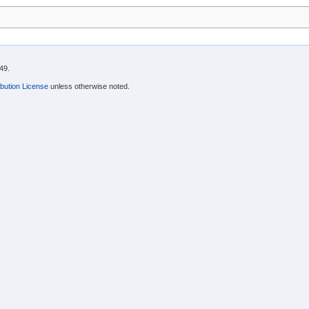
49.
bution License
unless otherwise noted.