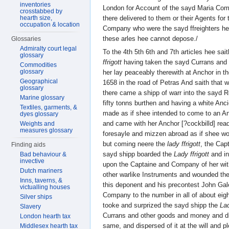
inventories
London for Account of the sayd Maria Comp
crosstabbed by
there delivered to them or their Agents for
hearth size,
occupation & location
Company who were the sayd ffreighters he
these arles hee cannot depose./
Glossaries
Admiralty court legal
To the 4th 5th 6th and 7th articles hee sai
glossary
ffrigott
having taken the sayd Currans and
Commodities
glossary
her lay peaceably therewith at Anchor in 
Geographical
1658 in the road of Petras And saith that w
glossary
there came a shipp of warr into the sayd 
Marine glossary
fifty tonns burthen and having a white Anc
Textiles, garments, &
made as if shee intended to come to an A
dyes glossary
and came with her Anchor [?cockbilld] rea
Weights and
measures glossary
foresayle and mizzen abroad as if shee w
but coming neere the
lady ffrigott
, the Cap
Finding aids
sayd shipp boarded the
Lady ffrigott
and in
Bad behaviour &
invective
upon the Captaine and Company of her wit
Dutch mariners
other warlike Instruments and wounded the
Inns, taverns, &
this deponent and his precontest John Gal
victualling houses
Company to the number in all of about eig
Silver ships
tooke and surprized the sayd shipp the
Lad
Slavery
Currans and other goods and money and di
London hearth tax
same, and dispersed of it at the will and 
Middlesex hearth tax