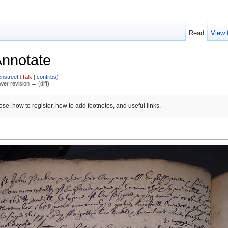
Read
View 
Annotate
nstreet
(
Talk
|
contribs
)
ewer revision → (diff)
se, how to register, how to add footnotes, and useful links.