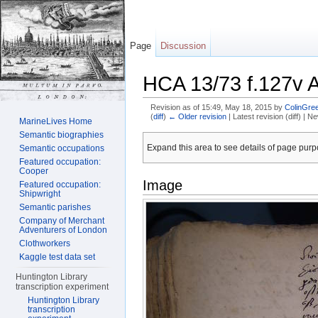
Page
Discussion
HCA 13/73 f.127v 
Revision as of 15:49, May 18, 2015 by
ColinGree
(
diff
)
← Older revision
| Latest revision (diff) | N
MarineLives Home
Jump to:
navigation
,
search
Semantic biographies
Expand this area to see details of page purpo
Semantic occupations
Featured occupation:
Cooper
Image
Featured occupation:
Shipwright
Semantic parishes
Company of Merchant
Adventurers of London
Clothworkers
Kaggle test data set
Huntington Library
transcription experiment
Huntington Library
transcription