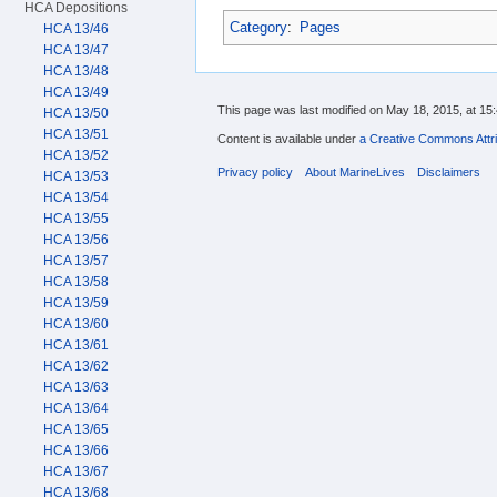
HCA Depositions
Category
:
Pages
HCA 13/46
HCA 13/47
HCA 13/48
HCA 13/49
This page was last modified on May 18, 2015, at 15:
HCA 13/50
HCA 13/51
Content is available under
a Creative Commons Attri
HCA 13/52
Privacy policy
About MarineLives
Disclaimers
HCA 13/53
HCA 13/54
HCA 13/55
HCA 13/56
HCA 13/57
HCA 13/58
HCA 13/59
HCA 13/60
HCA 13/61
HCA 13/62
HCA 13/63
HCA 13/64
HCA 13/65
HCA 13/66
HCA 13/67
HCA 13/68