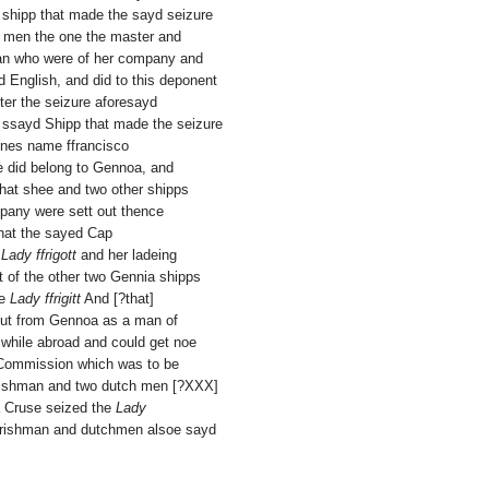
 shipp that made the sayd seizure
h men the one the master and
man who were of her company and
 English, and did to this deponent
er the seizure aforesayd
 ssayd Shipp that made the seizure
nes name ffrancisco
e did belong to Gennoa, and
hat shee and two other shipps
pany were sett out thence
that the sayed Cap
s
Lady ffrigott
and her ladeing
 of the other two Gennia shipps
he
Lady ffrigitt
And [?that]
ut from Gennoa as a man of
 while abroad and could get noe
 Commission which was to be
Irishman and two dutch men [?XXX]
a Cruse seized the
Lady
 Irishman and dutchmen alsoe sayd