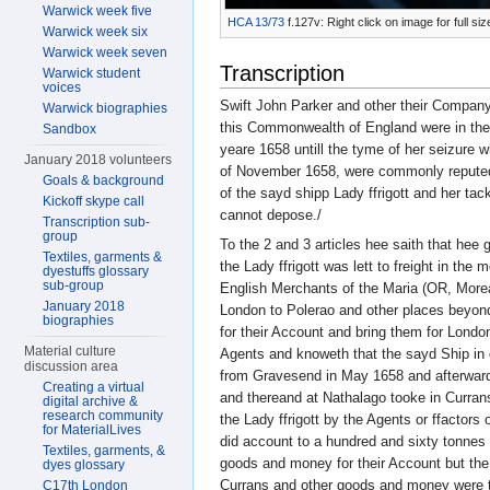
Warwick week five
HCA 13/73
f.127v: Right click on image for full s
Warwick week six
Warwick week seven
Transcription
Warwick student
voices
Swift John Parker and other their Company
Warwick biographies
this Commonwealth of England were in the
Sandbox
yeare 1658 untill the tyme of her seizure 
January 2018 volunteers
of November 1658, were commonly reputed 
Goals & background
of the sayd shipp Lady ffrigott and her tack
Kickoff skype call
cannot depose./
Transcription sub-
group
To the 2 and 3 articles hee saith that hee
Textiles, garments &
the Lady ffrigott was lett to freight in the
dyestuffs glossary
sub-group
English Merchants of the Maria (OR, More
January 2018
London to Polerao and other places beyon
biographies
for their Account and bring them for London
Material culture
Agents and knoweth that the sayd Ship in 
discussion area
from Gravesend in May 1658 and afterwards
Creating a virtual
and thereand at Nathalago tooke in Curran
digital archive &
research community
the Lady ffrigott by the Agents or ffactor
for MaterialLives
did account to a hundred and sixty tonnes 
Textiles, garments, &
goods and money for their Account but the
dyes glossary
Currans and other goods and money were t
C17th London