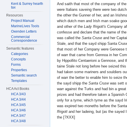
Kent & Surrey hearth
And saith that most of the company of the
tax
were Italians saveing there were two dutc
the other the Gunner of her, and an Irish
Resources
Project Manual
which dutch men and Irish man soake good
MarineLives Tools
and other of the
Lady ffrigott's
Company aft
Oxenden Letters
confesse and declare that the name of the
Commercial
was called the
Santa Cruse
and her Captai
Correspondence
Stale, and that the sayd shipp Santa Crus
Semantic features
that most of her Company were Genoese t
Categories
of warr that came from Gennoa in her Com
Concepts
by Hippollito Centaerioni a Gennose, and 
Forms
taine Stale not long before hee seized thi
Properties
had taken some mariners and souldiers out
Semantic search
of warr the better to enable him to seize t
Templates
the sayd shipp the
Santa Cruse
was sett o
HCA Act Books
warr against the Turks and had bin a great
HCA 3/43
prizes and had therefore taken a Spanish
HCA 3/44
only for a tyme, which tyme as the sayd 
HCA 3/45
was expired two moneths before the Sant
HCA 3/46
ffrigott
and her ladeing, but (as the sayed
HCA 3/47
the [?XXX]
HCA 3/48