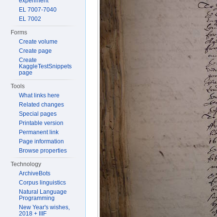
experiment
EL 7007-7040
EL 7002
Forms
Create volume
Create page
Create
KaggleTestSnippets
page
Tools
What links here
Related changes
Special pages
Printable version
Permanent link
Page information
Browse properties
Technology
ArchiveBots
Corpus linguistics
Natural Language
Programming
New Year's wishes,
2018 + IIIF