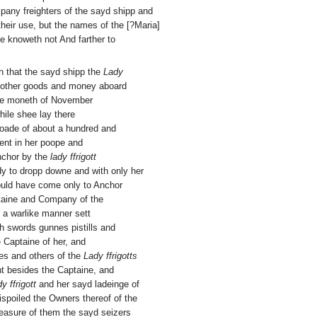
any freighters of the sayd shipp and
 their use, but the names of the [?Maria]
e knoweth not And farther to
th that the sayd shipp the
Lady
 other goods and money aboard
the moneth of November
hile shee lay there
Roade of about a hundred and
ient in her poope and
nchor by the
lady ffrigott
dy to dropp downe and with only her
ould have come only to Anchor
taine and Company of the
 a warlike manner sett
h swords gunnes pistills and
 Captaine of her, and
es and others of the
Lady ffrigotts
ht besides the Captaine, and
y ffrigott
and her sayd ladeinge of
spoiled the Owners thereof of the
pleasure of them the sayd seizers