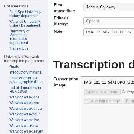
First
Collaborations
Joshua Callaway
transcriber:
Bath Spa University
history department
Editorial
Warwick University
history:
history Department
Note:
University of
Mannheim
Informatics
department
Transkribus
University of Warwick
Transcription d
transcription programme
Goals
Introductory material
Basic wiki skills &
Transcription
palaeographical tips
IMG_121_11_5471.JPG
(2.
image:
List of deponents in
HCA 13/53
Upload new image
Or drag
Warwick week one
Link existing image
Remo
Warwick week two
Warwick week three
Warwick week four
Warwick week five
Warwick week six
Warwick week seven