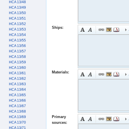
HCA 13/48
HCA 13/49
HCA 13/50
HCA 13/51
HCA 13/52
Ships:
HCA 13/53
HCA 13/54
HCA 13/55
HCA 13/56
HCA 13/57
HCA 13/58
HCA 13/59
HCA 13/60
Materials:
HCA 13/61
HCA 13/62
HCA 13/63
HCA 13/64
HCA 13/65
HCA 13/66
HCA 13/67
HCA 13/68
Primary
HCA 13/69
HCA 13/70
sources:
HCA 13/71