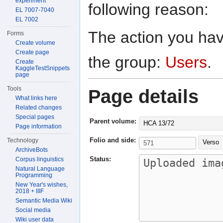
experiment
following reason:
EL 7007-7040
EL 7002
The action you have
Forms
Create volume
Create page
the group:
Users
.
Create
KaggleTestSnippets
page
Tools
Page details
What links here
Related changes
Special pages
Parent volume:
HCA 13/72
Page information
Folio and side:
Technology
Verso
ArchiveBots
Status:
Corpus linguistics
Natural Language
Programming
New Year's wishes,
2018 + IIIF
Semantic Media Wiki
Social media
Wiki user data