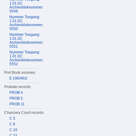
1.01.02;
Archievbloknummer:
5549
Nummer Toegang:
1.01.02;
Archievbloknummer:
5550
Nummer Toegang:
1.01.02;
Archievbloknummer:
5551
Nummer Toegang:
1.01.02;
Archievbloknummer:
5552
Port Book volumes
E 190/46/2
Probate records
PROB 4
PROB 5
PROB 11
Chancery Court records
C 5
C 6
C 10
C 22