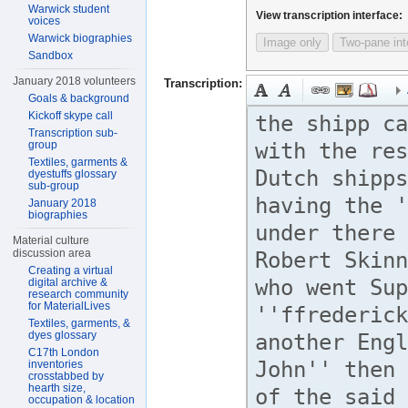
Warwick student
View transcription interface:
voices
Warwick biographies
Image only
Two-pane int
Sandbox
January 2018 volunteers
Transcription:
Goals & background
Kickoff skype call
Transcription sub-
group
Textiles, garments &
dyestuffs glossary
sub-group
January 2018
biographies
Material culture
discussion area
Creating a virtual
digital archive &
research community
for MaterialLives
Textiles, garments, &
dyes glossary
C17th London
inventories
crosstabbed by
hearth size,
occupation & location