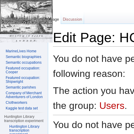
Page
Discussion
Edit Page: H
Jump to:
navigation
,
search
MarineLives Home
You do not have per
Semantic biographies
Semantic occupations
Featured occupation:
following reason:
Cooper
Featured occupation:
Shipwright
The action you have
Semantic parishes
Company of Merchant
Adventurers of London
the group:
Users
.
Clothworkers
Kaggle test data set
Huntington Library
transcription experiment
You do not have per
Huntington Library
transcription