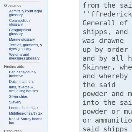
Glossaries
Admiralty court legal
glossary
Commodities
glossary
Geographical
glossary
Marine glossary
Textiles, garments, &
dyes glossary
Weights and
measures glossary
Finding aids
Bad behaviour &
invective
Dutch mariners
Inns, taverns, &
victualling houses
Silver ships
Slavery
London hearth tax
Middlesex hearth tax
Kent & Surrey hearth
tax
Resources