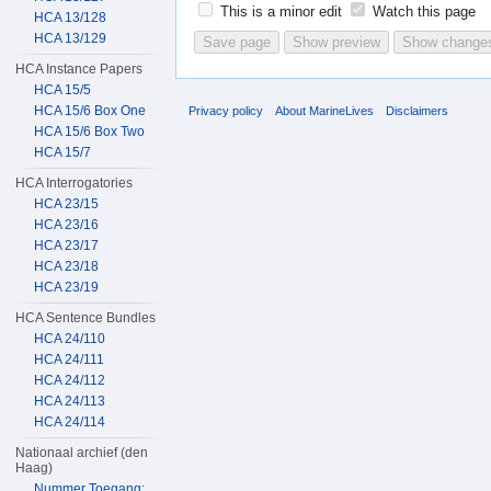
This is a minor edit
Watch this page
HCA 13/128
HCA 13/129
HCA Instance Papers
HCA 15/5
HCA 15/6 Box One
Privacy policy
About MarineLives
Disclaimers
HCA 15/6 Box Two
HCA 15/7
HCA Interrogatories
HCA 23/15
HCA 23/16
HCA 23/17
HCA 23/18
HCA 23/19
HCA Sentence Bundles
HCA 24/110
HCA 24/111
HCA 24/112
HCA 24/113
HCA 24/114
Nationaal archief (den
Haag)
Nummer Toegang: