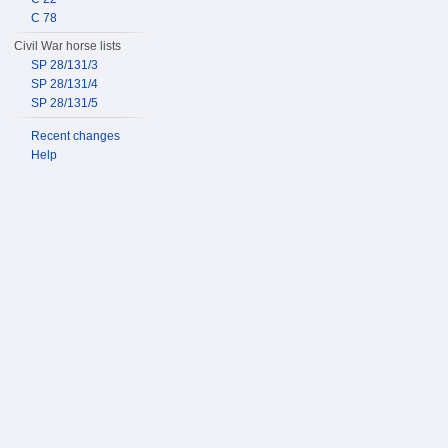
C 78
Civil War horse lists
SP 28/131/3
SP 28/131/4
SP 28/131/5
Recent changes
Help