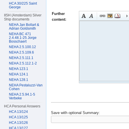
HCA 30/225 Saint
George
Further
IISH (Amsterdam) Silver
content:
Ship documents
NEHA Jan Bollart &
Adrian Goldsmith
NEHA BC 471
2.4.48.1-25 Jorge
Bosschaert
NEHA 2.5.100.12
NEHA 2.5.109.6
NEHA 2.5.111.1
NEHA 2.5.112.1-2
NEHA 123.1
NEHA 124.1
NEHA 128.1
NEHA Pestaluzzi-Van
Cohen
NEHA 2.5.94.1-5
Verbeke
HCA Personal Answers
HCA 13/124
Save with optional
Summary:
HCA 13/125
HCA 13/126
HCA 13/127