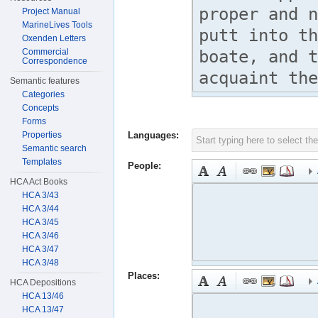
Project Manual
MarineLives Tools
Oxenden Letters
Commercial
Correspondence
Semantic features
Categories
Concepts
Forms
Properties
Languages:
Semantic search
Templates
People:
HCA Act Books
HCA 3/43
HCA 3/44
HCA 3/45
HCA 3/46
HCA 3/47
HCA 3/48
Places:
HCA Depositions
HCA 13/46
HCA 13/47