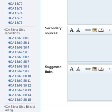
HCA 13/72
HCA 13/73
HCA 13/74
HCA 13/75
HCA 13/76
Secondary
HCA Silver Ship
sources:
Depositions
HCA 13/69 Sil 0
HCA 13/69 Sil 1
HCA 13/69 Sil 4
HCA 13/69 Sil 5
HCA 13/69 Sil 6
HCA 13/69 Sil 7
HCA 13/69 Sil 8
Suggested
HCA 13/69 Sil 9
links:
HCA 13/69 Sil 10
HCA 13/69 Sil 11
HCA 13/69 Sil 12
HCA 13/69 Sil 13
HCA 13/69 Sil 14
HCA 13/69 Sil 15
HCA Silver Ship Bills of
Lading