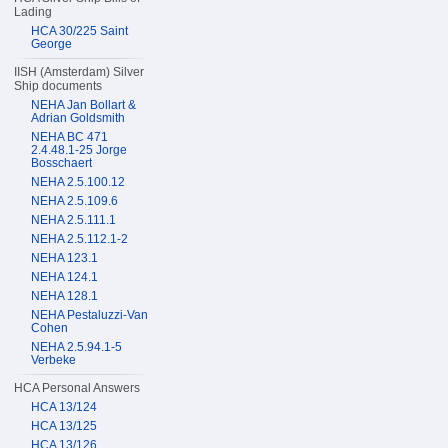
Lading
HCA 30/225 Saint
George
IISH (Amsterdam) Silver
Ship documents
NEHA Jan Bollart &
Adrian Goldsmith
NEHA BC 471
2.4.48.1-25 Jorge
Bosschaert
NEHA 2.5.100.12
NEHA 2.5.109.6
NEHA 2.5.111.1
NEHA 2.5.112.1-2
NEHA 123.1
NEHA 124.1
NEHA 128.1
NEHA Pestaluzzi-Van
Cohen
NEHA 2.5.94.1-5
Verbeke
HCA Personal Answers
HCA 13/124
HCA 13/125
HCA 13/126