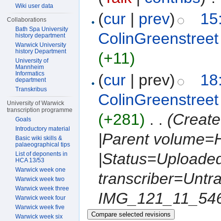
Wiki user data
(
cur
|
prev
)
15
Collaborations
Bath Spa University
ColinGreenstreet
history department
Warwick University
history Department
(+11)
University of
Mannheim
Informatics
(
cur
| prev)
18
department
Transkribus
ColinGreenstreet
University of Warwick
transcription programme
(+281)
‎
. .
(Create
Goals
Introductory material
|Parent volume=
Basic wiki skills &
palaeographical tips
|Status=Uploaded 
List of deponents in
HCA 13/53
Warwick week one
transcriber=Untr
Warwick week two
Warwick week three
IMG_121_11_5469
Warwick week four
Warwick week five
Warwick week six