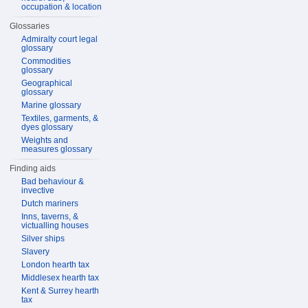
occupation & location
Glossaries
Admiralty court legal
glossary
Commodities
glossary
Geographical
glossary
Marine glossary
Textiles, garments, &
dyes glossary
Weights and
measures glossary
Finding aids
Bad behaviour &
invective
Dutch mariners
Inns, taverns, &
victualling houses
Silver ships
Slavery
London hearth tax
Middlesex hearth tax
Kent & Surrey hearth
tax