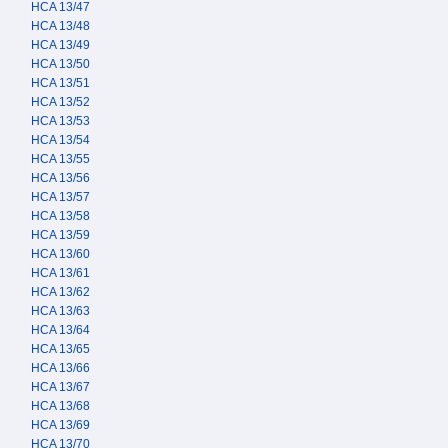
HCA 13/47
HCA 13/48
HCA 13/49
HCA 13/50
HCA 13/51
HCA 13/52
HCA 13/53
HCA 13/54
HCA 13/55
HCA 13/56
HCA 13/57
HCA 13/58
HCA 13/59
HCA 13/60
HCA 13/61
HCA 13/62
HCA 13/63
HCA 13/64
HCA 13/65
HCA 13/66
HCA 13/67
HCA 13/68
HCA 13/69
HCA 13/70