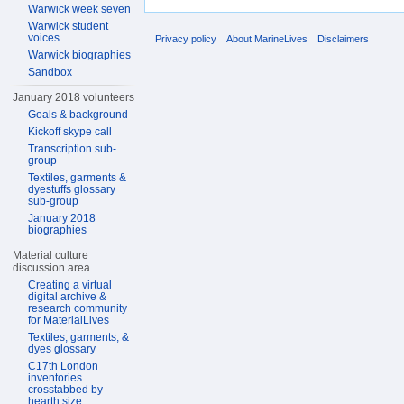
Warwick week seven
Warwick student
voices
Privacy policy
About MarineLives
Disclaimers
Warwick biographies
Sandbox
January 2018 volunteers
Goals & background
Kickoff skype call
Transcription sub-
group
Textiles, garments &
dyestuffs glossary
sub-group
January 2018
biographies
Material culture
discussion area
Creating a virtual
digital archive &
research community
for MaterialLives
Textiles, garments, &
dyes glossary
C17th London
inventories
crosstabbed by
hearth size,