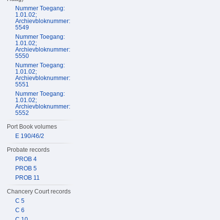
Nummer Toegang:
1.01.02;
Archievbloknummer:
5549
Nummer Toegang:
1.01.02;
Archievbloknummer:
5550
Nummer Toegang:
1.01.02;
Archievbloknummer:
5551
Nummer Toegang:
1.01.02;
Archievbloknummer:
5552
Port Book volumes
E 190/46/2
Probate records
PROB 4
PROB 5
PROB 11
Chancery Court records
C 5
C 6
C 10