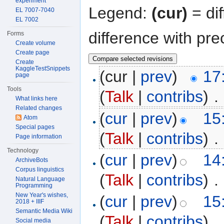
experiment
Legend:
(cur)
= dif
EL 7007-7040
EL 7002
difference with pre
Forms
Create volume
Create page
Create
KaggleTestSnippets
(cur |
prev
)
17
page
Tools
(
Talk
|
contribs
)
‎
. 
What links here
Related changes
(
cur
|
prev
)
15
Atom
Special pages
(
Talk
|
contribs
)
‎
. 
Page information
Technology
(
cur
|
prev
)
14
ArchiveBots
Corpus linguistics
(
Talk
|
contribs
)
‎
. 
Natural Language
Programming
New Year's wishes,
(
cur
|
prev
)
15
2018 + IIIF
Semantic Media Wiki
(
Talk
|
contribs
)
‎
. 
Social media