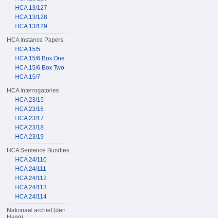
HCA 13/127
HCA 13/128
HCA 13/129
HCA Instance Papers
HCA 15/5
HCA 15/6 Box One
HCA 15/6 Box Two
HCA 15/7
HCA Interrogatories
HCA 23/15
HCA 23/16
HCA 23/17
HCA 23/18
HCA 23/19
HCA Sentence Bundles
HCA 24/110
HCA 24/111
HCA 24/112
HCA 24/113
HCA 24/114
Nationaal archief (den
Haag)