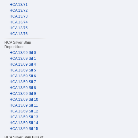
HCA 13/71
HCA 13/72
HCA 13/73
HCA 13/74
HCA 13/75
HCA 13/76
HCA Silver Ship
Depositions
HCA 13/69 Sil 0
HCA 13/69 Sil 1
HCA 13/69 Sil 4
HCA 13/69 Sil 5
HCA 13/69 Sil 6
HCA 13/69 Sil 7
HCA 13/69 Sil 8
HCA 13/69 Sil 9
HCA 13/69 Sil 10
HCA 13/69 Sil 11
HCA 13/69 Sil 12
HCA 13/69 Sil 13
HCA 13/69 Sil 14
HCA 13/69 Sil 15
HCA Silver Ship Bills of