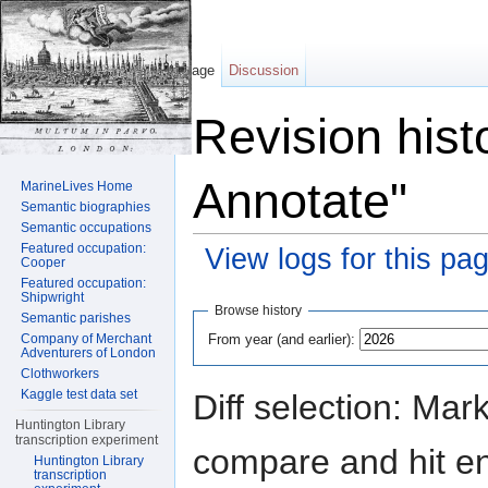
Page
Discussion
Revision hist
Annotate"
MarineLives Home
Semantic biographies
Semantic occupations
Featured occupation:
View logs for this pa
Cooper
Featured occupation:
Jump to:
navigation
,
search
Shipwright
Browse history
Semantic parishes
From year (and earlier):
Company of Merchant
Adventurers of London
Clothworkers
Kaggle test data set
Diff selection: Mar
Huntington Library
transcription experiment
compare and hit ent
Huntington Library
transcription