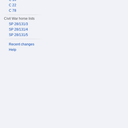
C 22
C 78
Civil War horse lists
SP 28/131/3
SP 28/131/4
SP 28/131/5
Recent changes
Help