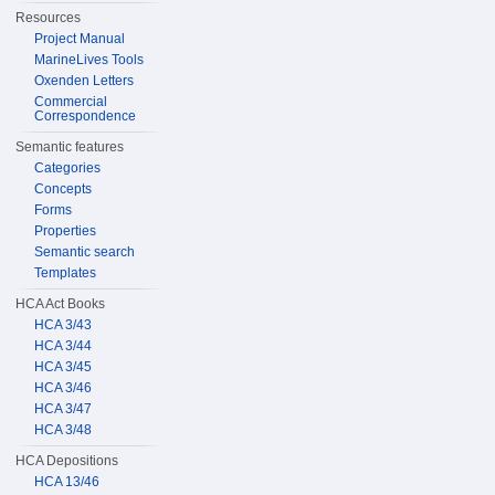
Resources
Project Manual
MarineLives Tools
Oxenden Letters
Commercial
Correspondence
Semantic features
Categories
Concepts
Forms
Properties
Semantic search
Templates
HCA Act Books
HCA 3/43
HCA 3/44
HCA 3/45
HCA 3/46
HCA 3/47
HCA 3/48
HCA Depositions
HCA 13/46