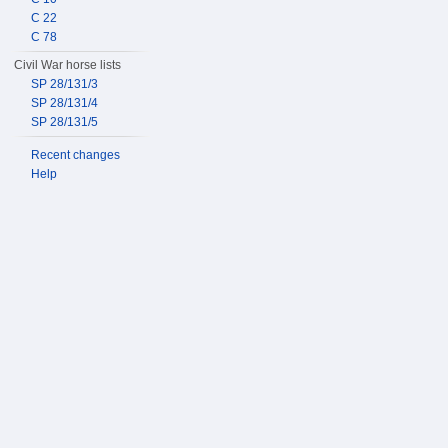
C 22
C 78
Civil War horse lists
SP 28/131/3
SP 28/131/4
SP 28/131/5
Recent changes
Help