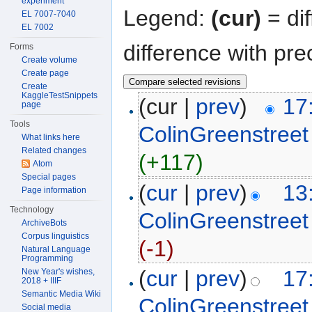
experiment
Legend:
(cur)
= dif
EL 7007-7040
EL 7002
difference with pre
Forms
Create volume
Create page
Create
KaggleTestSnippets
(cur |
prev
)
17
page
Tools
ColinGreenstreet
What links here
Related changes
(+117)
Atom
Special pages
(
cur
|
prev
)
13
Page information
Technology
ColinGreenstreet
ArchiveBots
Corpus linguistics
(-1)
Natural Language
Programming
(
cur
|
prev
)
17
New Year's wishes,
2018 + IIIF
Semantic Media Wiki
ColinGreenstreet
Social media