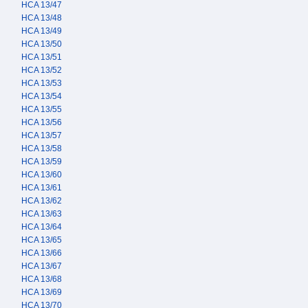
HCA 13/47
HCA 13/48
HCA 13/49
HCA 13/50
HCA 13/51
HCA 13/52
HCA 13/53
HCA 13/54
HCA 13/55
HCA 13/56
HCA 13/57
HCA 13/58
HCA 13/59
HCA 13/60
HCA 13/61
HCA 13/62
HCA 13/63
HCA 13/64
HCA 13/65
HCA 13/66
HCA 13/67
HCA 13/68
HCA 13/69
HCA 13/70