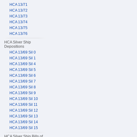
HCA 13/71
HCA 13/72
HCA 13/73
HCA 13/74
HCA 13/75
HCA 13/76
HCA Silver Ship
Depositions
HCA 13/69 Sil 0
HCA 13/69 Sil 1
HCA 13/69 Sil 4
HCA 13/69 Sil 5
HCA 13/69 Sil 6
HCA 13/69 Sil 7
HCA 13/69 Sil 8
HCA 13/69 Sil 9
HCA 13/69 Sil 10
HCA 13/69 Sil 11
HCA 13/69 Sil 12
HCA 13/69 Sil 13
HCA 13/69 Sil 14
HCA 13/69 Sil 15
HCA Silver Ship Bills of