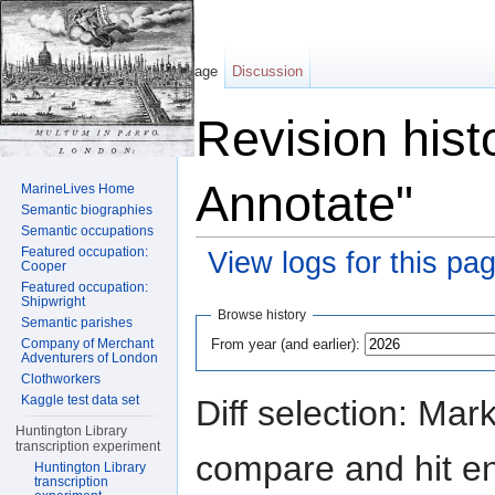
Page
Discussion
Revision hist
Annotate"
MarineLives Home
Semantic biographies
Semantic occupations
Featured occupation:
View logs for this pa
Cooper
Featured occupation:
Jump to:
navigation
,
search
Shipwright
Browse history
Semantic parishes
From year (and earlier):
Company of Merchant
Adventurers of London
Clothworkers
Kaggle test data set
Diff selection: Mar
Huntington Library
transcription experiment
compare and hit ent
Huntington Library
transcription