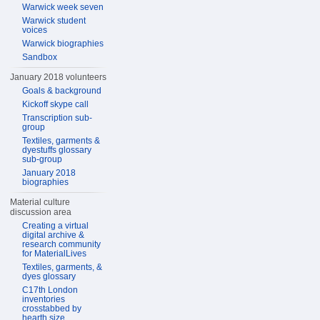
Warwick week seven
Warwick student
voices
Warwick biographies
Sandbox
January 2018 volunteers
Goals & background
Kickoff skype call
Transcription sub-
group
Textiles, garments &
dyestuffs glossary
sub-group
January 2018
biographies
Material culture
discussion area
Creating a virtual
digital archive &
research community
for MaterialLives
Textiles, garments, &
dyes glossary
C17th London
inventories
crosstabbed by
hearth size,