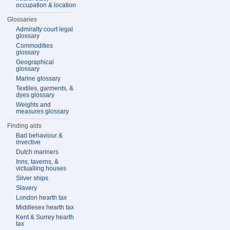
occupation & location
Glossaries
Admiralty court legal
glossary
Commodities
glossary
Geographical
glossary
Marine glossary
Textiles, garments, &
dyes glossary
Weights and
measures glossary
Finding aids
Bad behaviour &
invective
Dutch mariners
Inns, taverns, &
victualling houses
Silver ships
Slavery
London hearth tax
Middlesex hearth tax
Kent & Surrey hearth
tax