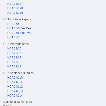
HCA 13/127
HCA 13/128
HCA 13/129
HCA Instance Papers
HCA 15/5
HCA 15/6 Box One
HCA 15/6 Box Two
HCA 15/7
HCA Interrogatories
HCA 23/15
HCA 23/16
HCA 23/17
HCA 23/18
HCA 23/19
HCA Sentence Bundles
HCA 24/110
HCA 24/111
HCA 24/112
HCA 24/113
HCA 24/114
Nationaal archief (den
Haag)