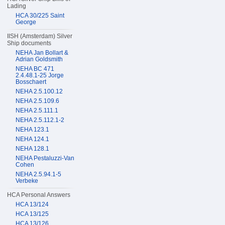
Lading
HCA 30/225 Saint
George
IISH (Amsterdam) Silver
Ship documents
NEHA Jan Bollart &
Adrian Goldsmith
NEHA BC 471
2.4.48.1-25 Jorge
Bosschaert
NEHA 2.5.100.12
NEHA 2.5.109.6
NEHA 2.5.111.1
NEHA 2.5.112.1-2
NEHA 123.1
NEHA 124.1
NEHA 128.1
NEHA Pestaluzzi-Van
Cohen
NEHA 2.5.94.1-5
Verbeke
HCA Personal Answers
HCA 13/124
HCA 13/125
HCA 13/126