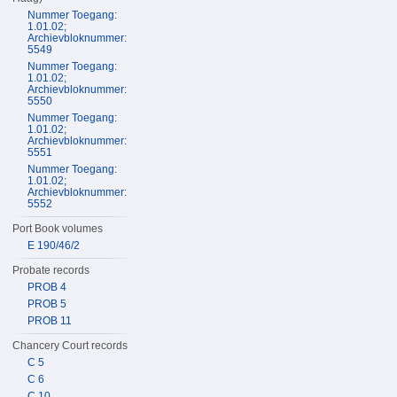
Nummer Toegang:
1.01.02;
Archievbloknummer:
5549
Nummer Toegang:
1.01.02;
Archievbloknummer:
5550
Nummer Toegang:
1.01.02;
Archievbloknummer:
5551
Nummer Toegang:
1.01.02;
Archievbloknummer:
5552
Port Book volumes
E 190/46/2
Probate records
PROB 4
PROB 5
PROB 11
Chancery Court records
C 5
C 6
C 10