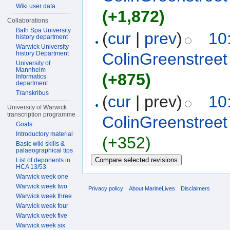
Wiki user data
(+1,872)
Collaborations
Bath Spa University
(
cur
|
prev
)
10
history department
Warwick University
history Department
ColinGreenstreet
University of
Mannheim
(+875)
Informatics
department
Transkribus
(
cur
| prev)
10
University of Warwick
transcription programme
ColinGreenstreet
Goals
Introductory material
(+352)
Basic wiki skills &
palaeographical tips
List of deponents in
HCA 13/53
Warwick week one
Warwick week two
Privacy policy
About MarineLives
Disclaimers
Warwick week three
Warwick week four
Warwick week five
Warwick week six