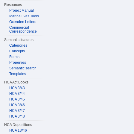
Resources
Project Manual
MarineLives Tools
Oxenden Letters
Commercial
Correspondence
Semantic features
Categories
Concepts
Forms
Properties
Semantic search
Templates
HCA Act Books
HCA 3/43
HCA 3/44
HCA 3/45
HCA 3/46
HCA 3/47
HCA 3/48
HCA Depositions
HCA 13/46