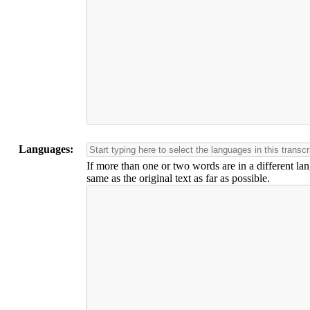
Languages:
If more than one or two words are in a different lan
same as the original text as far as possible.