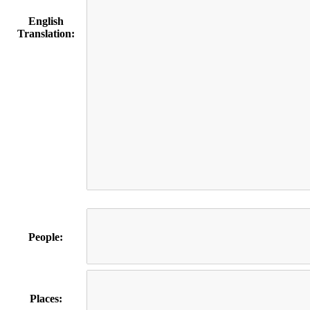
English
Translation:
People:
Places: