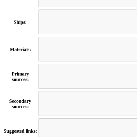
Ships:
Materials:
Primary
sources:
Secondary
sources:
Suggested links: