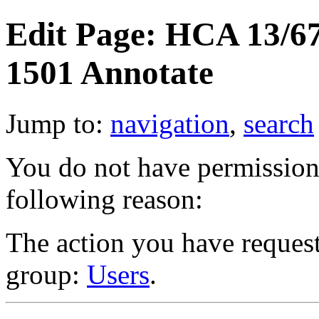
Edit Page: HCA 13/67
1501 Annotate
Jump to:
navigation
,
search
You do not have permission t
following reason:
The action you have requeste
group:
Users
.