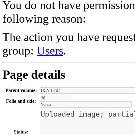
You do not have permission t
following reason:
The action you have requeste
group:
Users
.
Page details
Parent volume:
Folio and side:
Status: