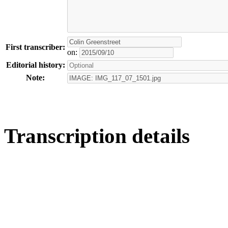
First transcriber:
on:
Editorial history:
Note:
Transcription details