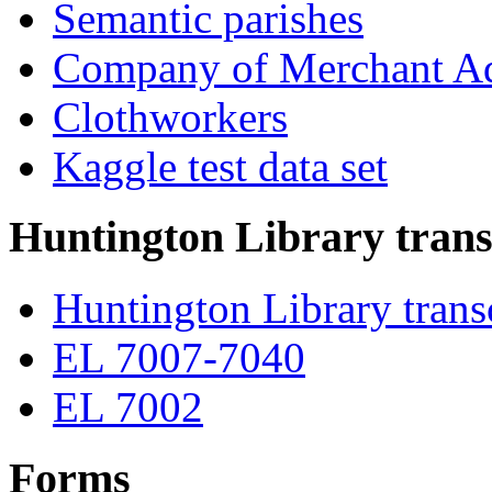
Semantic parishes
Company of Merchant Ad
Clothworkers
Kaggle test data set
Huntington Library trans
Huntington Library trans
EL 7007-7040
EL 7002
Forms