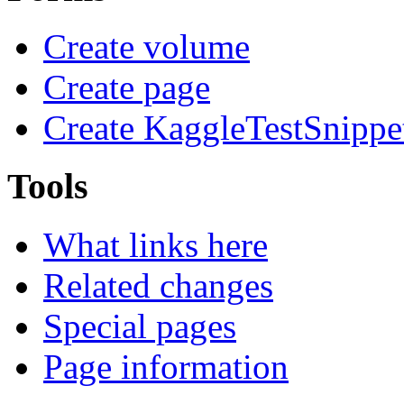
Create volume
Create page
Create KaggleTestSnippe
Tools
What links here
Related changes
Special pages
Page information