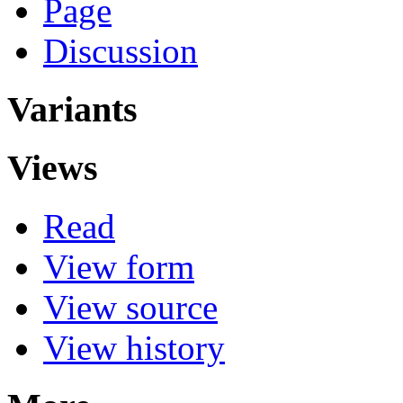
Page
Discussion
Variants
Views
Read
View form
View source
View history