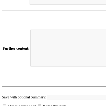
Further content:
Save with optional
Summary: