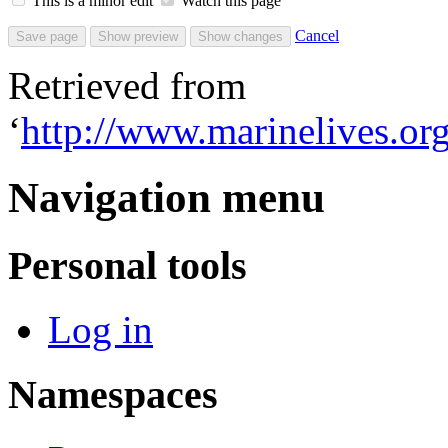
This is a minor edit
Watch this page
Cancel
Retrieved from
‘
http://www.marinelives.
Navigation menu
Personal tools
Log in
Namespaces