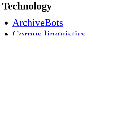
Technology
ArchiveBots
Corpus linguistics
Natural Language Progr
New Year's wishes, 2018 
Semantic Media Wiki
Social media
Wiki user data
Collaborations