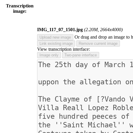
Transcription
image:
IMG_117_07_1501.jpg
(2.20M, 2664x4000)
Or drag and drop an image to 
Upload new image
Link existing image
Remove current image
View transcription interface:
Image only
Two-pane interface