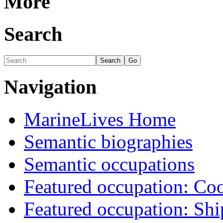
More
Search
Navigation
MarineLives Home
Semantic biographies
Semantic occupations
Featured occupation: Co
Featured occupation: Sh