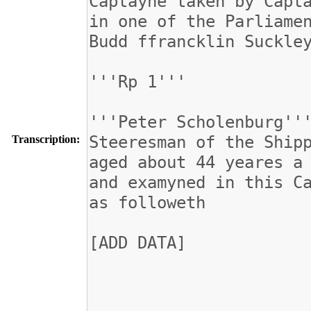
Transcription: