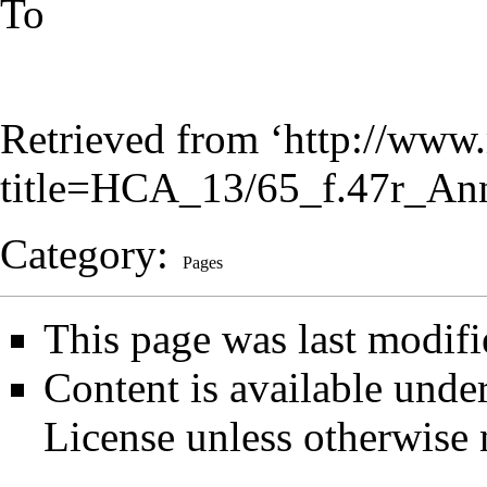
To
Retrieved from ‘
http://www.
title=HCA_13/65_f.47r_An
Category
:
Pages
This page was last modifi
Content is available unde
License
unless otherwise 