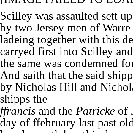
Scilley was assaulted sett u
by two Jersey men of Warre
ladeing together with this
carryed first into Scilley an
the same was condemned for
And saith that the said ship
by Nicholas Hill and Nicho
shipps the
ffrancis
and the
Patricke
of 
day of ffebruary last past ol