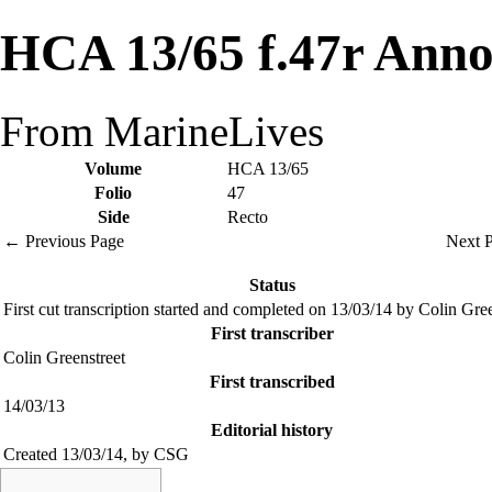
HCA 13/65 f.47r Anno
From MarineLives
Volume
HCA 13/65
Folio
47
Side
Recto
← Previous Page
Next 
Status
First cut transcription started and completed on 13/03/14 by Colin Gre
First transcriber
Colin Greenstreet
First transcribed
14/03/13
Editorial history
Created 13/03/14, by CSG