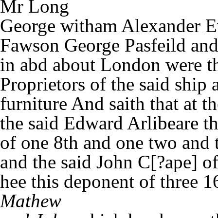
Mr Long
George witham Alexander 
Fawson George Pasfeild and 
in abd about London were th
Proprietors of the said ship 
furniture And saith that at 
the said Edward Arlibeare t
of one 8th and one two and th
and the said John C[?ape] o
hee this deponent of three 16
Mathew