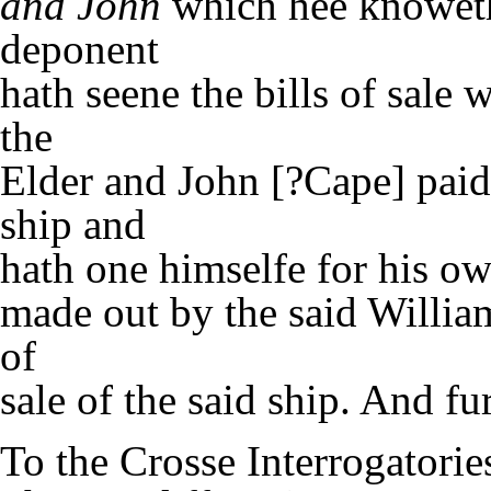
and John
which hee knoweth 
deponent
hath seene the bills of sale
the
Elder and John [?Cape] paid f
ship and
hath one himselfe for his o
made out by the said Willia
of
sale of the said ship. And f
To the Crosse Interrogatorie