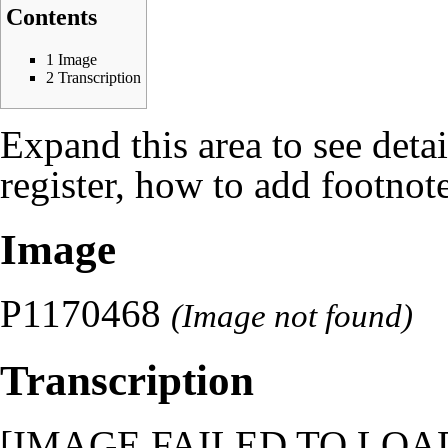
Contents
1
Image
2
Transcription
Expand this area to see deta
register, how to add footnote
Image
P1170468
(Image not found)
Transcription
[IMAGE FAILED TO LOAD