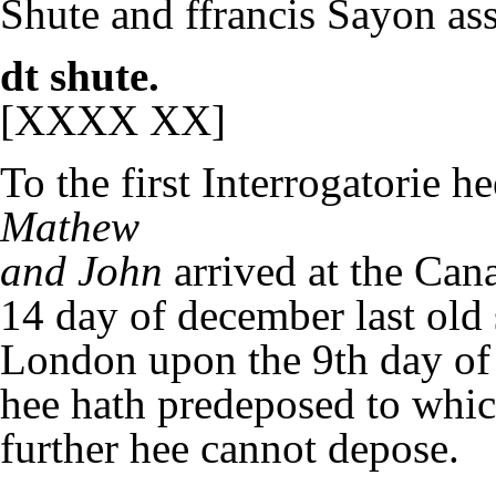
Shute and ffrancis Sayon ass
dt shute.
[XXXX XX]
To the first Interrogatorie he
Mathew
and John
arrived at the Can
14 day of december last old 
London upon the 9th day of 
hee hath predeposed to whic
further hee cannot depose.