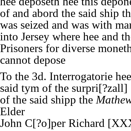
hee deposeth hee this depon
of and abord the said ship t
was seized and was with ma
into Jersey where hee and t
Prisoners for diverse moneth
cannot depose
To the 3d. Interrogatorie hee
said tym of the surpri[?zall]
of the said shipp the
Mathew
Elder
John C[?o]per Richard [XX