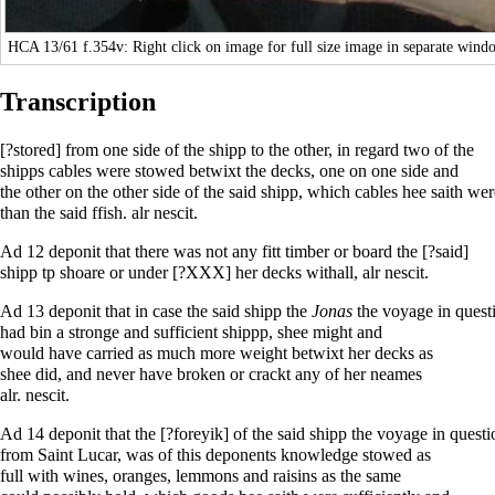
HCA 13/61
f.354v: Right click on image for full size image in separate wind
Transcription
[?stored] from one side of the shipp to the other, in regard two of the
shipps cables were stowed betwixt the decks, one on one side and
the other on the other side of the said shipp, which cables hee saith 
than the said ffish. alr nescit.
Ad 12 deponit that there was not any fitt timber or board the [?said]
shipp tp shoare or under [?XXX] her decks withall, alr nescit.
Ad 13 deponit that in case the said shipp the
Jonas
the voyage in quest
had bin a stronge and sufficient shippp, shee might and
would have carried as much more weight betwixt her decks as
shee did, and never have broken or crackt any of her neames
alr. nescit.
Ad 14 deponit that the [?foreyik] of the said shipp the voyage in questi
from Saint Lucar, was of this deponents knowledge stowed as
full with wines, oranges, lemmons and raisins as the same