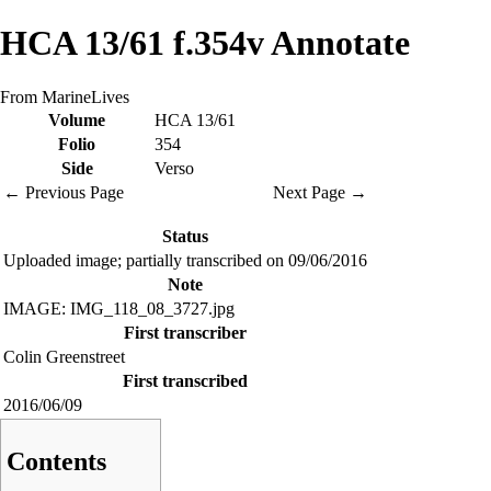
HCA 13/61 f.354v Annotate
From MarineLives
Volume
HCA 13/61
Folio
354
Side
Verso
← Previous Page
Next Page →
Status
Uploaded image; partially transcribed on 09/06/2016
Note
IMAGE: IMG_118_08_3727.jpg
First transcriber
Colin Greenstreet
First transcribed
2016/06/09
Contents