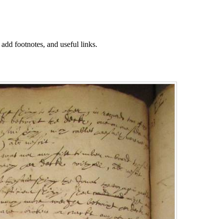
 add footnotes, and useful links.