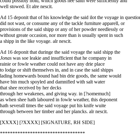
could possibly hold, which goods hee saith were sufficiently and
well stowed. Et alre nescit.
Ad 15 deponit that of his knowledge the said ilot the voyage in questio
did not wast, or consume any of the tackle furniture apparell, or
provisions of the said shipp or any of her powder needlessly or
without greate occasion, nor more than is usually spent in such
a shipp in the like voyage. alr nescit.
Ad 16 deponit that duringe the said voyage the said shipp the
Jonas
was soe leakie and insufficient that he company in
rainie or fowle weather could not have any drie place
to lodge or shift themselves in, and in case the said shipps
lading homewards bound had bin drie goods, the same would
have bin much spoyled and damnified with salt water
that shee received by her decks
through her weakenes, and giving way. in [?somemuch]
as when shee hath laboured in fowle weather, this deponent
hath severall times the said voyage put his knife wuite
through between her timber and her plancks. alr nescit.
[XXXX] [?XXXX] [SIGNATURE, RH SIDE]
**********************************