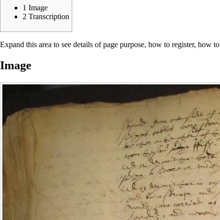
1
Image
2
Transcription
Expand this area to see details of page purpose, how to register, how to
Image