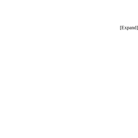
[
Expand
]