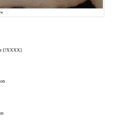
ow
were [?XXXX]
ion
on