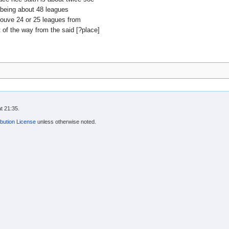
 being about 48 leagues
ouve 24 or 25 leagues from
of the way from the said [?place]
t 21:35.
bution License
unless otherwise noted.