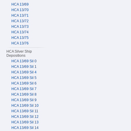
HCA 13/69
HCA 13/70
HCA 13/71
HCA 13/72
HCA 13/73
HCA 13/74
HCA 13/75
HCA 13/76
HCA Silver Ship
Depositions
HCA 13/69 Sil 0
HCA 13/69 Sil 1
HCA 13/69 Sil 4
HCA 13/69 Sil 5
HCA 13/69 Sil 6
HCA 13/69 Sil 7
HCA 13/69 Sil 8
HCA 13/69 Sil 9
HCA 13/69 Sil 10
HCA 13/69 Sil 11
HCA 13/69 Sil 12
HCA 13/69 Sil 13
HCA 13/69 Sil 14