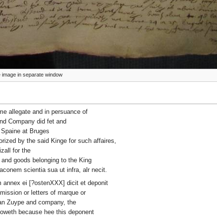
ize image in separate window
ime allegate and in persuance of
and Company did fet and
f Spaine at Bruges
rized by the said Kinge for such affaires,
all for the
s and goods belonging to the King
aconem scientia sua ut infra, alr necit.
annex ei [?ostenXXX] dicit et deponit
mission or letters of marque or
 Van Zuype and company, the
knoweth because hee this deponent