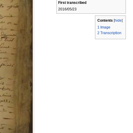
First transcribed
2016/05/23
Contents
[
hide
]
1
Image
2
Transcription