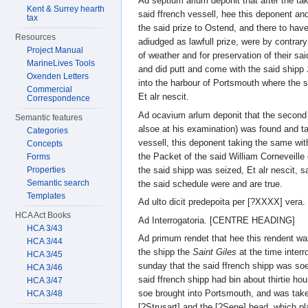
Ad septium arlum deponit that after the tak
Kent & Surrey hearth
said ffrench vessell, hee this deponent an
tax
the said prize to Ostend, and there to hav
Resources
adiudged as lawfull prize, were by contrar
Project Manual
of weather and for preservation of their sai
MarineLives Tools
and did putt and come with the said shipp
Oxenden Letters
into the harbour of Portsmouth where the 
Commercial
Et alr nescit.
Correspondence
Ad ocavium arlum deponit that the second
Semantic features
alsoe at his examination) was found and t
Categories
vessell, this deponent taking the same wit
Concepts
the Packet of the said William Corneveille
Forms
the said shipp was seized, Et alr nescit, s
Properties
Semantic search
the said schedule were and are true.
Templates
Ad ulto dicit predepoita per [?XXXX] vera.
HCA Act Books
Ad Interrogatoria. [CENTRE HEADING]
HCA 3/43
Ad primum rendet that hee this rendent 
HCA 3/44
the shipp the
Saint Giles
at the time interr
HCA 3/45
sunday that the said ffrench shipp was so
HCA 3/46
said ffrench shipp had bin about thirtie h
HCA 3/47
soe brought into Portsmouth, and was take
HCA 3/48
[?Strusart] and the [?Sene] head, which pl