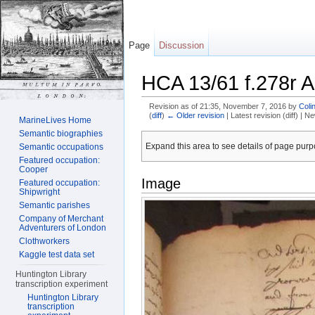
Page
Discussion
HCA 13/61 f.278r A
Revision as of 21:35, November 7, 2016 by
Coli
(
diff
)
← Older revision
| Latest revision (diff) | N
MarineLives Home
Jump to:
navigation
,
search
Semantic biographies
Expand this area to see details of page purpo
Semantic occupations
Featured occupation:
Cooper
Image
Featured occupation:
Shipwright
Semantic parishes
Company of Merchant
Adventurers of London
Clothworkers
Kaggle test data set
Huntington Library
transcription experiment
Huntington Library
transcription