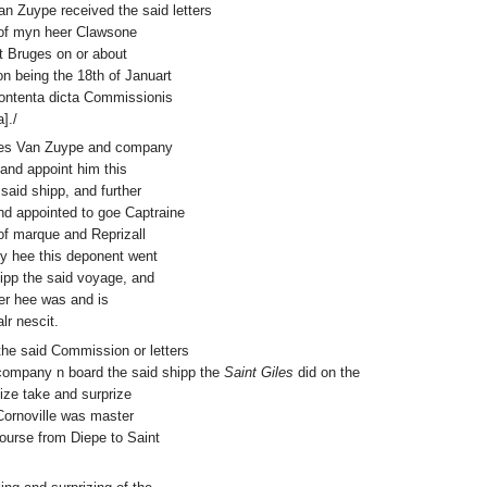
an Zuype received the said letters
of myn heer Clawsone
at Bruges on or about
n being the 18th of Januart
 contenta dicta Commissionis
]./
iles Van Zuype and company
 and appoint him this
aid shipp, and further
nd appointed to goe Captraine
of marque and Reprizall
ly hee this deponent went
pp the said voyage, and
er hee was and is
r nescit.
the said Commission or letters
 company n board the said shipp the
Saint Giles
did on the
eize take and surprize
 Cornoville was master
 course from Diepe to Saint