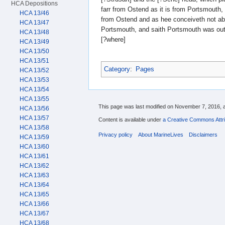
HCA Depositions
farr from Ostend as it is from Portsmouth,
HCA 13/46
from Ostend and as hee conceiveth not ab
HCA 13/47
Portsmouth, and saith Portsmouth was out 
HCA 13/48
[?where]
HCA 13/49
HCA 13/50
HCA 13/51
Category
:
Pages
HCA 13/52
HCA 13/53
HCA 13/54
HCA 13/55
This page was last modified on November 7, 2016, a
HCA 13/56
HCA 13/57
Content is available under
a Creative Commons Attri
HCA 13/58
Privacy policy
About MarineLives
Disclaimers
HCA 13/59
HCA 13/60
HCA 13/61
HCA 13/62
HCA 13/63
HCA 13/64
HCA 13/65
HCA 13/66
HCA 13/67
HCA 13/68