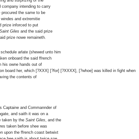
ing and surprizing of the
d company intending to carry
e procured the same to be
y windes and extremitie
d prize inforced to put
Saint Giles
and the said prize
said prize nowe remaineth.
 schedule arlate (shewed unto him
aken onboard the said ffrench
h his owne hands out of
 on board her, which [?XXX] [?for] [?XXXX], [?whoe] was killed in fight when
aving the contents of
was Captaine and Commannder of
ogate, and saith it was on a
e taken by the
Saint Giles
, and the
oures taken before shee was
n upon the ffrench coast betwixt
ace hee saith is about twice soe