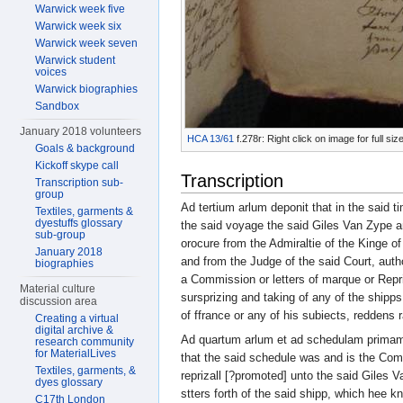
Warwick week five
Warwick week six
Warwick week seven
Warwick student
voices
Warwick biographies
Sandbox
January 2018 volunteers
HCA 13/61
f.278r: Right click on image for full s
Goals & background
Kickoff skype call
Transcription
Transcription sub-
group
Ad tertium arlum deponit that in the said t
Textiles, garments &
dyestuffs glossary
the said voyage the said Giles Van Zype 
sub-group
orocure from the Admiraltie of the Kinge o
January 2018
and from the Judge of the said Court, autho
biographies
a Commission or letters of marque or Repriz
Material culture
sursprizing and taking of any of the shipp
discussion area
of ffrance or any of his subiects, reddens r
Creating a virtual
digital archive &
Ad quartum arlum et ad schedulam primam 
research community
for MaterialLives
that the said schedule was and is the Com
Textiles, garments, &
reprizall [?promoted] unto the said Giles
dyes glossary
stters forth of the said shipp, which hee 
C17th London