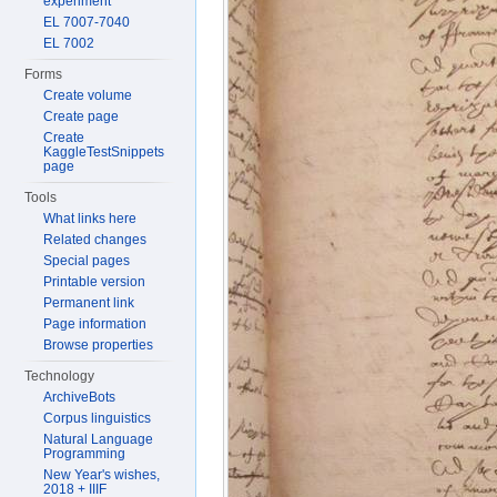
experiment
EL 7007-7040
EL 7002
Forms
Create volume
Create page
Create
KaggleTestSnippets
page
Tools
What links here
Related changes
Special pages
Printable version
Permanent link
Page information
Browse properties
Technology
ArchiveBots
Corpus linguistics
Natural Language
Programming
New Year's wishes,
2018 + IIIF