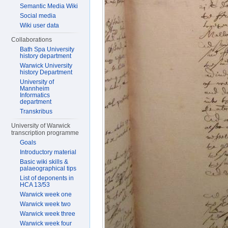
Semantic Media Wiki
Social media
Wiki user data
Collaborations
Bath Spa University
history department
Warwick University
history Department
University of
Mannheim
Informatics
department
Transkribus
University of Warwick
transcription programme
Goals
Introductory material
Basic wiki skills &
palaeographical tips
List of deponents in
HCA 13/53
Warwick week one
Warwick week two
Warwick week three
Warwick week four