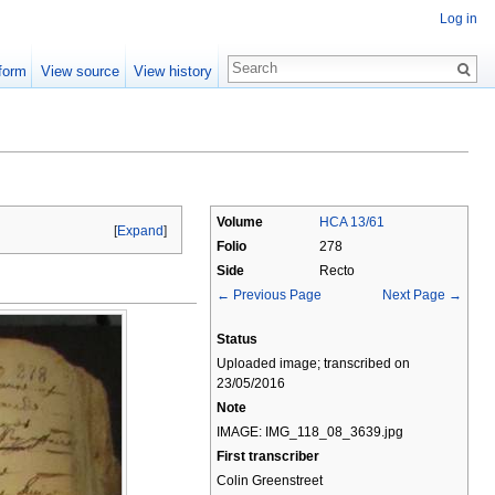
Log in
form
View source
View history
Volume
HCA 13/61
[
Expand
]
Folio
278
Side
Recto
← Previous Page
Next Page →
Status
Uploaded image; transcribed on
23/05/2016
Note
IMAGE: IMG_118_08_3639.jpg
First transcriber
Colin Greenstreet