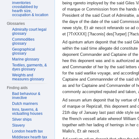
being rgereto imployed by the said Giles V
inventories
crosstabbed by
of marque or Commission from the hands 
hearth size,
occupation & location
President of the said Court of Admiraltie, 
the daye of the date of the said Commissio
Glossaries
newe style, Et alr nescit referando se ad
Admiralty court legal
glossary
et [?TrXXXX] [?laconis] des[?urper] [?facta
Commodities
Ad quintum arlum deponit that the said G
glossary
within the said time allegate did constitute
Geographical
glossary
deponent Commander and Captaine of the s
Marine glossary
hee this deponent was and is authorized a
Textiles, garments, &
and Commander of her by the said letters 
dyes glossary
for the said warlike voyage, and according
Weights and
measures glossary
Captaine and Commannnder of the said shi
as and for Captaine and Commannder of h
Finding aids
commonly accompted reputed and taken, al
Bad behaviour &
invective
Ad sexum arlum deponit that by vertue of 
Dutch mariners
of marque or Reprizall, this deponent and
Inns, taverns, &
21th day of January last past olde style s
victualling houses
the ffrench vessell arlate whereof William
Silver ships
together with her lading of herrings in her
Slavery
Mallo's, Et alr nescit.
London hearth tax
Middlesex hearth tax