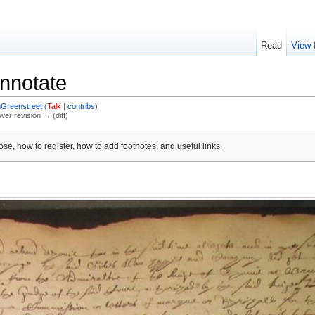
Read
View 
nnotate
nGreenstreet
(
Talk
|
contribs
)
ewer revision → (diff)
se, how to register, how to add footnotes, and useful links.