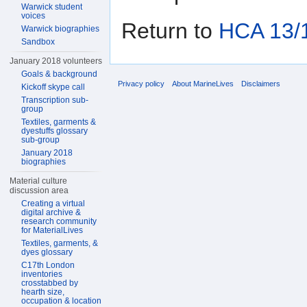
Warwick student
voices
Return to
HCA 13/1
Warwick biographies
Sandbox
January 2018 volunteers
Goals & background
Privacy policy
About MarineLives
Disclaimers
Kickoff skype call
Transcription sub-
group
Textiles, garments &
dyestuffs glossary
sub-group
January 2018
biographies
Material culture
discussion area
Creating a virtual
digital archive &
research community
for MaterialLives
Textiles, garments, &
dyes glossary
C17th London
inventories
crosstabbed by
hearth size,
occupation & location