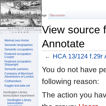
Page
Discussion
View source 
Annotate
MarineLives Home
Semantic biographies
Semantic occupations
Featured occupation:
←
HCA 13/124 f.29r 
Cooper
Featured occupation:
Jump to:
navigation
,
search
Shipwright
You do not have per
Semantic parishes
Company of Merchant
Adventurers of London
following reason:
Clothworkers
Kaggle test data set
The action you have
Huntington Library
transcription experiment
Huntington Library
transcription