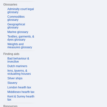
Glossaries
Admiralty court legal
glossary
Commodities
glossary
Geographical
glossary
Marine glossary
Textiles, garments, &
dyes glossary
Weights and
measures glossary
Finding aids
Bad behaviour &
invective
Dutch mariners
Inns, taverns, &
victualling houses
Silver ships
Slavery
London hearth tax
Middlesex hearth tax
Kent & Surrey hearth
tax
Resources