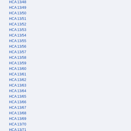
HCA 13/48
HCA 13/49
HCA 13/50
HCA 13/51
HCA 13/52
HCA 13/53
HCA 13/54
HCA 13/55
HCA 13/56
HCA 13/57
HCA 13/58
HCA 13/59
HCA 13/60
HCA 13/61
HCA 13/62
HCA 13/63
HCA 13/64
HCA 13/65
HCA 13/66
HCA 13/67
HCA 13/68
HCA 13/69
HCA 13/70
HCA 13/71