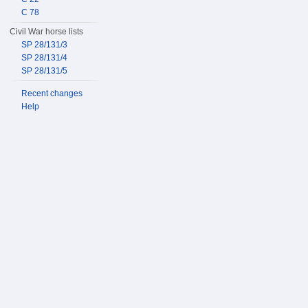
C 78
Civil War horse lists
SP 28/131/3
SP 28/131/4
SP 28/131/5
Recent changes
Help