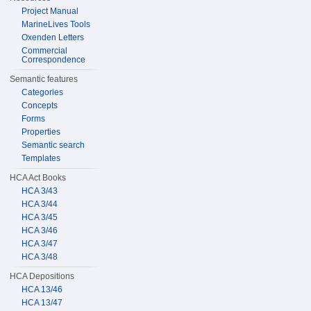
Project Manual
MarineLives Tools
Oxenden Letters
Commercial
Correspondence
Semantic features
Categories
Concepts
Forms
Properties
Semantic search
Templates
HCA Act Books
HCA 3/43
HCA 3/44
HCA 3/45
HCA 3/46
HCA 3/47
HCA 3/48
HCA Depositions
HCA 13/46
HCA 13/47