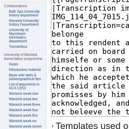
Collaborations
Bath Spa University
history department
Warwick University
history Department
University of
Mannheim
Informatics
department
Transkribus
University of Warwick
transcription programme
Goals
Introductory material
Basic wiki skills &
palaeographical tips
List of deponents in
HCA 13/53
Warwick week one
Warwick week two
Warwick week three
Warwick week four
Warwick week five
Warwick week six
Templates used on
Warwick week seven