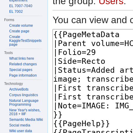
the group:
Users
.
experiment
EL 7007-7040
EL 7002
You can view and c
Forms
Create volume
Create page
Create
KaggleTestSnippets
page
Tools
What links here
Related changes
Special pages
Page information
Technology
ArchiveBots
Corpus linguistics
Natural Language
Programming
New Year's wishes,
2018 + IIIF
Semantic Media Wiki
Social media
Wiki user data