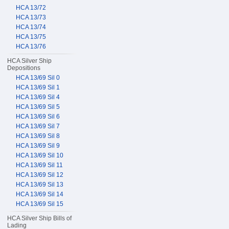
HCA 13/72
HCA 13/73
HCA 13/74
HCA 13/75
HCA 13/76
HCA Silver Ship
Depositions
HCA 13/69 Sil 0
HCA 13/69 Sil 1
HCA 13/69 Sil 4
HCA 13/69 Sil 5
HCA 13/69 Sil 6
HCA 13/69 Sil 7
HCA 13/69 Sil 8
HCA 13/69 Sil 9
HCA 13/69 Sil 10
HCA 13/69 Sil 11
HCA 13/69 Sil 12
HCA 13/69 Sil 13
HCA 13/69 Sil 14
HCA 13/69 Sil 15
HCA Silver Ship Bills of
Lading