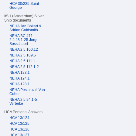
HCA 30/225 Saint
George
IISH (Amsterdam) Silver
Ship documents
NEHA Jan Bollart &
Adrian Goldsmith
NEHA BC 471
2.4.48.1-25 Jorge
Bosschaert
NEHA 2.5.100.12
NEHA 2.5.109.6
NEHA 2.5.111.1
NEHA 2.5.112.1-2
NEHA 123.1
NEHA 124.1
NEHA 128.1
NEHA Pestaluzzi-Van
Cohen
NEHA 2.5.94.1-5
Verbeke
HCA Personal Answers
HCA 13/124
HCA 13/125
HCA 13/126
HCA 13/127