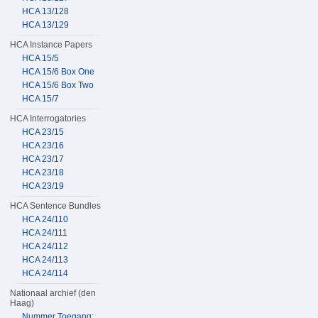
HCA 13/128
HCA 13/129
HCA Instance Papers
HCA 15/5
HCA 15/6 Box One
HCA 15/6 Box Two
HCA 15/7
HCA Interrogatories
HCA 23/15
HCA 23/16
HCA 23/17
HCA 23/18
HCA 23/19
HCA Sentence Bundles
HCA 24/110
HCA 24/111
HCA 24/112
HCA 24/113
HCA 24/114
Nationaal archief (den
Haag)
Nummer Toegang: