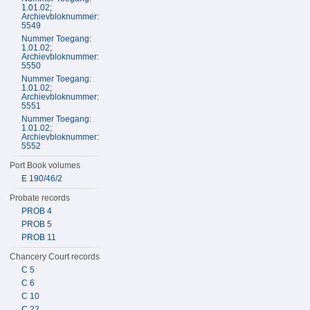
1.01.02;
Archievbloknummer:
5549
Nummer Toegang:
1.01.02;
Archievbloknummer:
5550
Nummer Toegang:
1.01.02;
Archievbloknummer:
5551
Nummer Toegang:
1.01.02;
Archievbloknummer:
5552
Port Book volumes
E 190/46/2
Probate records
PROB 4
PROB 5
PROB 11
Chancery Court records
C 5
C 6
C 10
C 22