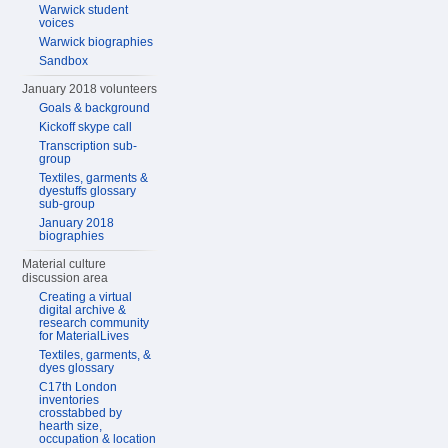
Warwick student
voices
Warwick biographies
Sandbox
January 2018 volunteers
Goals & background
Kickoff skype call
Transcription sub-
group
Textiles, garments &
dyestuffs glossary
sub-group
January 2018
biographies
Material culture
discussion area
Creating a virtual
digital archive &
research community
for MaterialLives
Textiles, garments, &
dyes glossary
C17th London
inventories
crosstabbed by
hearth size,
occupation & location