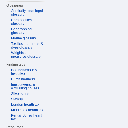
Glossaries
Admiralty court legal
glossary
Commodities
glossary
Geographical
glossary
Marine glossary
Textiles, garments, &
dyes glossary
Weights and
measures glossary
Finding aids
Bad behaviour &
invective
Dutch mariners
Inns, taverns, &
victualling houses
Silver ships
Slavery
London hearth tax
Middlesex hearth tax
Kent & Surrey hearth
tax
Resources