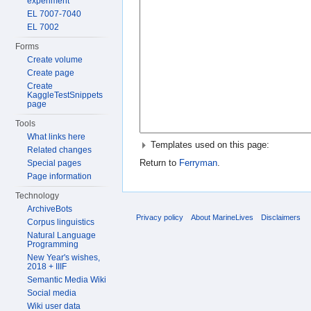
experiment
EL 7007-7040
EL 7002
Forms
Create volume
Create page
Create
KaggleTestSnippets
page
Tools
What links here
Templates used on this page:
Related changes
Return to
Ferryman
.
Special pages
Page information
Technology
ArchiveBots
Privacy policy
About MarineLives
Disclaimers
Corpus linguistics
Natural Language
Programming
New Year's wishes,
2018 + IIIF
Semantic Media Wiki
Social media
Wiki user data