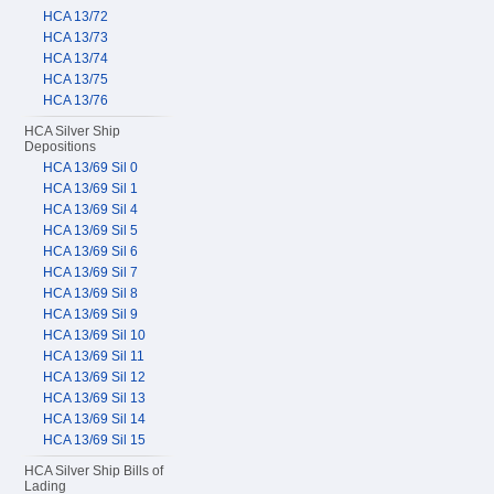
HCA 13/72
HCA 13/73
HCA 13/74
HCA 13/75
HCA 13/76
HCA Silver Ship
Depositions
HCA 13/69 Sil 0
HCA 13/69 Sil 1
HCA 13/69 Sil 4
HCA 13/69 Sil 5
HCA 13/69 Sil 6
HCA 13/69 Sil 7
HCA 13/69 Sil 8
HCA 13/69 Sil 9
HCA 13/69 Sil 10
HCA 13/69 Sil 11
HCA 13/69 Sil 12
HCA 13/69 Sil 13
HCA 13/69 Sil 14
HCA 13/69 Sil 15
HCA Silver Ship Bills of
Lading