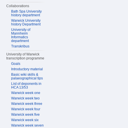
Collaborations
Bath Spa University
history department
Warwick University
history Department
University of
Mannheim
Informatics
department
Transkribus
University of Warwick
transcription programme
Goals
Introductory material
Basic wiki skills &
palaeographical tips
List of deponents in
HCA 13/53
Warwick week one
Warwick week two
Warwick week three
Warwick week four
Warwick week five
Warwick week six
Warwick week seven