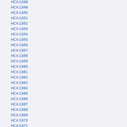
HCA 13/48
HCA 13/49
HCA 13/50
HCA 13/51
HCA 13/52
HCA 13/53
HCA 13/54
HCA 13/55
HCA 13/56
HCA 13/57
HCA 13/58
HCA 13/59
HCA 13/60
HCA 13/61
HCA 13/62
HCA 13/63
HCA 13/64
HCA 13/65
HCA 13/66
HCA 13/67
HCA 13/68
HCA 13/69
HCA 13/70
HCA 13/71