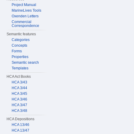
Project Manual
MarineLives Tools
Oxenden Letters
Commercial
Correspondence
Semantic features
Categories
Concepts
Forms
Properties
Semantic search
Templates
HCA Act Books
HCA 3/43
HCA 3/44
HCA 3/45
HCA 3/46
HCA 3/47
HCA 3/48
HCA Depositions
HCA 13/46
HCA 13/47