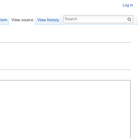
Log in
form
View source
View history