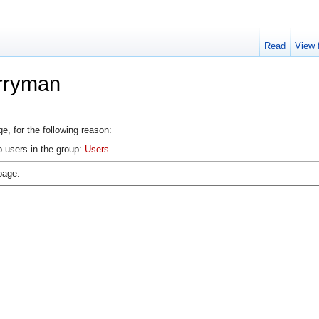
Read
View 
erryman
e, for the following reason:
o users in the group:
Users
.
page: