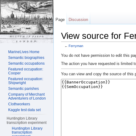
Page
Discussion
View source for F
←
Ferryman
Jump to:
navigation
,
search
MarineLives Home
You do not have permission to edit this pag
Semantic biographies
The action you have requested is limited t
Semantic occupations
Featured occupation:
Cooper
You can view and copy the source of this 
Featured occupation:
Shipwright
Semantic parishes
Company of Merchant
Adventurers of London
Clothworkers
Kaggle test data set
Huntington Library
transcription experiment
Huntington Library
transcription