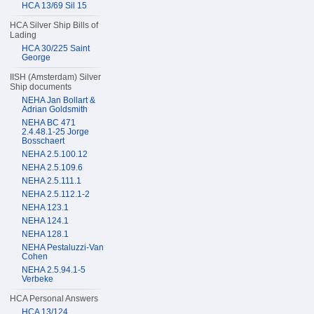
HCA 13/69 Sil 15
HCA Silver Ship Bills of
Lading
HCA 30/225 Saint
George
IISH (Amsterdam) Silver
Ship documents
NEHA Jan Bollart &
Adrian Goldsmith
NEHA BC 471
2.4.48.1-25 Jorge
Bosschaert
NEHA 2.5.100.12
NEHA 2.5.109.6
NEHA 2.5.111.1
NEHA 2.5.112.1-2
NEHA 123.1
NEHA 124.1
NEHA 128.1
NEHA Pestaluzzi-Van
Cohen
NEHA 2.5.94.1-5
Verbeke
HCA Personal Answers
HCA 13/124