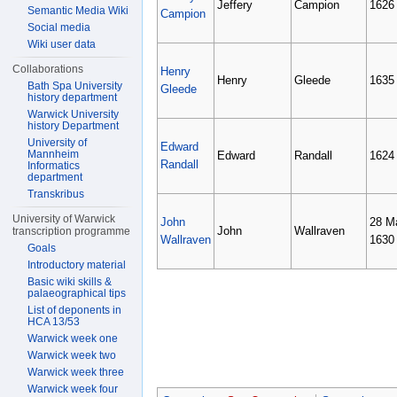
Jeffery
Campion
1626
Semantic Media Wiki
Campion
Social media
Wiki user data
Collaborations
Henry
Henry
Gleede
1635
Bath Spa University
Gleede
history department
Warwick University
history Department
University of
Edward
Mannheim
Edward
Randall
1624
Randall
Informatics
department
Transkribus
University of Warwick
John
28 M
John
Wallraven
transcription programme
Wallraven
1630
Goals
Introductory material
Basic wiki skills &
palaeographical tips
List of deponents in
HCA 13/53
Warwick week one
Warwick week two
Warwick week three
Warwick week four