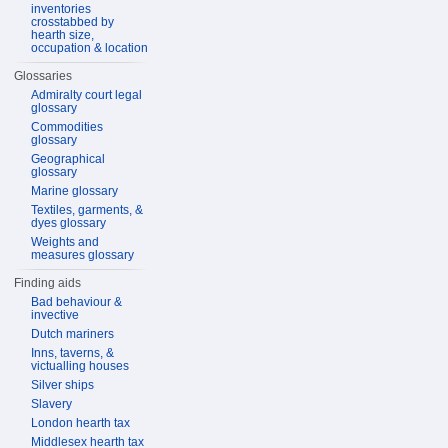
inventories
crosstabbed by
hearth size,
occupation & location
Glossaries
Admiralty court legal
glossary
Commodities
glossary
Geographical
glossary
Marine glossary
Textiles, garments, &
dyes glossary
Weights and
measures glossary
Finding aids
Bad behaviour &
invective
Dutch mariners
Inns, taverns, &
victualling houses
Silver ships
Slavery
London hearth tax
Middlesex hearth tax