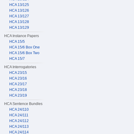
HCA 13/125
HCA 13/126
HCA 13/127
HCA 13/128
HCA 13/129
HCA Instance Papers
HCA 15/5
HCA 15/6 Box One
HCA 15/6 Box Two
HCA 15/7
HCA Interrogatories
HCA 23/15
HCA 23/16
HCA 23/17
HCA 23/18
HCA 23/19
HCA Sentence Bundles
HCA 24/110
HCA 24/111
HCA 24/112
HCA 24/113
HCA 24/114