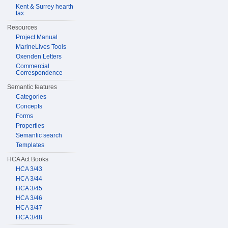
Kent & Surrey hearth
tax
Resources
Project Manual
MarineLives Tools
Oxenden Letters
Commercial
Correspondence
Semantic features
Categories
Concepts
Forms
Properties
Semantic search
Templates
HCA Act Books
HCA 3/43
HCA 3/44
HCA 3/45
HCA 3/46
HCA 3/47
HCA 3/48