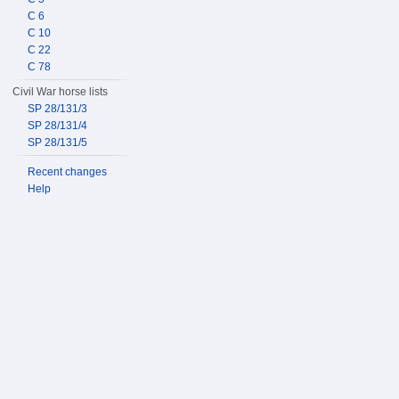
C 6
C 10
C 22
C 78
Civil War horse lists
SP 28/131/3
SP 28/131/4
SP 28/131/5
Recent changes
Help