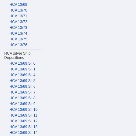
HCA 13/69
HCA 13/70
HCA 13/71
HCA 13/72
HCA 13/73
HCA 13/74
HCA 13/75
HCA 13/76
HCA Silver Ship
Depositions
HCA 13/69 Sil 0
HCA 13/69 Sil 1
HCA 13/69 Sil 4
HCA 13/69 Sil 5
HCA 13/69 Sil 6
HCA 13/69 Sil 7
HCA 13/69 Sil 8
HCA 13/69 Sil 9
HCA 13/69 Sil 10
HCA 13/69 Sil 11
HCA 13/69 Sil 12
HCA 13/69 Sil 13
HCA 13/69 Sil 14