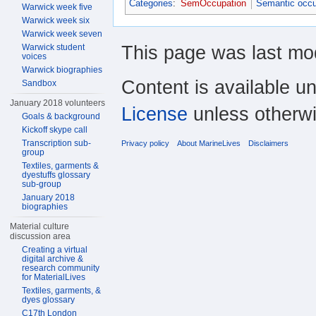
Categories
:
SemOccupation
Semantic occu
Warwick week five
Warwick week six
Warwick week seven
This page was last mod
Warwick student
voices
Warwick biographies
Content is available u
Sandbox
January 2018 volunteers
License
unless otherwi
Goals & background
Kickoff skype call
Transcription sub-
Privacy policy
About MarineLives
Disclaimers
group
Textiles, garments &
dyestuffs glossary
sub-group
January 2018
biographies
Material culture
discussion area
Creating a virtual
digital archive &
research community
for MaterialLives
Textiles, garments, &
dyes glossary
C17th London