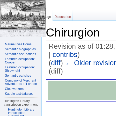
Page
Discussion
Chirurgion
MarineLives Home
Revision as of 01:28
Semantic biographies
|
contribs
)
Semantic occupations
Featured occupation:
(
diff
)
← Older revisio
Cooper
Featured occupation:
(diff)
Shipwright
Semantic parishes
Jump to:
navigation
,
search
Company of Merchant
Adventurers of London
Clothworkers
Kaggle test data set
Huntington Library
transcription experiment
Huntington Library
transcription