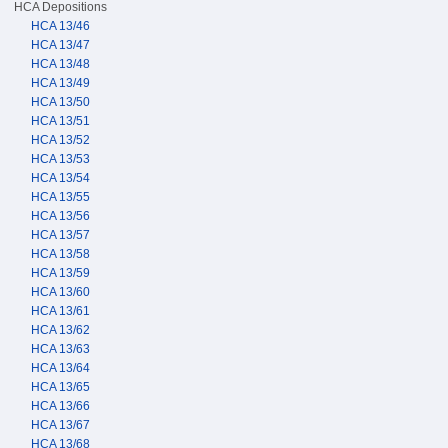
HCA Depositions
HCA 13/46
HCA 13/47
HCA 13/48
HCA 13/49
HCA 13/50
HCA 13/51
HCA 13/52
HCA 13/53
HCA 13/54
HCA 13/55
HCA 13/56
HCA 13/57
HCA 13/58
HCA 13/59
HCA 13/60
HCA 13/61
HCA 13/62
HCA 13/63
HCA 13/64
HCA 13/65
HCA 13/66
HCA 13/67
HCA 13/68