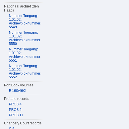
Nationaal archief (den
Haag)
Nummer Toegang:
1.01.02;
Archievbloknummer:
5549
Nummer Toegang:
1.01.02;
Archievbloknummer:
5550
Nummer Toegang:
1.01.02;
Archievbloknummer:
5551
Nummer Toegang:
1.01.02;
Archievbloknummer:
5552
Port Book volumes
E 190/46/2
Probate records
PROB 4
PROB 5
PROB 11
Chancery Court records
C 5