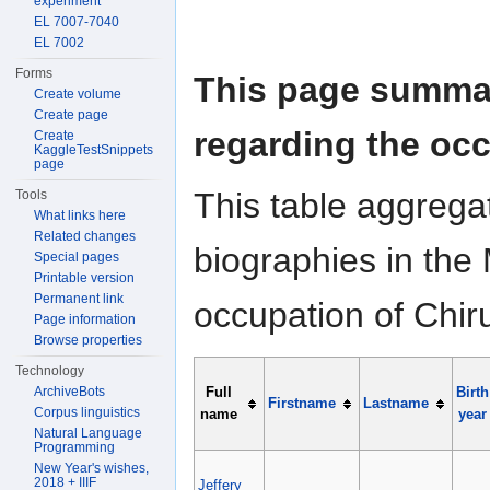
experiment
EL 7007-7040
EL 7002
Forms
This page summar
Create volume
Create page
regarding the occ
Create
KaggleTestSnippets
page
This table aggrega
Tools
What links here
Related changes
biographies in the 
Special pages
Printable version
Permanent link
occupation of Chir
Page information
Browse properties
Technology
ArchiveBots
Full
Birth
Firstname
Lastname
Corpus linguistics
name
year
Natural Language
Programming
New Year's wishes,
2018 + IIIF
Jeffery